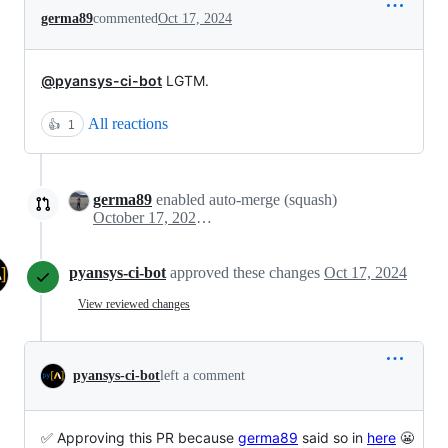
germa89
commented
Oct 17, 2024
@pyansys-ci-bot
LGTM.
All reactions
👍
1
germa89
enabled auto-merge (squash)
October 17, 2024 09:17
pyansys-ci-bot
approved these changes
Oct 17, 2024
View reviewed changes
pyansys-ci-bot
left a comment
✅ Approving this PR because
germa89
said so in
here
😬