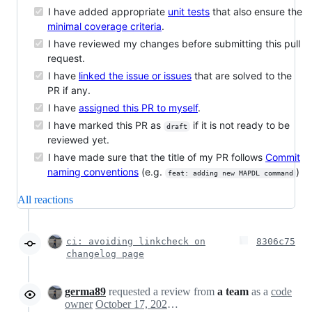
I have added appropriate
unit tests
that also ensure the
minimal coverage criteria
.
I have reviewed my changes before submitting this pull
request.
I have
linked the issue or issues
that are solved to the
PR if any.
I have
assigned this PR to myself
.
I have marked this PR as
if it is not ready to be
draft
reviewed yet.
I have made sure that the title of my PR follows
Commit
naming conventions
(e.g.
)
feat: adding new MAPDL command
All reactions
ci: avoiding linkcheck on
8306c75
changelog page
germa89
requested a review from
a team
as a
code
owner
October 17, 2024 08:59