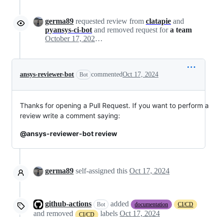
germa89
requested review from
clatapie
and
pyansys-ci-bot
and removed request for
a team
October 17, 2024 08:59
ansys-reviewer-bot
commented
Oct 17, 2024
Bot
Thanks for opening a Pull Request. If you want to perform a
review write a comment saying:
@ansys-reviewer-bot review
germa89
self-assigned this
Oct 17, 2024
github-actions
added
Bot
documentation
CI/CD
and removed
labels
Oct 17, 2024
CI/CD