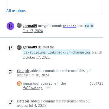
All reactions
germa89
merged commit
into
main
84085c3
Oct 17, 2024
germa89
deleted the
branch
ci/avoiding-linkcheck-on-changelog
October 17, 2024 16:40
clatapie
added a commit that referenced this pull
request
Oct 18, 2024
Squashed commit of the
9cc4721
…
following:
clatapie
added a commit that referenced this pull
request
Jul 4, 2025