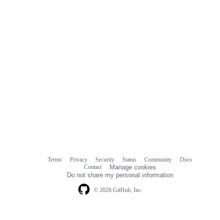
Terms
Privacy
Security
Status
Community
Docs
Footer
Footer
Contact
Manage cookies
navigation
Do not share my personal information
© 2026 GitHub, Inc.