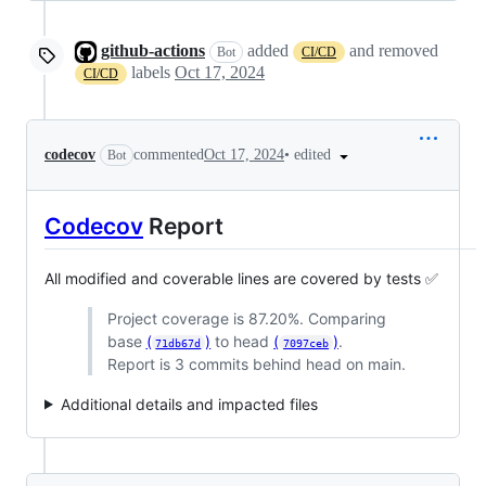
github-actions
added
and removed
Bot
CI/CD
labels
Oct 17, 2024
CI/CD
•
edited
codecov
commented
Oct 17, 2024
Bot
Codecov
Report
All modified and coverable lines are covered by tests ✅
Project coverage is 87.20%. Comparing
base
(
)
to head
(
)
.
71db67d
7097ceb
Report is 3 commits behind head on main.
Additional details and impacted files