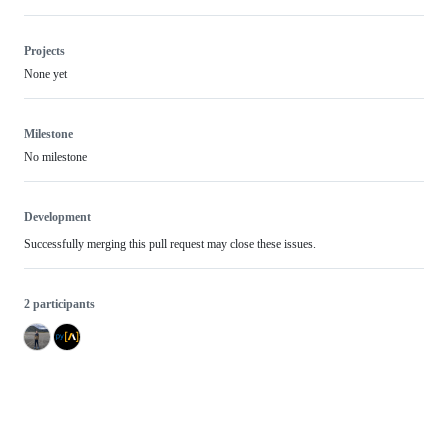
Projects
None yet
Milestone
No milestone
Development
Successfully merging this pull request may close these issues.
2 participants