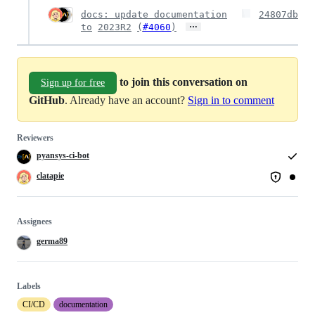
docs: update documentation
24807db
…
to
2023R2
(
#4060
)
to join this conversation on
Sign up for free
GitHub
. Already have an account?
Sign in to comment
Reviewers
pyansys-ci-bot
clatapie
Assignees
germa89
Labels
CI/CD
documentation