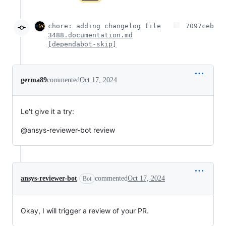
chore: adding changelog file
7097ceb
3488.documentation.md
[dependabot-skip]
germa89
commented
Oct 17, 2024
Le't give it a try:
@ansys-reviewer-bot review
ansys-reviewer-bot
commented
Oct 17, 2024
Bot
Okay, I will trigger a review of your PR.