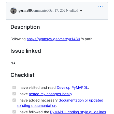
Conversation
•
edited
germa89
commented
Oct 17, 2024
Description
Following
ansys/pyansys-geometry#1489
's path.
Issue linked
NA
Checklist
I have visited and read
Develop PyMAPDL
.
I have
tested my changes locally
I have added necessary
documentation or updated
existing documentation
.
I have followed the
PyMAPDL coding style guidelines
.