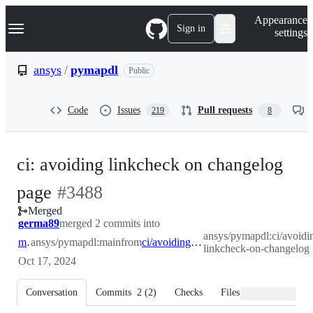
S
Navigation Menu
Appearance
k
Sign in
settings
i
p
t
ansys
/
pymapdl
Public
o
c
o
Code
Issues
Pull requests
219
8
n
t
e
n
ci: avoiding linkcheck on changelog
t
-
page
#
3488
Merged
#
3488
germa89
merged 2 commits into
ansys/pymapdl:ci/avoidi
main
ansys/pymapdl:main
from
ci/avoiding-linkcheck-on-changelog
linkcheck-on-changelog
Oct 17, 2024
Conversation
Commits
2
(
2
)
Checks
Files changed