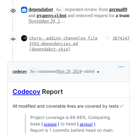
dependabot
requested review from
germa89
Bot
and
pyansys-ci-bot
and removed request for
a team
November 29, 2024 00:52
chore: adding changelog file
3b74147
3593.dependencies.md
[dependabot-skip]
•
edited
codecov
commented
Nov 29, 2024
Bot
Codecov
Report
All modified and coverable lines are covered by tests ✅
Project coverage is 86.98%. Comparing
base
(
)
to head
(
)
.
4243345
3b74147
Report is 1 commits behind head on main.