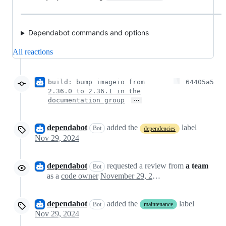
Dependabot commands and options
All reactions
build: bump imageio from
64405a5
2.36.0 to 2.36.1 in the
…
documentation group
dependabot
added the
label
Bot
dependencies
Nov 29, 2024
dependabot
requested a review from
a team
Bot
as a
code owner
November 29, 2024 00:52
dependabot
added the
label
Bot
maintenance
Nov 29, 2024