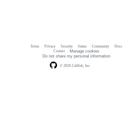
Terms
Privacy
Security
Status
Community
Docs
Footer
Footer
Contact
Manage cookies
navigation
Do not share my personal information
© 2026 GitHub, Inc.