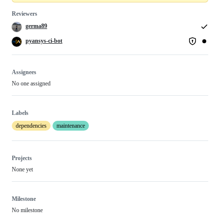
Reviewers
germa89
pyansys-ci-bot
Assignees
No one assigned
Labels
dependencies
maintenance
Projects
None yet
Milestone
No milestone