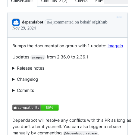
Conversation
Commits
2
(
2
)
Checks
Files changed
Conversation
dependabot
commented on behalf of
github
Bot
Nov 29, 2024
Bumps the documentation group with 1 update:
imageio
.
Updates
from 2.36.0 to 2.36.1
imageio
Release notes
Changelog
Commits
Dependabot will resolve any conflicts with this PR as long as
you don't alter it yourself. You can also trigger a rebase
manually by commenting
.
@dependabot rebase