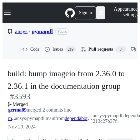
S
Navigation Menu
Appearance
k
Sign in
settings
i
p
t
ansys
/
pymapdl
Public
o
c
o
Code
Issues
Pull requests
219
8
n
t
e
n
build: bump imageio from 2.36.0 to
t
-
2.36.1 in the documentation group
#
3593
#
35
Merged
germa89
merged 2 commits into
ansys/pymapdl:dependa
main
ansys/pymapdl:main
from
dependabot/pip/documentation-213c27b37f
213c27b37f
Nov 29, 2024