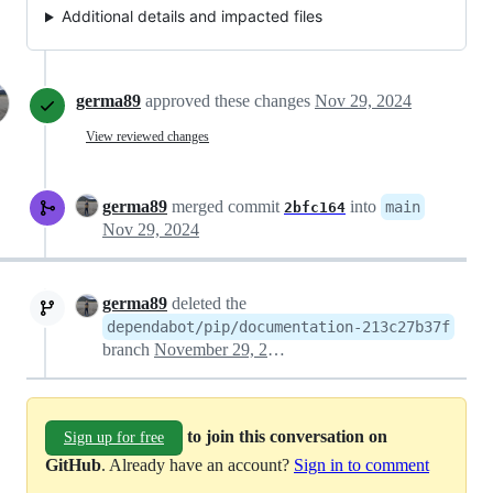
Additional details and impacted files
germa89
approved these changes
Nov 29, 2024
View reviewed changes
germa89
merged commit
into
main
2bfc164
Nov 29, 2024
germa89
deleted the
dependabot/pip/documentation-213c27b37f
branch
November 29, 2024 18:53
to join this conversation on
Sign up for free
GitHub
. Already have an account?
Sign in to comment