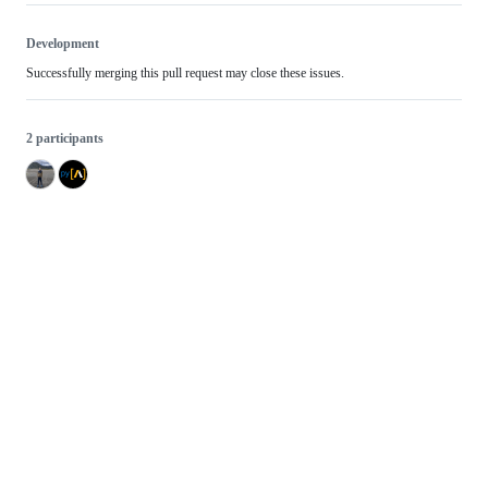
Development
Successfully merging this pull request may close these issues.
2 participants