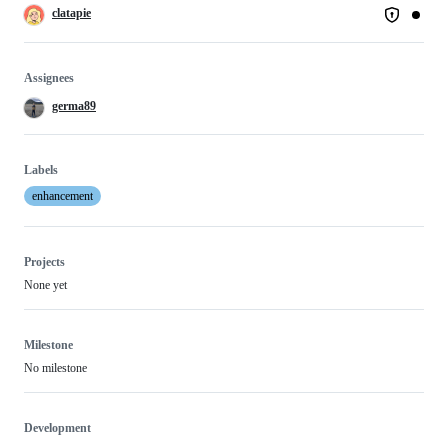
clatapie
Assignees
germa89
Labels
enhancement
Projects
None yet
Milestone
No milestone
Development