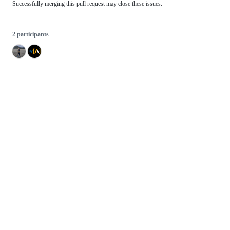
Successfully merging this pull request may close these issues.
2 participants