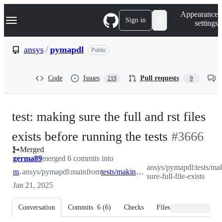
S
Navigation Menu
Appearance
k
Sign in
settings
i
p
t
ansys
/
pymapdl
Public
o
c
o
Code
Issues
Pull requests
219
9
n
t
e
n
test: making sure the full and rst files
t
-
exists before running the tests
#
3666
Merged
#
3666
germa89
merged 6 commits into
ansys/pymapdl:tests/ma
main
ansys/pymapdl:main
from
tests/making-sure-full-file-exists
sure-full-file-exists
Jan 21, 2025
Conversation
Commits
6
(
6
)
Checks
Files changed