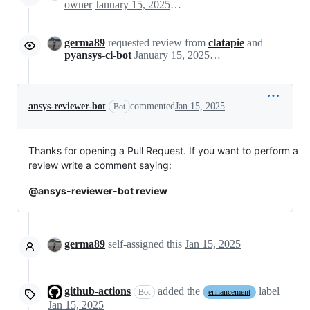
owner
January 15, 2025 10:14
germa89
requested review from
clatapie
and
pyansys-ci-bot
January 15, 2025 10:14
ansys-reviewer-bot
commented
Jan 15, 2025
Bot
Thanks for opening a Pull Request. If you want to perform a
review write a comment saying:
@ansys-reviewer-bot review
germa89
self-assigned this
Jan 15, 2025
github-actions
added the
label
Bot
enhancement
Jan 15, 2025