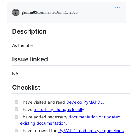
Conversation
germa89
commented
Jan 15, 2025
Description
As the title
Issue linked
NA
Checklist
I have visited and read
Develop PyMAPDL
.
I have
tested my changes locally
I have added necessary
documentation or updated
existing documentation
.
I have followed the
PyMAPDL coding style guidelines
.