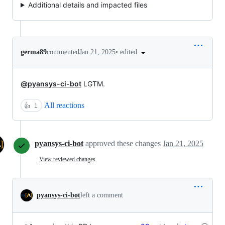
Additional details and impacted files
•
edited
germa89
commented
Jan 21, 2025
@pyansys-ci-bot
LGTM.
All reactions
👍
1
pyansys-ci-bot
approved these changes
Jan 21, 2025
View reviewed changes
pyansys-ci-bot
left a comment