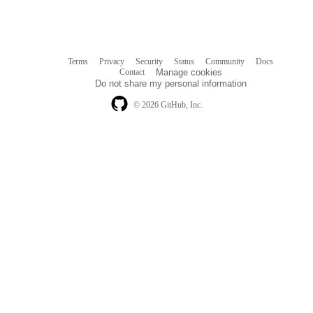
Terms
Privacy
Security
Status
Community
Docs
Footer
Footer
Contact
Manage cookies
navigation
Do not share my personal information
© 2026 GitHub, Inc.