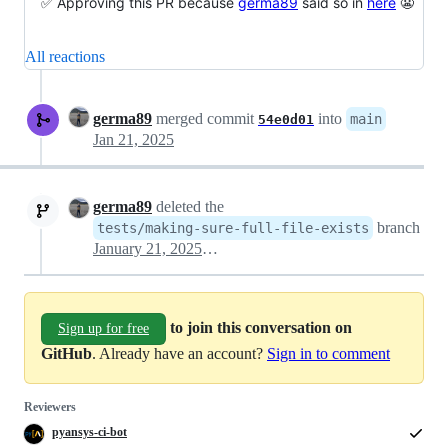
✅ Approving this PR because
germa89
said so in
here
😬
All reactions
germa89
merged commit
into
main
54e0d01
Jan 21, 2025
germa89
deleted the
branch
tests/making-sure-full-file-exists
January 21, 2025 11:48
to join this conversation on
Sign up for free
GitHub
. Already have an account?
Sign in to comment
Reviewers
pyansys-ci-bot