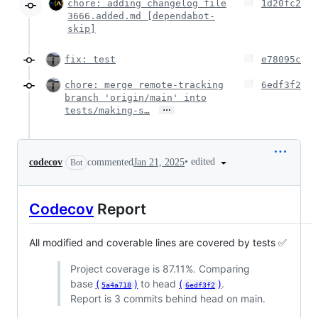
chore: adding changelog file
1d20fc2
3666.added.md [dependabot-
skip]
fix: test
e78095c
chore: merge remote-tracking
6edf3f2
branch 'origin/main' into
…
tests/making-s…
•
edited
codecov
commented
Jan 21, 2025
Bot
Codecov
Report
All modified and coverable lines are covered by tests ✅
Project coverage is 87.11%. Comparing
base
(
)
to head
(
)
.
5a4a718
6edf3f2
Report is 3 commits behind head on main.