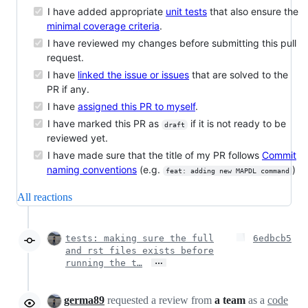
I have added appropriate
unit tests
that also ensure the
minimal coverage criteria
.
I have reviewed my changes before submitting this pull
request.
I have
linked the issue or issues
that are solved to the
PR if any.
I have
assigned this PR to myself
.
I have marked this PR as
if it is not ready to be
draft
reviewed yet.
I have made sure that the title of my PR follows
Commit
naming conventions
(e.g.
)
feat: adding new MAPDL command
All reactions
tests: making sure the full
6edbcb5
and rst files exists before
…
running the t…
germa89
requested a review from
a team
as a
code