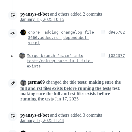
pyansys-ci-bot
and others
added
2
commits
January 15, 2025 10:15
chore: adding changelog file
d9e5702
3666.added.md [dependabot-
skip]
Merge branch 'main' into
f022377
tests/making-sure-full-file-
exists
germa89
changed the title
tests: making sure the
full and rst files exists before running the tests
test:
making sure the full and rst files exists before
running the tests
Jan 17, 2025
pyansys-ci-bot
and others
added
3
commits
January 17, 2025 11:44