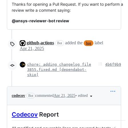
Thanks for opening a Pull Request. If you want to perform a
review write a comment saying:
@ansys-reviewer-bot review
github-actions
added the
label
Bot
bug
Apr 21, 2025
chore: adding changelog file
4b6f9b9
3855.fixed.md [dependabot-
skip]
•
edited
codecov
commented
Apr 21, 2025
Bot
Codecov
Report