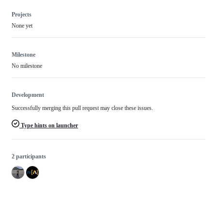
Projects
None yet
Milestone
No milestone
Development
Successfully merging this pull request may close these issues.
Type hints on launcher
2 participants