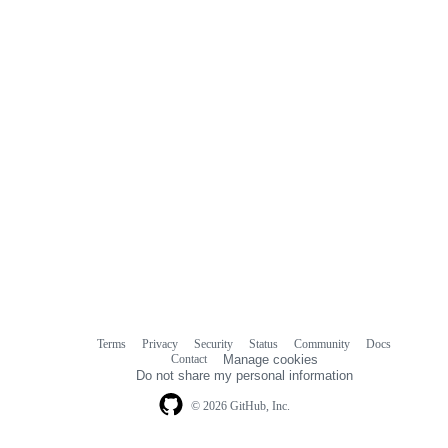
Terms
Privacy
Security
Status
Community
Docs
Footer
Footer
Contact
Manage cookies
navigation
Do not share my personal information
© 2026 GitHub, Inc.