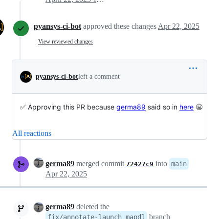
pyansys-ci-bot
approved these changes
Apr 22, 2025
View reviewed changes
pyansys-ci-bot
left a comment
✅ Approving this PR because
germa89
said so in
here
😬
All reactions
germa89
merged commit
into
main
72427c9
Apr 22, 2025
germa89
deleted the
branch
fix/annotate-launch_mapdl