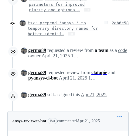
parameters for improved
…
clarity and optional…
fix: prepend 'ansys_' to
2eb6e58
temporary directory names for
…
better identif…
germa89
requested a review from
a team
as a
code
owner
April 21, 2025 16:47
germa89
requested review from
clatapie
and
pyansys-ci-bot
April 21, 2025 16:47
germa89
self-assigned this
Apr 21, 2025
ansys-reviewer-bot
commented
Apr 21, 2025
Bot