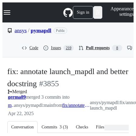
S
Navigation Menu
Appearance
k
Sign in
settings
i
p
t
ansys
/
pymapdl
Public
o
c
o
Code
Issues
Pull requests
219
8
n
t
e
n
fix: annotate launch_mapdl and better
t
-
docstring
#
3855
Merged
#
3855
germa89
merged 3 commits into
ansys/pymapdl:fix/annot
main
ansys/pymapdl:main
from
fix/annotate-launch_mapdl
launch_mapdl
Apr 22, 2025
Conversation
Commits
3
(
3
)
Checks
Files changed