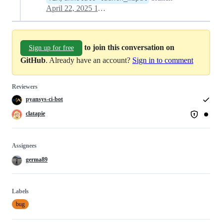
April 22, 2025 11:34
to join this conversation on
Sign up for free
GitHub
. Already have an account?
Sign in to comment
Reviewers
pyansys-ci-bot
clatapie
Assignees
germa89
Labels
bug