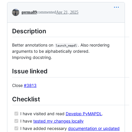
Conversation
germa89
commented
Apr 21, 2025
Description
Better annotations on
. Also reordering
launch_mapdl
arguments to be alphabetically ordered.
Improving docstring.
Issue linked
Close
#3813
Checklist
I have visited and read
Develop PyMAPDL
.
I have
tested my changes locally
I have added necessary
documentation or updated