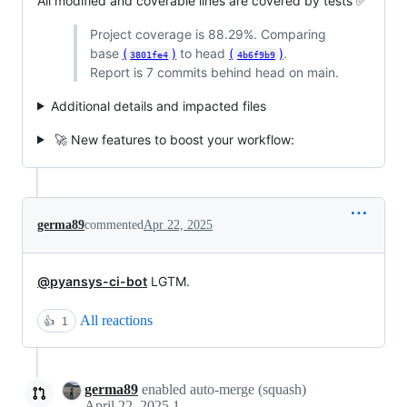
All modified and coverable lines are covered by tests ✅
Project coverage is 88.29%. Comparing
base
(
)
to head
(
)
.
3801fe4
4b6f9b9
Report is 7 commits behind head on main.
Additional details and impacted files
🚀 New features to boost your workflow:
germa89
commented
Apr 22, 2025
@pyansys-ci-bot
LGTM.
All reactions
👍
1
germa89
enabled auto-merge (squash)
April 22, 2025 11:34