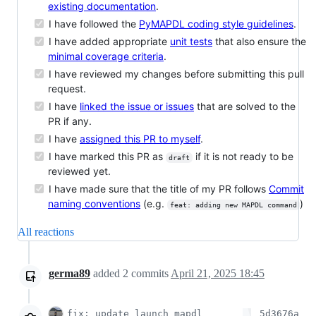
existing documentation
.
I have followed the
PyMAPDL coding style guidelines
.
I have added appropriate
unit tests
that also ensure the
minimal coverage criteria
.
I have reviewed my changes before submitting this pull
request.
I have
linked the issue or issues
that are solved to the
PR if any.
I have
assigned this PR to myself
.
I have marked this PR as
if it is not ready to be
draft
reviewed yet.
I have made sure that the title of my PR follows
Commit
naming conventions
(e.g.
)
feat: adding new MAPDL command
All reactions
germa89
added
2
commits
April 21, 2025 18:45
fix: update launch_mapdl
5d3676a