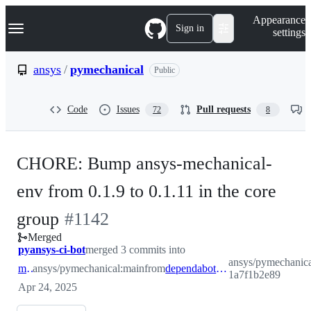
S
Navigation Menu
Appearance
k
Sign in
settings
i
p
t
ansys
/
pymechanical
Public
o
c
o
Code
Issues
Pull requests
72
8
n
t
e
n
CHORE: Bump ansys-mechanical-
t
env from 0.1.9 to 0.1.11 in the core
-
group
#
1142
Merged
#
1142
pyansys-ci-bot
merged 3 commits into
ansys/pymechanica
main
ansys/pymechanical:main
from
dependabot/pip/core-1a7f1b2e89
1a7f1b2e89
Apr 24, 2025