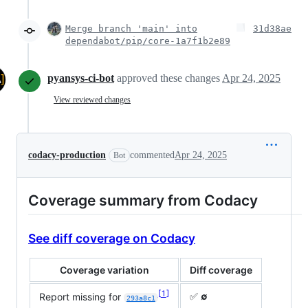
Merge branch 'main' into
31d38ae
dependabot/pip/core-1a7f1b2e89
pyansys-ci-bot
approved these changes
Apr 24, 2025
View reviewed changes
codacy-production
commented
Apr 24, 2025
Bot
Coverage summary from Codacy
See diff coverage on Codacy
Coverage variation
Diff coverage
1
✅
∅
Report missing for
293a8c1