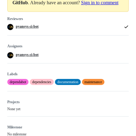
GitHub
. Already have an account?
Sign in to comment
Reviewers
pyansys-ci-bot
Assignees
pyansys-ci-bot
Labels
dependabot
dependencies
documentation
maintenance
Projects
None yet
Milestone
No milestone