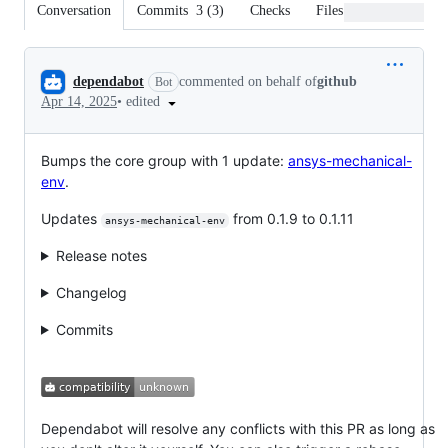
Conversation
Commits
3
(
3
)
Checks
Files changed
Conversation
dependabot
commented on behalf of
github
Bot
•
edited
Apr 14, 2025
Bumps the core group with 1 update:
ansys-mechanical-
env
.
Updates
from 0.1.9 to 0.1.11
ansys-mechanical-env
Release notes
Changelog
Commits
Dependabot will resolve any conflicts with this PR as long as