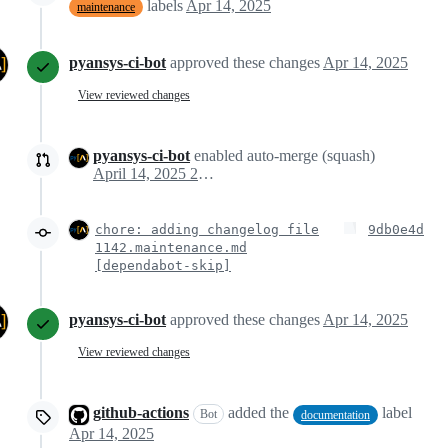
labels
Apr 14, 2025
maintenance
pyansys-ci-bot
approved these changes
Apr 14, 2025
View reviewed changes
pyansys-ci-bot
enabled auto-merge (squash)
April 14, 2025 20:13
chore: adding changelog file
9db0e4d
1142.maintenance.md
[dependabot-skip]
pyansys-ci-bot
approved these changes
Apr 14, 2025
View reviewed changes
github-actions
added the
label
Bot
documentation
Apr 14, 2025