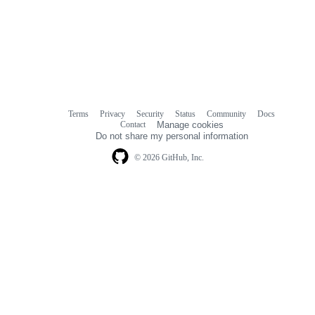
Terms
Privacy
Security
Status
Community
Docs
Footer
Footer
Contact
Manage cookies
navigation
Do not share my personal information
© 2026 GitHub, Inc.