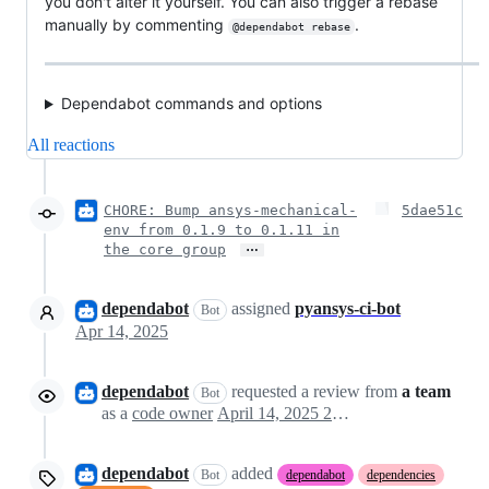
you don't alter it yourself. You can also trigger a rebase
manually by commenting
.
@dependabot rebase
Dependabot commands and options
All reactions
CHORE: Bump ansys-mechanical-
5dae51c
env from 0.1.9 to 0.1.11 in
…
the core group
dependabot
assigned
pyansys-ci-bot
Bot
Apr 14, 2025
dependabot
requested a review from
a team
Bot
as a
code owner
April 14, 2025 20:13
dependabot
added
Bot
dependabot
dependencies