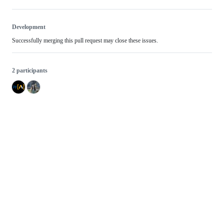
Development
Successfully merging this pull request may close these issues.
2 participants