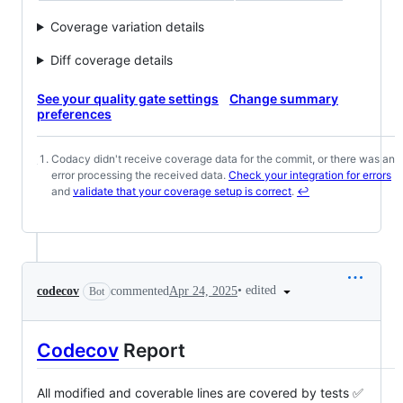
Coverage variation details
Diff coverage details
See your quality gate settings
Change summary
preferences
Codacy didn't receive coverage data for the commit, or there was an
Footnotes
error processing the received data.
Check your integration for errors
and
validate that your coverage setup is correct
.
↩
•
edited
codecov
commented
Apr 24, 2025
Bot
Codecov
Report
All modified and coverable lines are covered by tests ✅