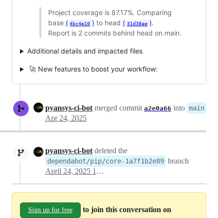
Project coverage is 87.17%. Comparing
base
(
)
to head
(
)
.
4bc4e10
31d38ae
Report is 2 commits behind head on main.
Additional details and impacted files
🚀 New features to boost your workflow:
pyansys-ci-bot
merged commit
into
main
a2e0a66
Apr 24, 2025
pyansys-ci-bot
deleted the
branch
dependabot/pip/core-1a7f1b2e89
April 24, 2025 14:54
to join this conversation on
Sign up for free