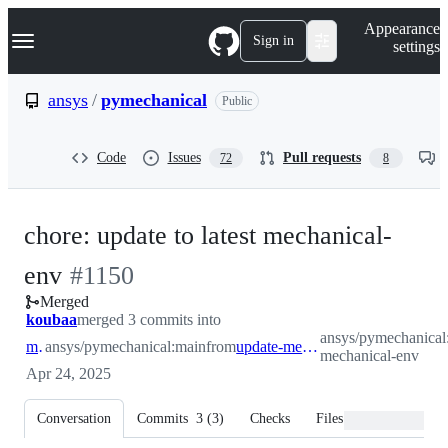
S
Navigation Menu
Appearance
k
Sign in
settings
i
p
t
ansys
/
pymechanical
Public
o
c
o
Code
Issues
Pull requests
72
8
n
t
e
n
chore: update to latest mechanical-
t
-
env
#
1150
Merged
#
1150
koubaa
merged 3 commits into
ansys/pymechanical
main
ansys/pymechanical:main
from
update-mechanical-env
mechanical-env
Apr 24, 2025
Conversation
Commits
3
(
3
)
Checks
Files changed