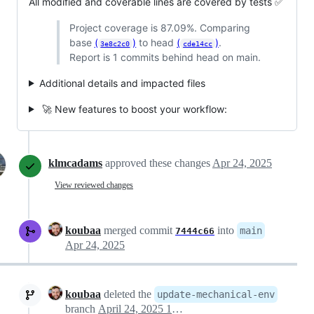
All modified and coverable lines are covered by tests ✅
Project coverage is 87.09%. Comparing
base
(
)
to head
(
)
.
3e8c2c0
cde14cc
Report is 1 commits behind head on main.
Additional details and impacted files
🚀 New features to boost your workflow:
klmcadams
approved these changes
Apr 24, 2025
View reviewed changes
koubaa
merged commit
into
main
7444c66
Apr 24, 2025
koubaa
deleted the
update-mechanical-env
branch
April 24, 2025 16:50