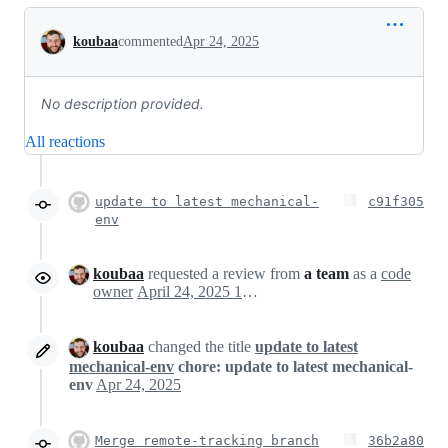
Conversation
koubaa
commented
Apr 24, 2025
No description provided.
All reactions
update to latest mechanical-
c91f305
env
koubaa
requested a review from
a team
as a
code
owner
April 24, 2025 15:43
koubaa
changed the title
update to latest
mechanical-env
chore: update to latest mechanical-
env
Apr 24, 2025
Merge remote-tracking branch
36b2a80