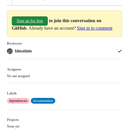
to join this conversation on
Sign up for free
GitHub
. Already have an account?
Sign in to comment
Reviewers
klmcadams
Assignees
No one assigned
Labels
dependencies
documentation
Projects
None yet