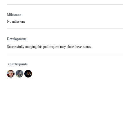
Milestone
No milestone
Development
Successfully merging this pull request may close these issues.
3 participants