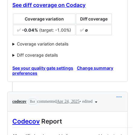
See diff coverage on Codacy
Coverage variation
Diff coverage
✅
-0.04%
(target: -1.00%)
✅
∅
Coverage variation details
Diff coverage details
See your quality gate settings
Change summary
preferences
•
edited
codecov
commented
Apr 24, 2025
Bot
Codecov
Report