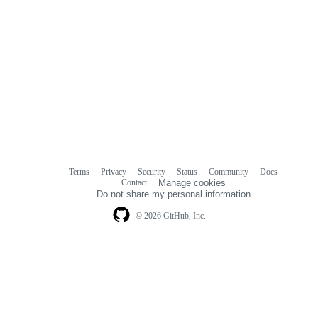
Terms
Privacy
Security
Status
Community
Docs
Footer
Footer
Contact
Manage cookies
navigation
Do not share my personal information
© 2026 GitHub, Inc.