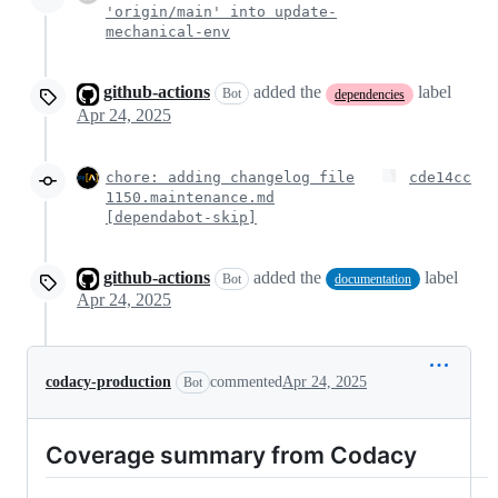
'origin/main' into update-
mechanical-env
github-actions
added the
label
Bot
dependencies
Apr 24, 2025
chore: adding changelog file
cde14cc
1150.maintenance.md
[dependabot-skip]
github-actions
added the
label
Bot
documentation
Apr 24, 2025
codacy-production
commented
Apr 24, 2025
Bot
Coverage summary from Codacy