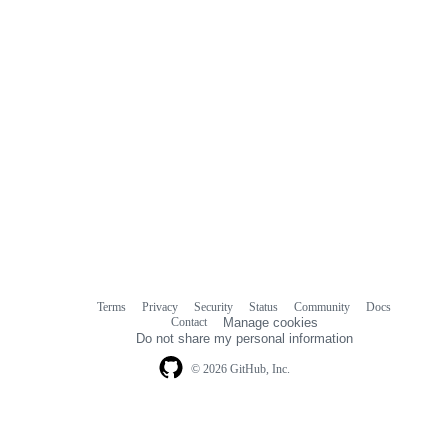
Terms
Privacy
Security
Status
Community
Docs
Footer
Footer
Contact
Manage cookies
navigation
Do not share my personal information
© 2026 GitHub, Inc.