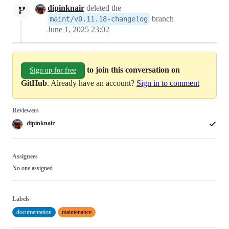
dipinknair
deleted the
branch
maint/v0.11.18-changelog
June 1, 2025 23:02
to join this conversation on
Sign up for free
GitHub
. Already have an account?
Sign in to comment
Reviewers
dipinknair
Assignees
No one assigned
Labels
documentation
maintenance