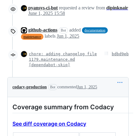
pyansys-ci-bot
requested a review from
dipinknair
June 1, 2025 15:58
github-actions
added
Bot
documentation
labels
Jun 1, 2025
maintenance
chore: adding changelog file
bdbd9eb
1179.maintenance.md
[dependabot-skip]
codacy-production
commented
Jun 1, 2025
Bot
Coverage summary from Codacy
See diff coverage on Codacy