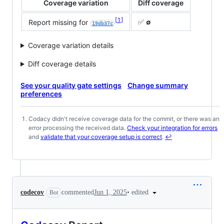
Coverage variation
Diff coverage
1
✅
∅
Report missing for
19db37c
Coverage variation details
Diff coverage details
See your quality gate settings
Change summary
preferences
Codacy didn't receive coverage data for the commit, or there was an
Footnotes
error processing the received data.
Check your integration for errors
and
validate that your coverage setup is correct
.
↩
•
edited
codecov
commented
Jun 1, 2025
Bot