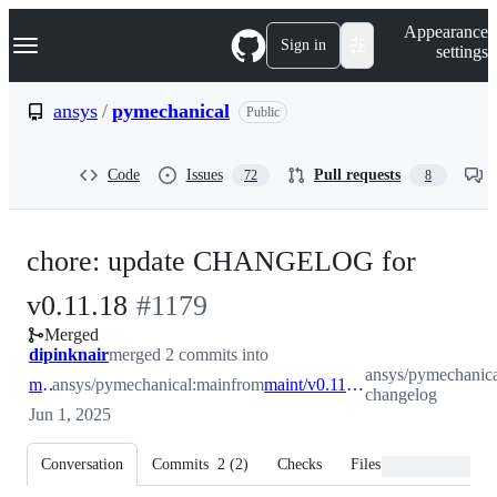
S
Navigation Menu
Appearance
k
Sign in
settings
i
p
t
ansys
/
pymechanical
Public
o
c
o
Code
Issues
Pull requests
72
8
n
t
e
n
chore: update CHANGELOG for
t
-
v0.11.18
#
1179
Merged
#
1179
dipinknair
merged 2 commits into
ansys/pymechanica
main
ansys/pymechanical:main
from
maint/v0.11.18-changelog
changelog
Jun 1, 2025
Conversation
Commits
2
(
2
)
Checks
Files changed