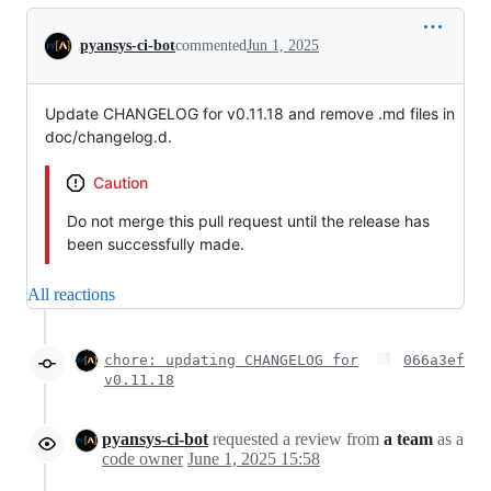
Conversation
pyansys-ci-bot
commented
Jun 1, 2025
Update CHANGELOG for v0.11.18 and remove .md files in
doc/changelog.d.
Caution
Do not merge this pull request until the release has
been successfully made.
All reactions
chore: updating CHANGELOG for
066a3ef
v0.11.18
pyansys-ci-bot
requested a review from
a team
as a
code owner
June 1, 2025 15:58