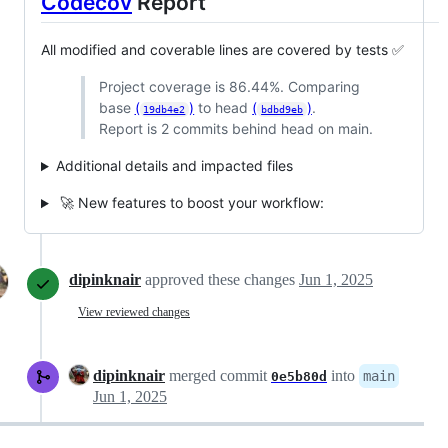
Codecov
Report
All modified and coverable lines are covered by tests ✅
Project coverage is 86.44%. Comparing
base
(
)
to head
(
)
.
19db4e2
bdbd9eb
Report is 2 commits behind head on main.
Additional details and impacted files
🚀 New features to boost your workflow:
dipinknair
approved these changes
Jun 1, 2025
View reviewed changes
dipinknair
merged commit
into
main
0e5b80d
Jun 1, 2025