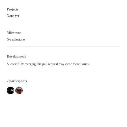
Projects
None yet
Milestone
No milestone
Development
Successfully merging this pull request may close these issues.
2 participants