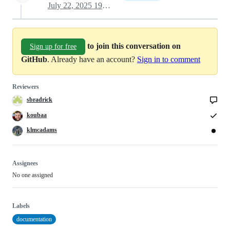
July 22, 2025 19:56
to join this conversation on
Sign up for free
GitHub
. Already have an account?
Sign in to comment
Reviewers
sbradrick
koubaa
klmcadams
Assignees
No one assigned
Labels
documentation