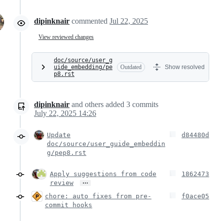
dipinknair
commented
Jul 22, 2025
View reviewed changes
doc/source/user_g
uide_embedding/pe
Outdated
Show resolved
p8.rst
dipinknair
and others
added
3
commits
July 22, 2025 14:26
Update
d84480d
doc/source/user_guide_embeddin
g/pep8.rst
Apply suggestions from code
1862473
…
review
chore: auto fixes from pre-
f0ace05
commit hooks