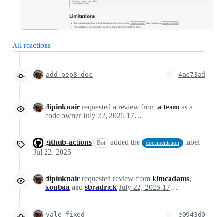
All reactions
add pep8 doc
4ac73ad
dipinknair
requested a review from
a team
as a
code owner
July 22, 2025 17:48
github-actions
added the
label
Bot
documentation
Jul 22, 2025
dipinknair
requested review from
klmcadams
,
koubaa
and
sbradrick
July 22, 2025 17:49
vale fixed
e0943d0