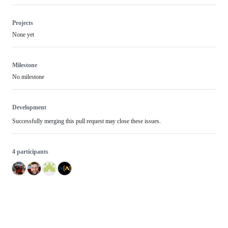
Projects
None yet
Milestone
No milestone
Development
Successfully merging this pull request may close these issues.
4 participants