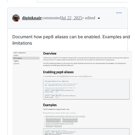
Conversation
•
edited
dipinknair
commented
Jul 22, 2025
Document how pep8 aliases can be enabled. Examples and
limitations