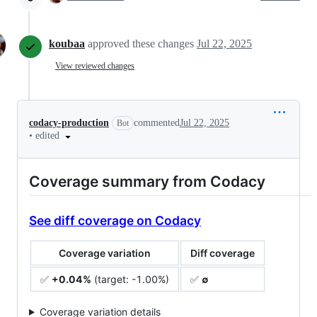
koubaa
approved these changes
Jul 22, 2025
View reviewed changes
codacy-production
commented
Jul 22, 2025
Bot
•
edited
Coverage summary from Codacy
See diff coverage on Codacy
Coverage variation
Diff coverage
✅
+0.04%
(target: -1.00%)
✅
∅
Coverage variation details