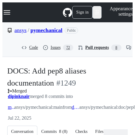
S
Navigation Menu
Appearance
k
Sign in
settings
i
p
t
ansys
/
pymechanical
Public
o
c
o
Code
Issues
Pull requests
72
8
n
t
e
n
DOCS: Add pep8 aliases
t
-
documentation
#
1249
Merged
#
1249
dipinknair
merged 8 commits into
main
ansys/pymechanical:main
from
doc/pep8
ansys/pymechanical:doc/pep
Jul 22, 2025
Conversation
Commits
8
(
8
)
Checks
Files changed