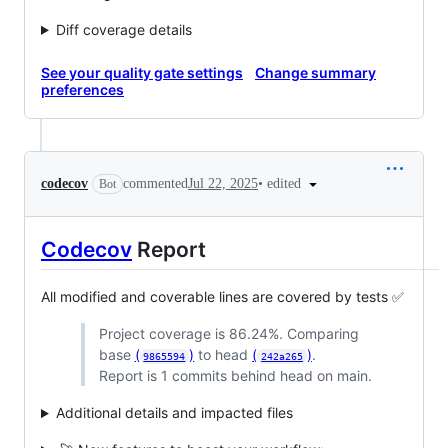
Diff coverage details
See your quality gate settings
Change summary
preferences
•
edited
codecov
commented
Jul 22, 2025
Bot
Codecov
Report
All modified and coverable lines are covered by tests ✅
Project coverage is 86.24%. Comparing
base
(
)
to head
(
)
.
9865594
242a265
Report is 1 commits behind head on main.
Additional details and impacted files