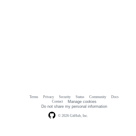
Terms
Privacy
Security
Status
Community
Docs
Footer
Footer
Contact
Manage cookies
navigation
Do not share my personal information
© 2026 GitHub, Inc.