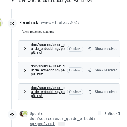
🚀 New features to boost your workflow:
sbradrick
reviewed
Jul 22, 2025
View reviewed changes
doc/source/user_g
uide_embedding/pe
Outdated
Show resolved
p8.rst
doc/source/user_g
uide_embedding/pe
Outdated
Show resolved
p8.rst
doc/source/user_g
uide_embedding/pe
Outdated
Show resolved
p8.rst
Update
8a9dd45
doc/source/user_guide_embeddi
…
ng/pep8.rst