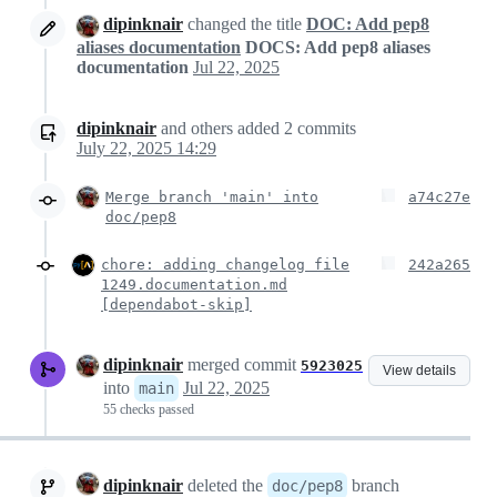
dipinknair
changed the title
DOC: Add pep8
aliases documentation
DOCS: Add pep8 aliases
documentation
Jul 22, 2025
dipinknair
and others
added
2
commits
July 22, 2025 14:29
Merge branch 'main' into
a74c27e
doc/pep8
chore: adding changelog file
242a265
1249.documentation.md
[dependabot-skip]
dipinknair
merged commit
5923025
View details
into
Jul 22, 2025
main
55 checks passed
dipinknair
deleted the
branch
doc/pep8