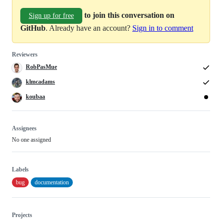
to join this conversation on
Sign up for free
GitHub
. Already have an account?
Sign in to comment
Reviewers
RobPasMue
klmcadams
koubaa
Assignees
No one assigned
Labels
bug
documentation
Projects