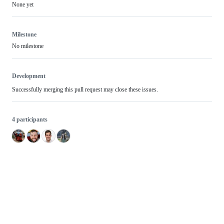
None yet
Milestone
No milestone
Development
Successfully merging this pull request may close these issues.
4 participants