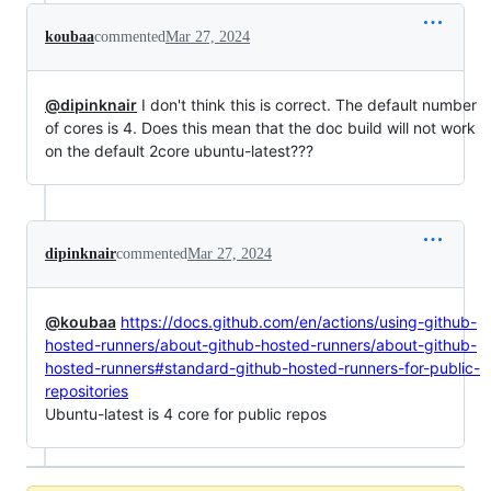
koubaa
commented
Mar 27, 2024
@dipinknair
I don't think this is correct. The default number
of cores is 4. Does this mean that the doc build will not work
on the default 2core ubuntu-latest???
dipinknair
commented
Mar 27, 2024
@koubaa
https://docs.github.com/en/actions/using-github-
hosted-runners/about-github-hosted-runners/about-github-
hosted-runners#standard-github-hosted-runners-for-public-
repositories
Ubuntu-latest is 4 core for public repos