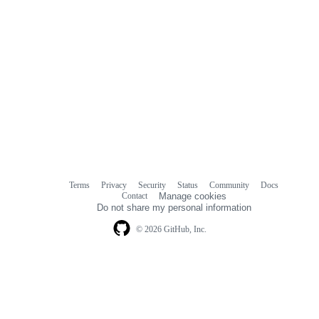
Terms
Privacy
Security
Status
Community
Docs
Footer
Footer
Contact
Manage cookies
navigation
Do not share my personal information
© 2026 GitHub, Inc.