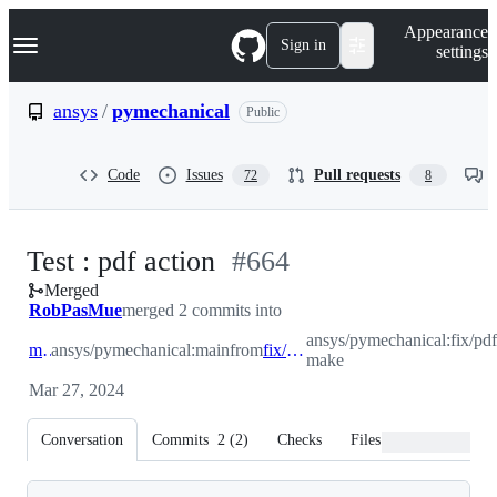
S
Navigation Menu
Appearance
k
Sign in
settings
i
p
t
ansys
/
pymechanical
Public
o
c
o
Code
Issues
Pull requests
72
8
n
t
e
n
-
Test : pdf action
#
664
t
Merged
#
664
RobPasMue
merged 2 commits into
ansys/pymechanical:fix/pdf
main
ansys/pymechanical:main
from
fix/pdf-make
make
Mar 27, 2024
Conversation
Commits
2
(
2
)
Checks
Files changed