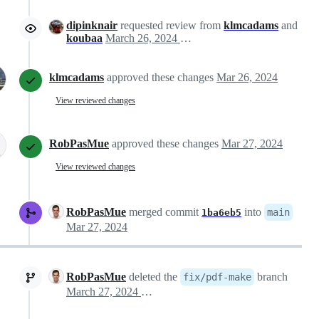
dipinknair
requested review from
klmcadams
and
koubaa
March 26, 2024 20:27
klmcadams
approved these changes
Mar 26, 2024
View reviewed changes
RobPasMue
approved these changes
Mar 27, 2024
View reviewed changes
RobPasMue
merged commit
into
main
1ba6eb5
Mar 27, 2024
RobPasMue
deleted the
branch
fix/pdf-make
March 27, 2024 07:01