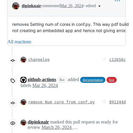
Conversation
•
edited
dipinknair
commented
Mar 26, 2024
removes Setting num of cores in conf.py. This way pdf build
not creating an embedded app and hence not giving error.
All reactions
changelog
c12656c
github-actions
added
Bot
documentation
bug
labels
Mar 26, 2024
remove Num core from conf.py
891244d
dipinknair
marked this pull request as ready for
review
March 26, 2024 20:26