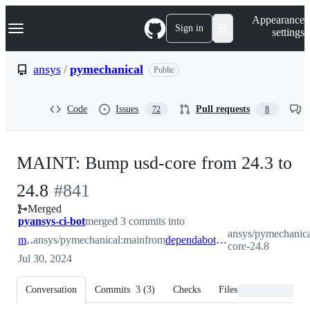
S
Navigation Menu
Appearance
k
Sign in
settings
i
p
t
ansys
/
pymechanical
Public
o
c
o
Code
Issues
Pull requests
72
8
n
t
e
n
MAINT: Bump usd-core from 24.3 to
t
-
24.8
#
841
Merged
#
841
pyansys-ci-bot
merged 3 commits into
ansys/pymechanica
main
ansys/pymechanical:main
from
dependabot/pip/usd-core-24.8
core-24.8
Jul 30, 2024
Conversation
Commits
3
(
3
)
Checks
Files changed