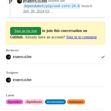
pyansys-ci-bot
deleted the
branch
dependabot/pip/usd-core-24.8
July 30, 2024 03:37
to join this conversation on
Sign up for free
GitHub
. Already have an account?
Sign in to comment
Reviewers
pyansys-ci-bot
Assignees
pyansys-ci-bot
Labels
dependabot
dependencies
documentation
maintenance