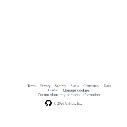
Terms
Privacy
Security
Status
Community
Docs
Footer
Footer
Contact
Manage cookies
navigation
Do not share my personal information
© 2026 GitHub, Inc.