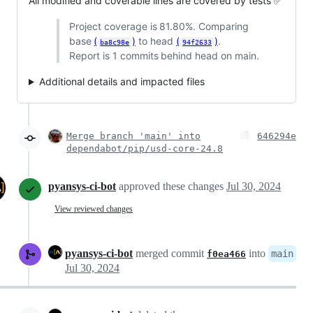
All modified and coverable lines are covered by tests ✅
Project coverage is 81.80%. Comparing
base
(
)
to head
(
)
.
ba8c98e
94f2633
Report is 1 commits behind head on main.
Additional details and impacted files
Merge branch 'main' into
646294e
dependabot/pip/usd-core-24.8
pyansys-ci-bot
approved these changes
Jul 30, 2024
View reviewed changes
pyansys-ci-bot
merged commit
into
main
f0ea466
Jul 30, 2024