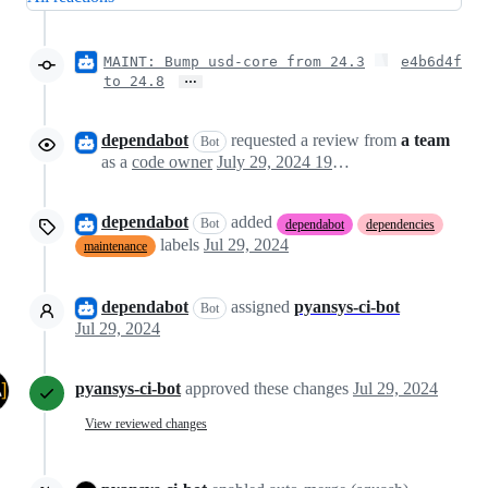
MAINT: Bump usd-core from 24.3
e4b6d4f
…
to 24.8
dependabot
requested a review from
a team
Bot
as a
code owner
July 29, 2024 19:21
dependabot
added
Bot
dependabot
dependencies
labels
Jul 29, 2024
maintenance
dependabot
assigned
pyansys-ci-bot
Bot
Jul 29, 2024
pyansys-ci-bot
approved these changes
Jul 29, 2024
View reviewed changes