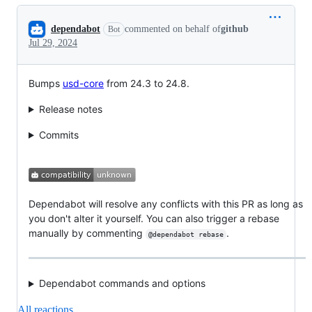
Conversation
dependabot
commented on behalf of
github
Bot
Jul 29, 2024
Bumps
usd-core
from 24.3 to 24.8.
Release notes
Commits
Dependabot will resolve any conflicts with this PR as long as
you don't alter it yourself. You can also trigger a rebase
manually by commenting
.
@dependabot rebase
Dependabot commands and options
All reactions