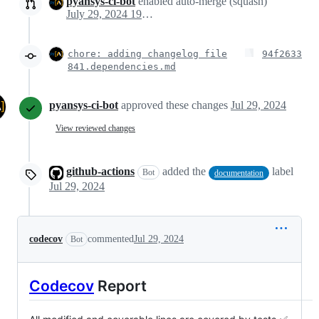
pyansys-ci-bot
enabled auto-merge (squash)
July 29, 2024 19:21
chore: adding changelog file
94f2633
841.dependencies.md
pyansys-ci-bot
approved these changes
Jul 29, 2024
View reviewed changes
github-actions
added the
label
Bot
documentation
Jul 29, 2024
codecov
commented
Jul 29, 2024
Bot
Codecov
Report