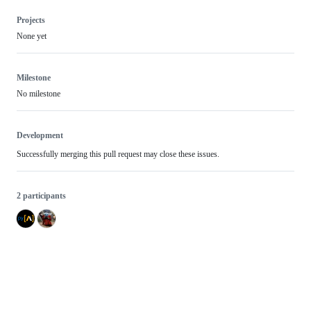
Projects
None yet
Milestone
No milestone
Development
Successfully merging this pull request may close these issues.
2 participants