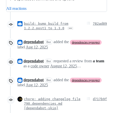
All reactions
build: bump build from
782ad89
…
1.2.2.post1 to 1.3.0
dependabot
added the
Bot
dependencies:pyproject
label
Aug 12, 2025
dependabot
requested a review from
a team
Bot
as a
code owner
August 12, 2025 01:54
dependabot
added the
Bot
dependencies:pyproject
label
Aug 12, 2025
chore: adding changelog file
d717b9f
790.dependencies.md
[dependabot-skip]