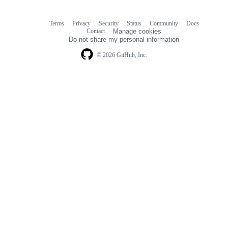
Terms
Privacy
Security
Status
Community
Docs
Footer
Footer
Contact
Manage cookies
navigation
Do not share my personal information
© 2026 GitHub, Inc.