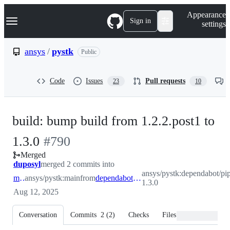
S
Navigation Menu
Appearance
k
Sign in
settings
i
p
t
ansys
/
pystk
Public
o
c
o
Code
Issues
Pull requests
23
10
n
t
e
n
build: bump build from 1.2.2.post1 to
t
-
1.3.0
#
790
Merged
#
790
duposyl
merged 2 commits into
ansys/pystk:dependabot/pip
main
ansys/pystk:main
from
dependabot/pip/build-1.3.0
1.3.0
Aug 12, 2025
Conversation
Commits
2
(
2
)
Checks
Files changed