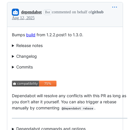
Conversation
dependabot
commented on behalf of
github
Bot
Aug 12, 2025
Bumps
build
from 1.2.2.post1 to 1.3.0.
Release notes
Changelog
Commits
Dependabot will resolve any conflicts with this PR as long as
you don't alter it yourself. You can also trigger a rebase
manually by commenting
.
@dependabot rebase
Dependabot commands and options