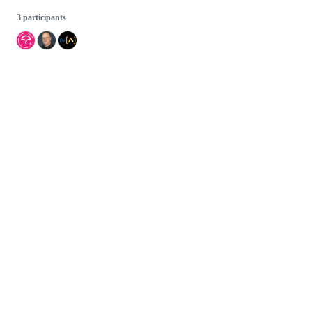
3 participants