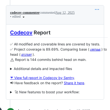
codecov-commenter
commented
Aug 12, 2025
•
edited
Codecov
Report
✅ All modified and coverable lines are covered by tests.
✅ Project coverage is 89.69%. Comparing base (
) to
c997de6
head (
).
d717b9f
⚠️
Report is 144 commits behind head on main.
Additional details and impacted files
☔ View full report in Codecov by Sentry
.
📢 Have feedback on the report?
Share it here
.
🚀 New features to boost your workflow: