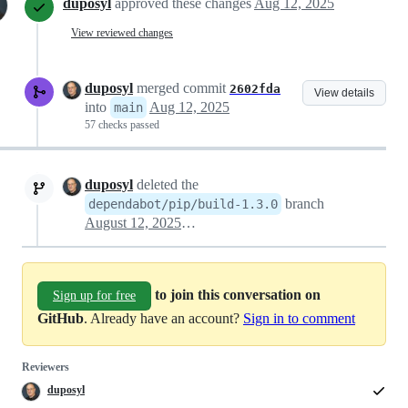
duposyl
approved these changes
Aug 12, 2025
View reviewed changes
duposyl
merged commit
2602fda
View details
into
Aug 12, 2025
main
57 checks passed
duposyl
deleted the
branch
dependabot/pip/build-1.3.0
August 12, 2025 11:19
to join this conversation on
Sign up for free
GitHub
. Already have an account?
Sign in to comment
Reviewers
duposyl