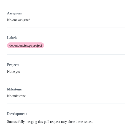
Assignees
No one assigned
Labels
dependencies:pyproject
Projects
None yet
Milestone
No milestone
Development
Successfully merging this pull request may close these issues.