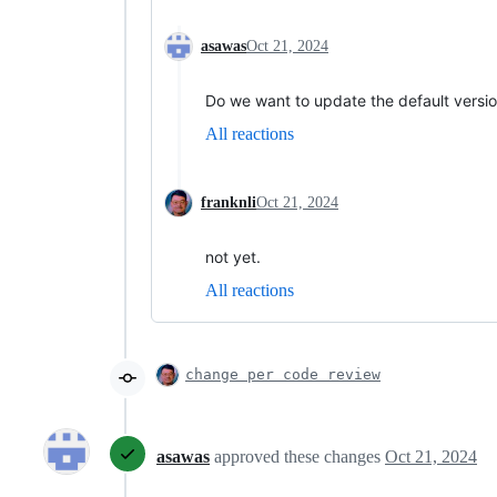
asawas
Oct 21, 2024
Do we want to update the default versio
All reactions
franknli
Oct 21, 2024
not yet.
All reactions
change per code review
asawas
approved these changes
Oct 21, 2024