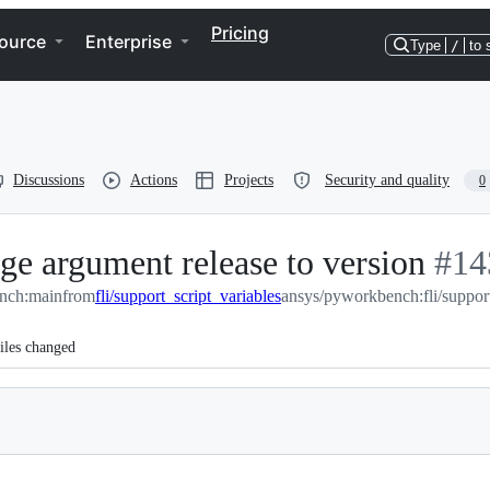
Pricing
ource
Enterprise
Type
/
to 
Discussions
Actions
Projects
Security and quality
0
nge argument release to version
-
#
14
nch:main
from
fli/support_script_variables
ansys/pyworkbench:fli/support
#
14
iles changed