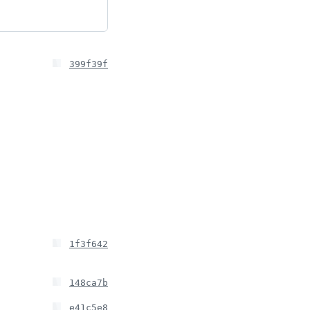
399f39f
1f3f642
148ca7b
e41c5e8