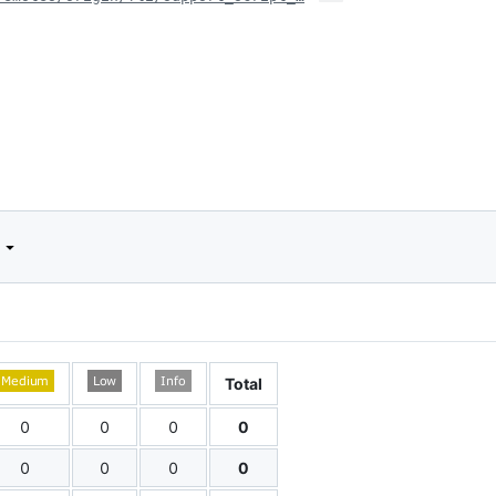
d
Total
0
0
0
0
0
0
0
0