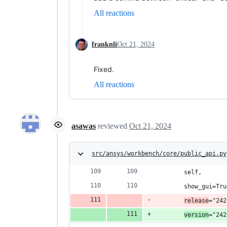
All reactions
franknli
Oct 21, 2024
Fixed.
All reactions
asawas
reviewed
Oct 21, 2024
src/ansys/workbench/core/public_api.py
        self,
        show_gui=Tru
release
="242
version
="242