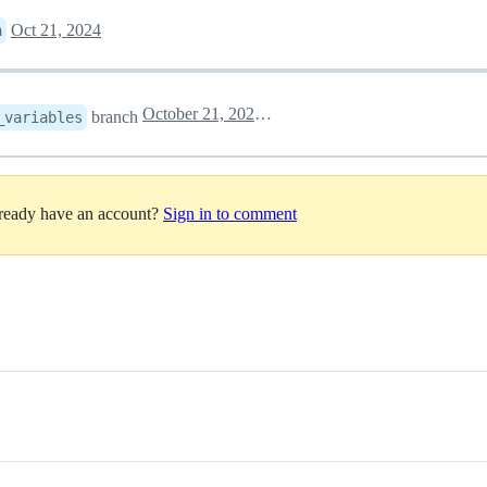
Oct 21, 2024
n
October 21, 2024 17:44
branch
_variables
lready have an account?
Sign in to comment