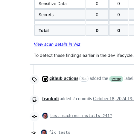
Sensitive Data
0
0
Secrets
0
0
Total
0
0
View scan details in Wiz
To detect these findings earlier in the dev lifecycle
github-actions
added the
labe
Bot
testing
franknli
added
2
commits
October 18, 2024 19
test machine installs 241?
fix tests