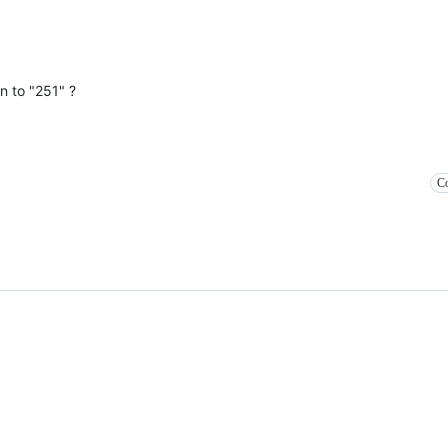
n to "251" ?
Co