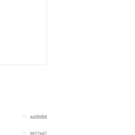
ea50404
0677ed7