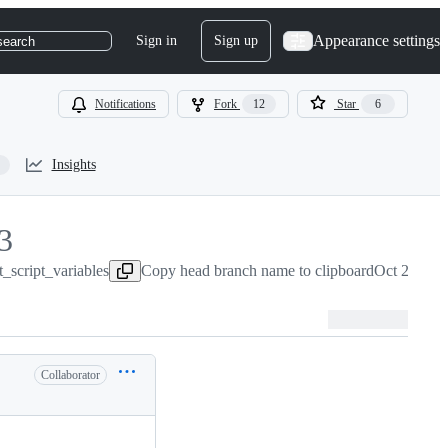
Appearance settings
Sign in
Sign up
search
Notifications
Fork
12
Star
6
Insights
3
_script_variables
3
Copy head branch name to clipboard
Oct 21, 20
Collaborator