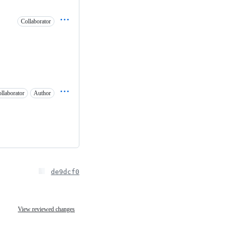
Collaborator
llaborator
Author
de9dcf0
View reviewed changes