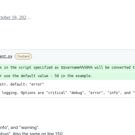
October 18, 2024 19:26
ent.py
Outdated
s in the script specified as $$varname%%50%% will be converted t
r use the default value - 50 in the example.
str, default: "error"
 logging. Options are "critical" "debug", "error", "info", and "
info", and "warning".
bug". Also the same on line 150