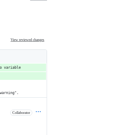
View reviewed changes
o variable
warning".
Collaborator