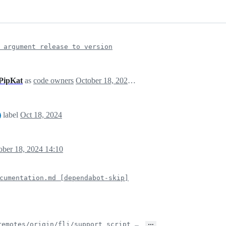
 argument release to version
PipKat
as
code owners
October 18, 2024 14:09
label
Oct 18, 2024
ober 18, 2024 14:10
cumentation.md [dependabot-skip]
…
remotes/origin/fli/support_script_…