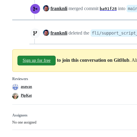
franknli
merged commit
into
mai
ba91f28
franknli
deleted the
fli/support_script
to join this conversation on GitHub
. A
Sign up for free
Reviewers
asawas
PipKat
Assignees
No one assigned