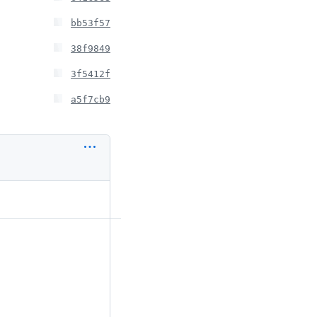
bb53f57
38f9849
3f5412f
a5f7cb9