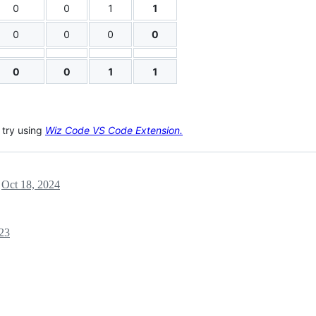
0
0
1
1
0
0
0
0
0
0
1
1
, try using
Wiz Code VS Code Extension.
l
Oct 18, 2024
:23