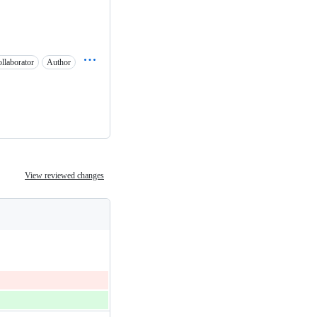
llaborator
Author
View reviewed changes