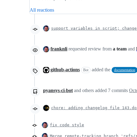
All reactions
support variables in script; change
franknli
requested review from
a team
and
github-actions
added the
Bot
documentation
pyansys-ci-bot
and others
added
7
commits
Oct
chore: adding changelog file 143.do
fix code style
Merge remote-tracking branch 'refs/