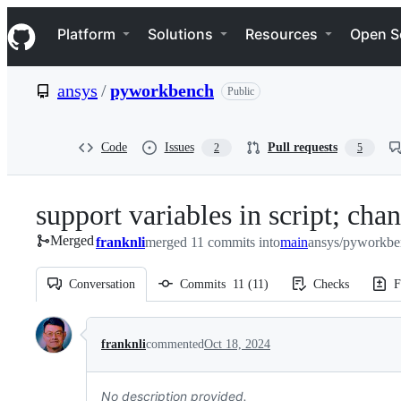
S
Navigation Menu
k
Platform
Solutions
Resources
Open S
i
p
t
ansys
/
pyworkbench
Public
o
c
o
n
Code
Issues
Pull requests
2
5
t
e
n
support variables in script; cha
t
Merged
franknli
merged 11 commits into
main
ansys/pyworkbe
Conversation
Commits
11
(
11
)
Checks
F
Conversation
franknli
commented
Oct 18, 2024
No description provided.