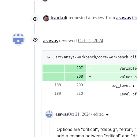
franknli
requested a review from
asawas
asawas
reviewed
Oct 21, 2024
src/ansys/workbench/core/workbench_cli
            Variable
            values o
        log_level : 
            Level of
•
edited
asawas
Oct 21, 2024
Options are "critical"
,
"debug", "error", "
add a comma between "critical" and "de