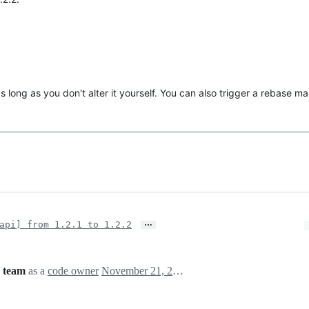
s long as you don't alter it yourself. You can also trigger a rebase m
…
api] from 1.2.1 to 1.2.2
 team
as a
code owner
November 21, 2024 14:23