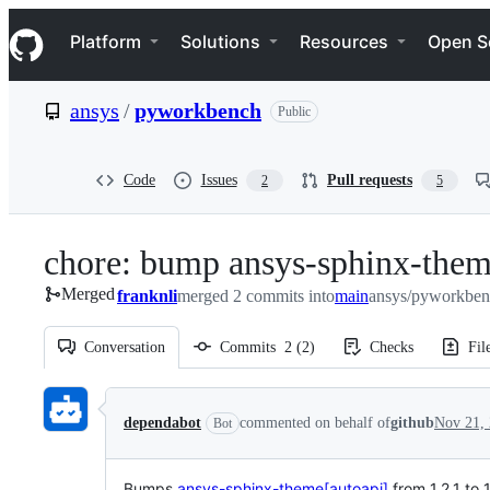
S
Navigation Menu
k
Platform
Solutions
Resources
Open S
i
p
t
ansys
/
pyworkbench
Public
o
c
o
n
Code
Issues
Pull requests
2
5
t
e
n
chore: bump ansys-sphinx-theme
t
Merged
franknli
merged 2 commits into
main
ansys/pyworkben
Conversation
Commits
2
(
2
)
Checks
Fil
Conversation
dependabot
commented on behalf of
github
Nov 21,
Bot
Bumps
ansys-sphinx-theme[autoapi]
from 1.2.1 to 1