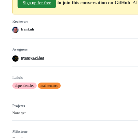
to join this conversation on GitHub
. A
Sign up for free
Reviewers
franknli
Assignees
pyansys-ci-bot
Labels
dependencies
maintenance
Projects
None yet
Milestone