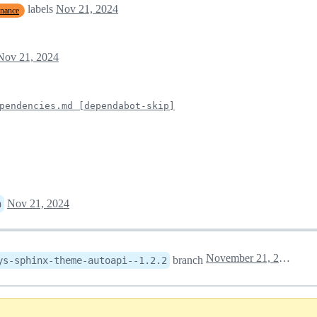
labels
Nov 21, 2024
enance
Nov 21, 2024
pendencies.md [dependabot-skip]
Nov 21, 2024
n
November 21, 2024 15:30
branch
ys-sphinx-theme-autoapi--1.2.2