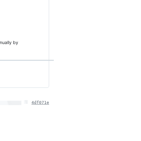
anually by
4df071e