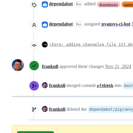
dependabot
added
Bot
dependencies
maint
dependabot
assigned
pyansys-ci-bot
Bot
chore: adding changelog file 157.de
franknli
approved these changes
Nov 21, 2024
franknli
merged commit
into
mai
ef8b06b
franknli
deleted the
dependabot/pip/ans