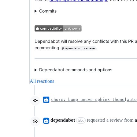
Commits
Dependabot will resolve any conflicts with this PR a
commenting
.
@dependabot rebase
Dependabot commands and options
All reactions
chore: bump ansys-sphinx-theme[auto
dependabot
requested a review from
a
Bot