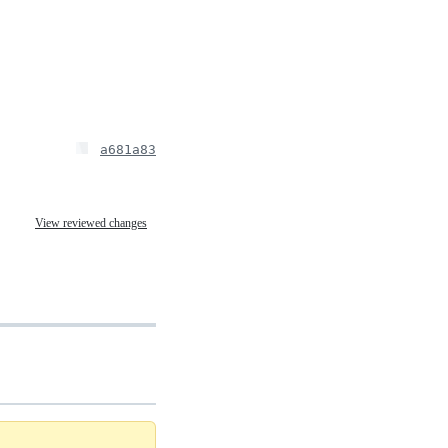
a681a83
View reviewed changes