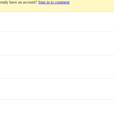
lready have an account?
Sign in to comment