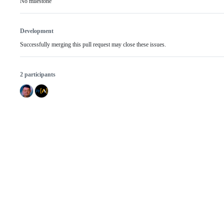
No milestone
Development
Successfully merging this pull request may close these issues.
2 participants