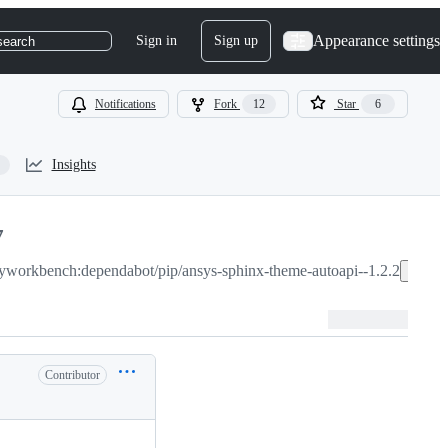
Appearance settings
Sign in
Sign up
search
Notifications
Fork
12
Star
6
Insights
7
yworkbench:dependabot/pip/ansys-sphinx-theme-autoapi--1.2.2
Co
Contributor