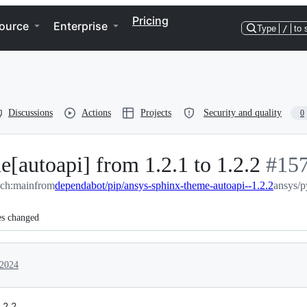
Pricing
ource
Enterprise
Type
/
to 
Discussions
Actions
Projects
Security and quality
0
[autoapi] from 1.2.1 to 1.2.2
-
#
15
ch:main
from
dependabot/pip/ansys-sphinx-theme-autoapi--1.2.2
#
157
ansys/p
es changed
 2024
.2.2.