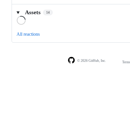
Assets
14
Loading
All reactions
© 2026 GitHub, Inc.
Term
Footer
Footer
navigation