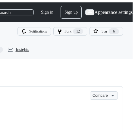
Appearance settings
Sign in
Sign up
search
Notifications
Fork
12
Star
6
Insights
Compare