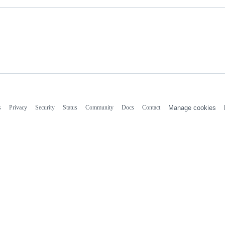
s
Privacy
Security
Status
Community
Docs
Contact
Manage cookies