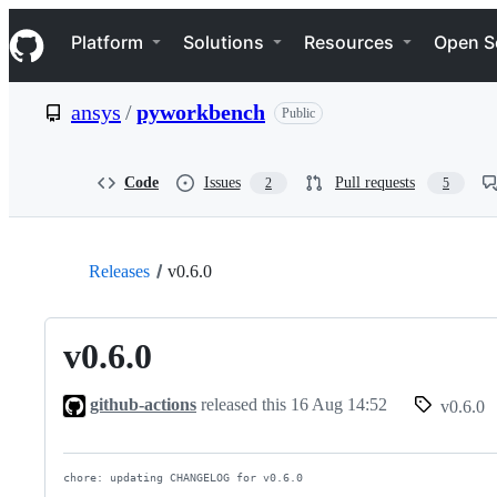
S
Navigation Menu
k
Platform
Solutions
Resources
Open S
i
p
t
ansys
/
pyworkbench
Public
o
c
o
n
Code
Issues
Pull requests
2
5
t
e
n
t
Releases
v0.6.0
v0.6.0
github-actions
released this
16 Aug 14:52
v0.6.0
chore: updating CHANGELOG for v0.6.0