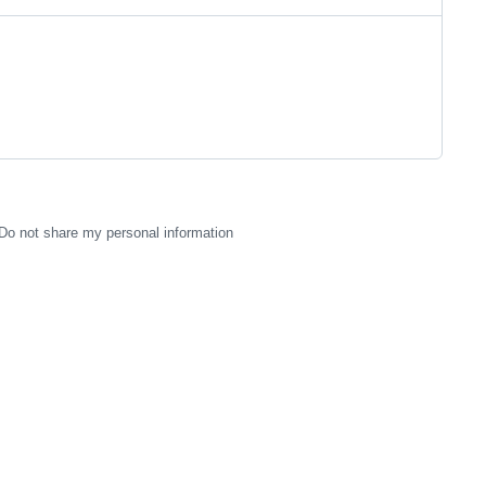
Do not share my personal information