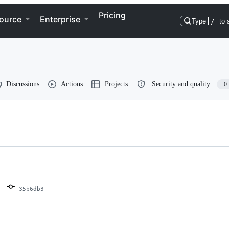
Pricing
ource
Enterprise
Type
/
to 
Discussions
Actions
Projects
Security and quality
0
35b6db3