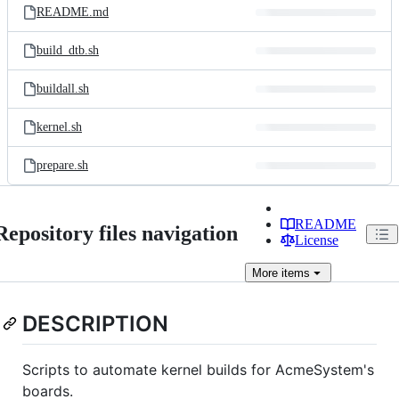
README.md
build_dtb.sh
buildall.sh
kernel.sh
prepare.sh
README
Repository files navigation
License
More
items
DESCRIPTION
Scripts to automate kernel builds for AcmeSystem's
boards.