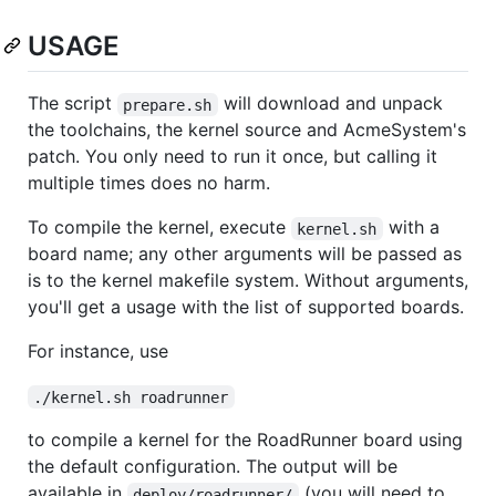
USAGE
The script
will download and unpack
prepare.sh
the toolchains, the kernel source and AcmeSystem's
patch. You only need to run it once, but calling it
multiple times does no harm.
To compile the kernel, execute
with a
kernel.sh
board name; any other arguments will be passed as
is to the kernel makefile system. Without arguments,
you'll get a usage with the list of supported boards.
For instance, use
./kernel.sh roadrunner
to compile a kernel for the RoadRunner board using
the default configuration. The output will be
available in
(you will need to
deploy/roadrunner/