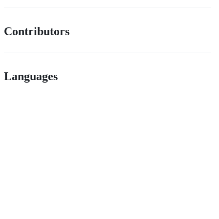
Contributors
Languages