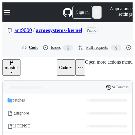
S
Navigation Menu
Appearance
k
Sign in
settings
i
p
t
ant9000
/
acmesystems-kernel
Public
o
c
o
Code
Issues
Pull requests
1
0
n
t
e
Open more actions menu
n
master
Code
t
24 Commits
Folders
History
Latest
and
patches
commit
files
.gitignore
LICENSE