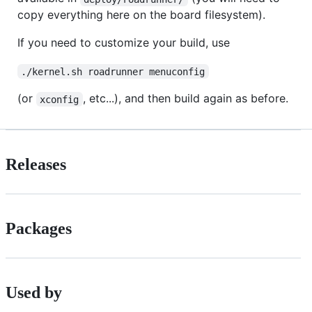
copy everything here on the board filesystem).
If you need to customize your build, use
./kernel.sh roadrunner menuconfig
(or
, etc...), and then build again as before.
xconfig
Releases
Packages
Used by