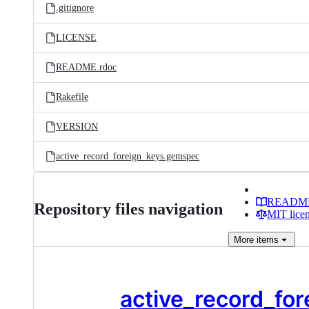
.gitignore
LICENSE
README.rdoc
Rakefile
VERSION
active_record_foreign_keys.gemspec
READM
Repository files navigation
MIT lice
More
items
active_record_for