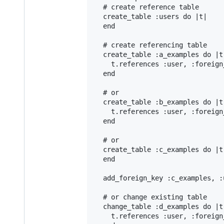
# create reference table
create_table
:users
do
|
t
|
end
# create referencing table
create_table
:a_examples
do
|
t
t
.
references
:user
, 
:foreign
end
# or
create_table
:b_examples
do
|
t
t
.
references
:user
, 
:foreign
end
# or
create_table
:c_examples
do
|
t
end
add_foreign_key
:c_examples
, 
:
# or change existing table
change_table
:d_examples
do
|
t
t
.
references
:user
, 
:foreign