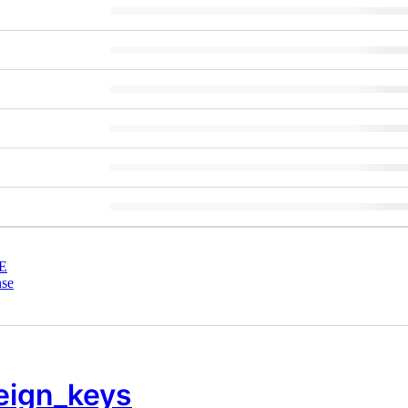
E
nse
eign_keys