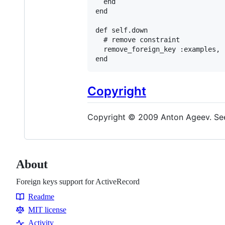
end
end
def
self
.
down
# remove constraint
remove_foreign_key
:examples
, 
end
Copyright
Copyright © 2009 Anton Ageev. See
About
Foreign keys support for ActiveRecord
Readme
Resources
MIT license
Activity