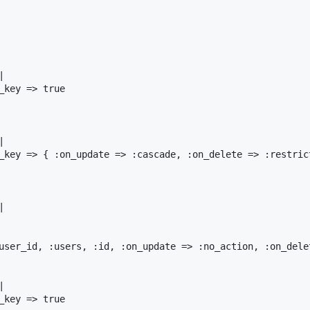
|
_key
=>
true
|
_key
=>
 { 
:on_update
=>
:cascade
, 
:on_delete
=>
:restric
|
user_id
, 
:users
, 
:id
, 
:on_update
=>
:no_action
, 
:on_dele
|
_key
=>
true