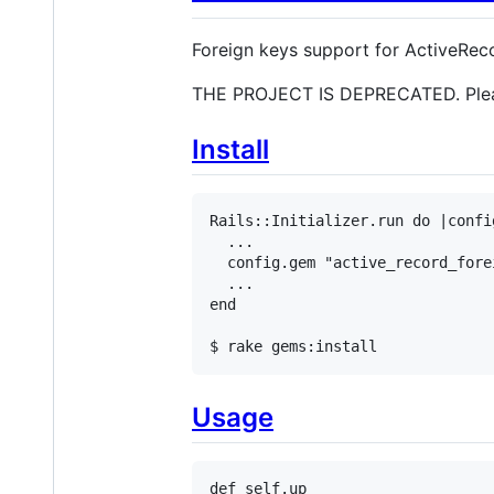
Foreign keys support for ActiveRec
THE PROJECT IS DEPRECATED. Ple
Install
Rails::Initializer.run do |config
  ...

  config.gem "active_record_fore
  ...

end

$ rake gems:install
Usage
def
self
.
up