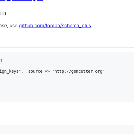
ord.
ase, use
github.com/lomba/schema_plus
|

ign_keys", :source => "http://gemcutter.org"
