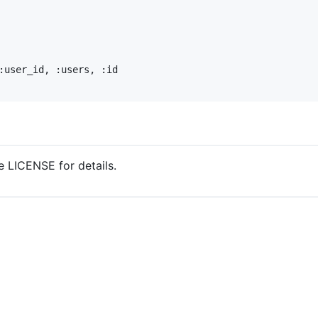
:user_id
, 
:users
, 
:id
 LICENSE for details.