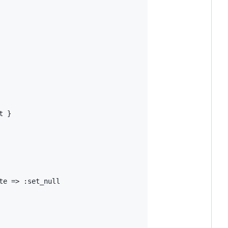
t
 }

te
=>
:set_null