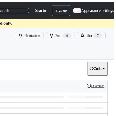
Appearance settings
Sign in
Sign up
search
d-only.
Notifications
Fork
0
Star
7
Code
4 Commits
History