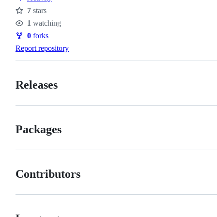
7
stars
Stars
1
watching
Watchers
0
forks
Forks
Report repository
Releases
Packages
Contributors