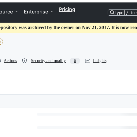
Pricing
ource
Enterprise
Type
/
to 
epository was archived by the owner on Nov 21, 2017. It is now rea
e
Actions
Security and quality
Insights
0