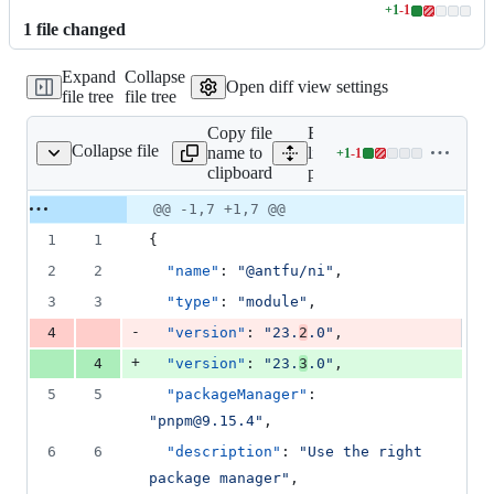
+
1
-
1
Lines
1
file
changed
changed:
1
Expand
Collapse
addition
Open diff view settings
file tree
file tree
&
1
Copy file
Expand all
deletion
Collapse file
name to
lines:
+
1
-
1
package.json
Lines
clipboard
package.json
changed:
1
Original
Diff
@@ -1,7 +1,7 @@
Diff line
addition
file line
line
number
1
1
{
&
number
change
1
2
2
"name"
: 
"
@antfu/ni
"
,
deletion
3
3
"type"
: 
"
module
"
,
-
4
"version"
: 
"
23.
2
.0
"
,
+
4
"version"
: 
"
23.
3
.0
"
,
5
5
"packageManager"
: 
"
pnpm@9.15.4
"
,
6
6
"description"
: 
"
Use the right 
package manager
"
,