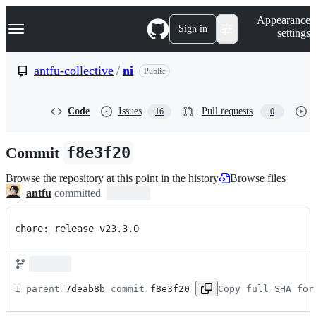
S
Navigation Menu
Appearance
k
Sign in
settings
i
p
t
antfu-collective
/
ni
Public
o
c
o
Code
Issues
Pull requests
16
0
n
t
e
Commit
f8e3f20
n
t
Browse the repository at this point in the history
Browse files
antfu
committed
chore: release v23.3.0
1 parent 
7deab8b
 commit 
f8e3f20
Copy full SHA for