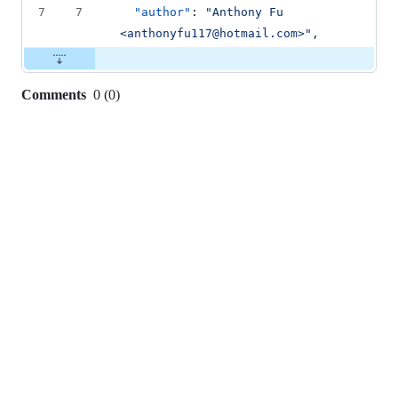
7
7
"author"
: 
"
Anthony Fu 
<anthonyfu117@hotmail.com>
"
,
Comments
0
(
0
)
0
commit
comments