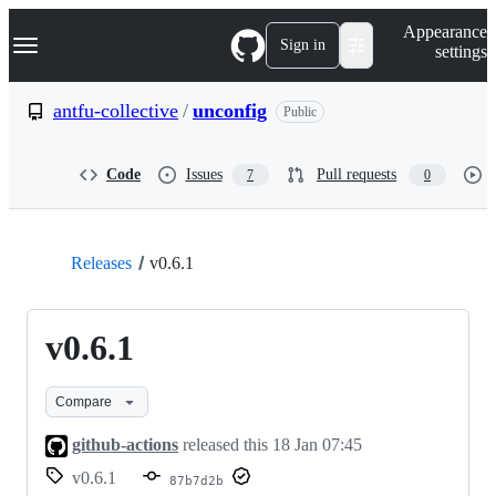
S
Navigation Menu
Appearance
k
Sign in
settings
i
p
t
antfu-collective
/
unconfig
Public
o
c
o
Code
Issues
Pull requests
7
0
n
t
e
n
t
Releases
v0.6.1
v0.6.1
Compare
github-actions
released this
18 Jan 07:45
v0.6.1
87b7d2b