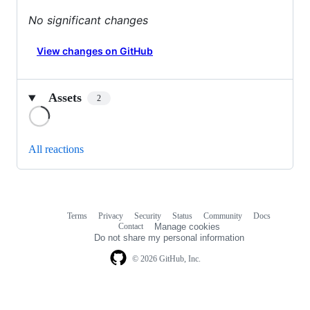
No significant changes
View changes on GitHub
Assets
2
Loading
All reactions
Terms
Privacy
Security
Status
Community
Docs
Footer
Footer
Contact
Manage cookies
navigation
Do not share my personal information
© 2026 GitHub, Inc.