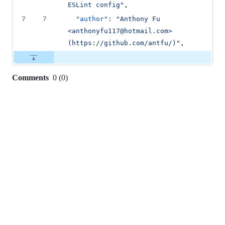
ESLint config
"
,
7
7
"author"
: 
"
Anthony Fu 
<anthonyfu117@hotmail.com> 
(https://github.com/antfu/)
"
,
Comments
0
(
0
)
0
commit
comments