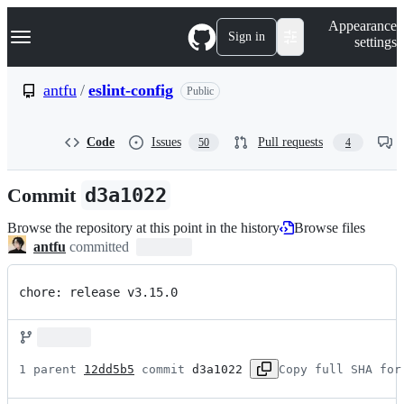
S
Navigation Menu
Appearance
k
Sign in
settings
i
p
t
antfu
/
eslint-config
Public
o
c
o
Code
Issues
Pull requests
50
4
n
t
e
Commit
d3a1022
n
t
Browse the repository at this point in the history
Browse files
antfu
committed
chore: release v3.15.0
1 parent 
12dd5b5
 commit 
d3a1022
Copy full SHA for