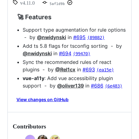
v4.11.0
5af1d9b
🚀 Features
Support type augmentation for rule options
- by
@nwidynski
in
#695
(89882)
Add ts 5.8 flags for tsconfig sorting - by
@nwidynski
in
#694
(99470)
Sync the recommended rules of react
plugins - by
@Rel1cx
in
#693
(ea15e)
vue-a11y
: Add vue accessibility plugin
support - by
@oliver139
in
#686
(6e483)
View changes on GitHub
Contributors