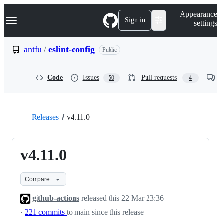
S
Navigation Menu
Appearance
k
Sign in
settings
i
p
t
antfu
/
eslint-config
Public
o
c
o
Code
Issues
Pull requests
50
4
n
t
e
n
t
Releases
v4.11.0
v4.11.0
Compare
github-actions
released this
22 Mar 23:36
·
221 commits
to main since this release