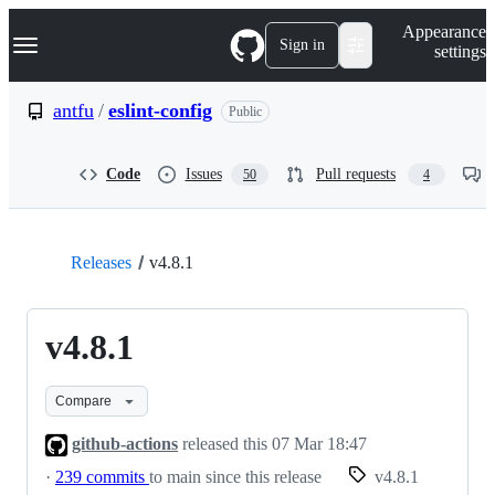
S
Navigation Menu
Appearance
k
Sign in
settings
i
p
t
antfu
/
eslint-config
Public
o
c
o
Code
Issues
Pull requests
50
4
n
t
e
n
t
Releases
v4.8.1
v4.8.1
Compare
github-actions
released this
07 Mar 18:47
·
239 commits
to main since this release
v4.8.1