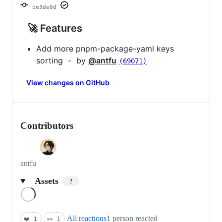
be3de0d
🚀 Features
Add more pnpm-package-yaml keys
sorting - by
@antfu
(69071)
View changes on GitHub
Contributors
antfu
Assets
2
Loading
All reactions
1 person reacted
❤️
1
👀
1