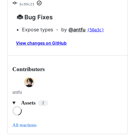
bc99c23
🐞 Bug Fixes
Expose types - by
@antfu
(50a3c)
View changes on GitHub
Contributors
antfu
Assets
2
Loading
All reactions