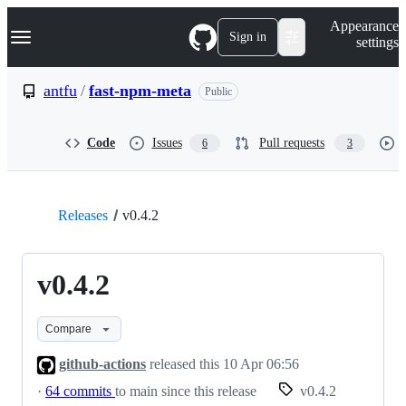
S
Navigation Menu
Appearance
k
Sign in
settings
i
p
t
antfu
/
fast-npm-meta
Public
o
c
o
Code
Issues
Pull requests
6
3
n
t
e
n
t
Releases
v0.4.2
v0.4.2
Compare
github-actions
released this
10 Apr 06:56
·
64 commits
to main since this release
v0.4.2