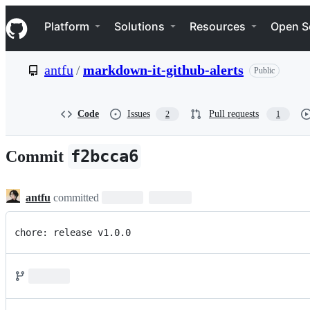
S
Navigation Menu
k
Platform
Solutions
Resources
Open S
i
p
t
antfu
/
markdown-it-github-alerts
Public
o
c
o
n
Code
Issues
Pull requests
2
1
t
e
n
f2bcca6
Commit
t
antfu
committed
chore: release v1.0.0