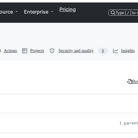
Pricing
ource
Enterprise
Type
/
to 
Actions
Projects
Security and quality
Insights
0
Bro
1 paren