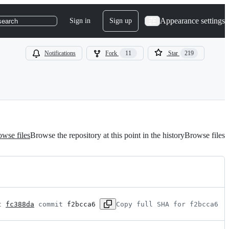
Appearance settings
Sign in
Sign up
search
Notifications
Fork
11
Star
219
wse files
Browse the repository at this point in the history
Browse files
t 
fc388da
 commit 
f2bcca6
Copy full SHA for f2bcca6