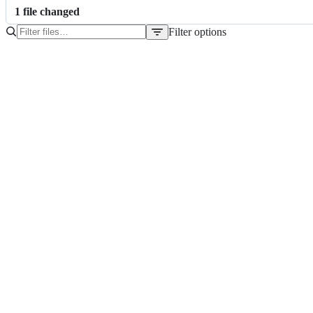
1
file
changed
Filter options
File
tree
package.json