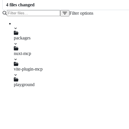
4
file
s
changed
Filter options
File
tree
package.json
packages
nuxt-mcp
package.json
vite-plugin-mcp
package.json
playground
package.json