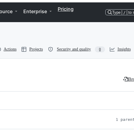
Pricing
ource
Enterprise
Type
/
to 
Actions
Projects
Security and quality
Insights
0
Bro
1 paren