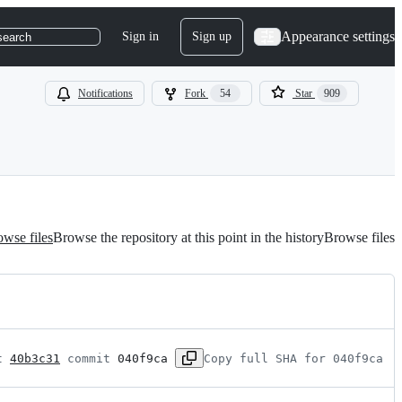
Appearance settings
Sign in
Sign up
search
Notifications
Fork
54
Star
909
wse files
Browse the repository at this point in the history
Browse files
t 
40b3c31
 commit 
040f9ca
Copy full SHA for 040f9ca