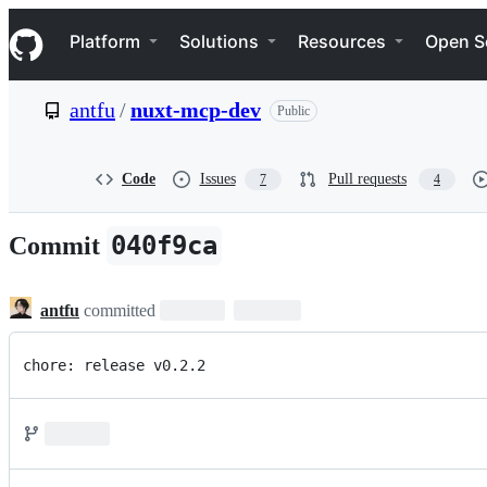
S
Navigation Menu
k
Platform
Solutions
Resources
Open S
i
p
t
antfu
/
nuxt-mcp-dev
Public
o
c
o
n
Code
Issues
Pull requests
7
4
t
e
n
040f9ca
Commit
t
antfu
committed
chore: release v0.2.2