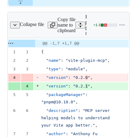
Expand all lines:
Copy file
packages/vite-
Collapse file
name to
+
1
-
1
lugin-mcp/package.json
Lines
plugin-
clipboard
changed:
mcp/package.json
1
Original
Diff
@@ -1,7 +1,7 @@
addition
Diff line
file line
line
&
number
1
1
{
number
change
1
deletion
2
2
"name"
: 
"
vite-plugin-mcp
"
,
3
3
"type"
: 
"
module
"
,
-
4
"version"
: 
"
0.2.
0
"
,
+
4
"version"
: 
"
0.2.
1
"
,
5
5
"packageManager"
: 
"
pnpm@10.10.0
"
,
6
6
"description"
: 
"
MCP server 
helping models to understand 
your Vite app better.
"
,
7
7
"author"
: 
"
Anthony Fu 