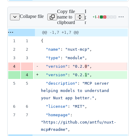
Copy file
Expand all lines:
Collapse file
name to
packages/nuxt-
+
1
-
1
/nuxt-mcp/package.json
Lines
clipboard
mcp/package.json
changed:
1
Original
Diff
@@ -1,7 +1,7 @@
Diff line
addition
file line
line
number
1
1
{
&
number
change
1
2
2
"name"
: 
"
nuxt-mcp
"
,
deletion
3
3
"type"
: 
"
module
"
,
-
4
"version"
: 
"
0.2.
0
"
,
+
4
"version"
: 
"
0.2.
1
"
,
5
5
"description"
: 
"
MCP server 
helping models to understand 
your Nuxt app better.
"
,
6
6
"license"
: 
"
MIT
"
,
7
7
"homepage"
: 
"
https://github.com/antfu/nuxt-
mcp#readme
"
,