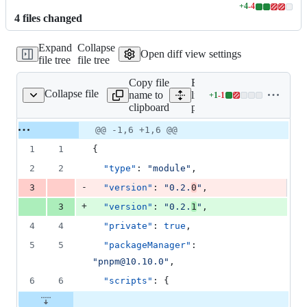
+
4
-
4
Lines
4
file
s
changed
changed:
4
Expand
Collapse
additions
Open diff view settings
file tree
file tree
&
4
Copy file
Expand all
deletions
Collapse file
name to
lines:
+
1
-
1
package.json
Lines
clipboard
package.json
changed:
1
Original
Diff
@@ -1,6 +1,6 @@
Diff line
addition
file line
line
number
1
1
{
&
number
change
1
2
2
"type"
: 
"
module
"
,
deletion
-
3
"version"
: 
"
0.2.
0
"
,
+
3
"version"
: 
"
0.2.
1
"
,
4
4
"private"
: 
true
,
5
5
"packageManager"
: 
"
pnpm@10.10.0
"
,
6
6
"scripts"
: {