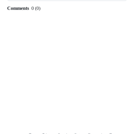
Comments
0
(
0
)
0
commit
comments