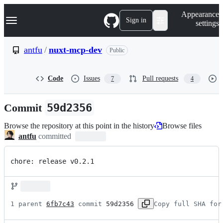
S
Navigation Menu
Appearance
k
Sign in
settings
i
p
t
antfu
/
nuxt-mcp-dev
Public
o
c
o
Code
Issues
Pull requests
7
4
n
t
e
Commit
59d2356
n
t
Browse the repository at this point in the history
Browse files
antfu
committed
chore: release v0.2.1
1 parent 
6fb7c43
 commit 
59d2356
Copy full SHA for