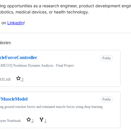
ing opportunities as a research engineer, product development engin
obotics, medical devices, or health technology.
e on
LinkedIn
!
tories
Loading
leForceController
Public
ME533] Nonlinear Dynamic Analysis - Final Project
ATLAB
3
MuscleModel
Public
g ground reaction forces and estimated muscle forces using deep learning
pyter Notebook
2
1