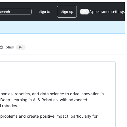
Appearance settings
Sign in
Sign up
search
Stars
97
anics, robotics, and data science to drive innovation in
n Deep Learning in AI & Robotics, with advanced
 robotics.
problems and create positive impact, particularly for