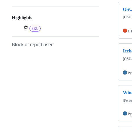
OSU
[OSU]
Highlights
PRO
H
Block or report user
Iceb
[OSU-C
Py
Wine
[Perso
Py