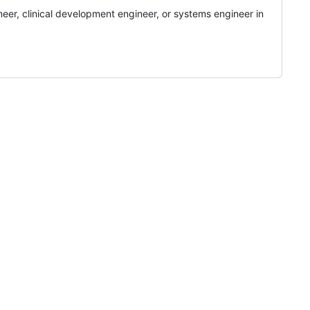
eer, clinical development engineer, or systems engineer in