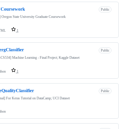
Coursework
Public
 Oregon State University Graduate Coursework
TML
1
ergClassifier
Public
S534] Machine Learning - Final Project; Kaggle Dataset
thon
1
QualityClassifier
Public
nal] For Keras Tutorial on DataCamp; UCI Dataset
thon