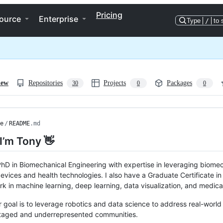
Pricing
ource
Enterprise
Type
/
to 
iew
Repositories
Projects
Packages
30
0
0
e
/
README
.md
 I’m Tony 👋
PhD in Biomechanical Engineering with expertise in leveraging biomech
evices and health technologies. I also have a Graduate Certificate i
k in machine learning, deep learning, data visualization, and medical
 goal is to leverage robotics and data science to address real-world 
taged and underrepresented communities.