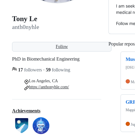
I am seek
medical r
Tony Le
Follow m
anth0nyhle
Popular reposi
Follow
PhD in Biomechanical Engineering
Musc
[OSU-
17
followers
·
59
following
Los Angeles, CA
M
https://anthonyhle.com/
GRF
Mappin
Achievements
Ju