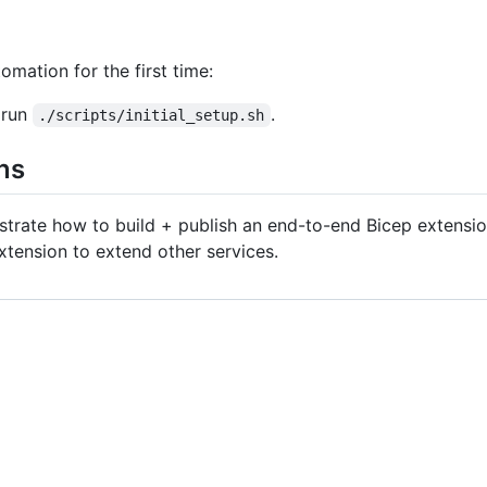
mation for the first time:
 run
.
./scripts/initial_setup.sh
ns
strate how to build + publish an end-to-end Bicep extensio
xtension to extend other services.