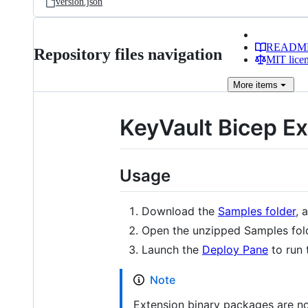
version.json
READM
Repository files navigation
MIT lice
More
items
KeyVault Bicep E
Usage
Download the
Samples folder
, 
Open the unzipped Samples fold
Launch the
Deploy Pane
to run 
Note
Extension binary packages are not