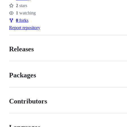
2
stars
Stars
1
watching
Watchers
0
forks
Forks
Report repository
Releases
Packages
Contributors