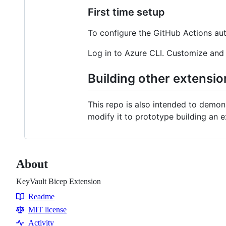
First time setup
To configure the GitHub Actions auto
Log in to Azure CLI. Customize and
Building other extensio
This repo is also intended to demon
modify it to prototype building an e
About
KeyVault Bicep Extension
Readme
Resources
MIT license
Activity