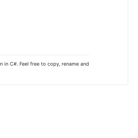
n in C#. Feel free to copy, rename and