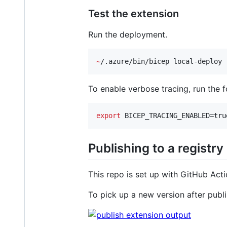
Test the extension
Run the deployment.
~
/.azure/bin/bicep local-deploy 
To enable verbose tracing, run the 
export
 BICEP_TRACING_ENABLED=tru
Publishing to a registry
This repo is set up with GitHub Act
To pick up a new version after publ