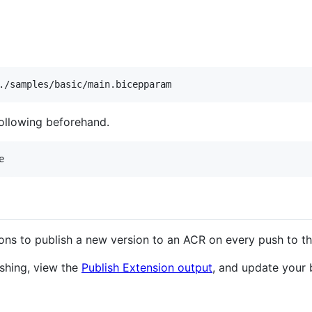
./samples/basic/main.bicepparam
following beforehand.
e
ions to publish a new version to an ACR on every push to t
ishing, view the
Publish Extension output
, and update your 