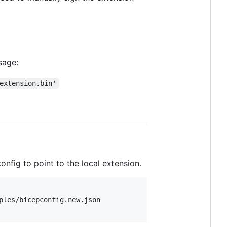
sage:
extension.bin'
nfig to point to the local extension.
ples/bicepconfig.new.json
