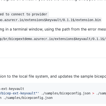
ed to connect to provider 
mo.azurecr.io/extensions$keyvault/0.1.1$/extension.bin
ing in a terminal window, using the path from the error mes
p/br/bicepextdemo.azurecr.io/extensions$keyvault/0.1.1$/
n to the local file system, and updates the sample bicepco
-ext-keyvault

/bicep-ext-keyvault"
'
 ./samples/bicepconfig.json 
>
 ./sam
n ./samples/bicepconfig.json