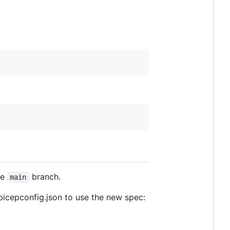
he
branch.
main
bicepconfig.json to use the new spec: