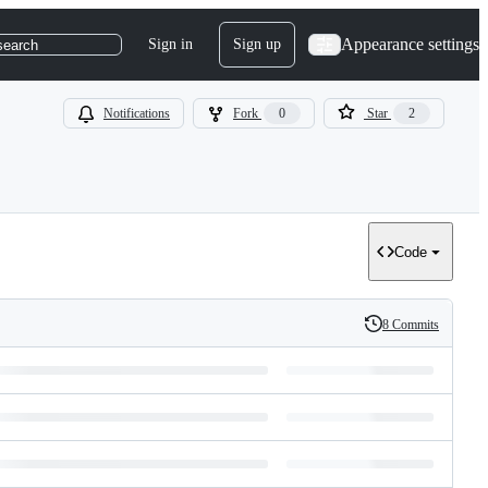
Appearance settings
Sign in
Sign up
search
Notifications
Fork
0
Star
2
Code
8 Commits
History