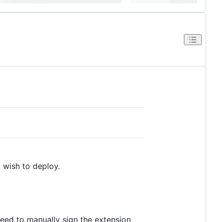
 wish to deploy.
need to manually sign the extension