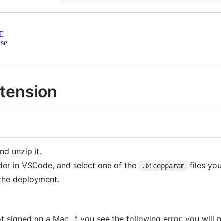
E
nse
xtension
and unzip it.
er in VSCode, and select one of the
files you
.bicepparam
the deployment.
 signed on a Mac. If you see the following error, you will 