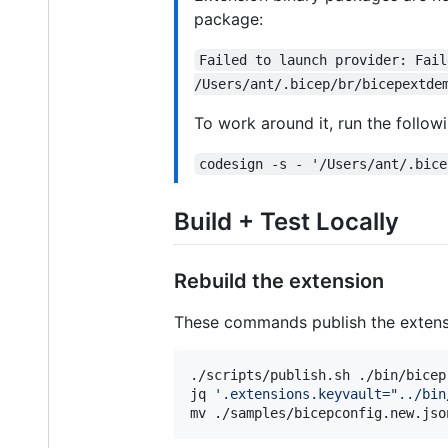
package:
Failed to launch provider: Fail
/Users/ant/.bicep/br/bicepextde
To work around it, run the follow
codesign -s - '/Users/ant/.bice
Build + Test Locally
Rebuild the extension
These commands publish the extensio
./scripts/publish.sh ./bin/bicep
jq 
'
.extensions.keyvault="../bin
mv ./samples/bicepconfig.new.jso