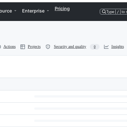
Pricing
ource
Enterprise
Type
/
to 
Actions
Projects
Security and quality
Insights
0