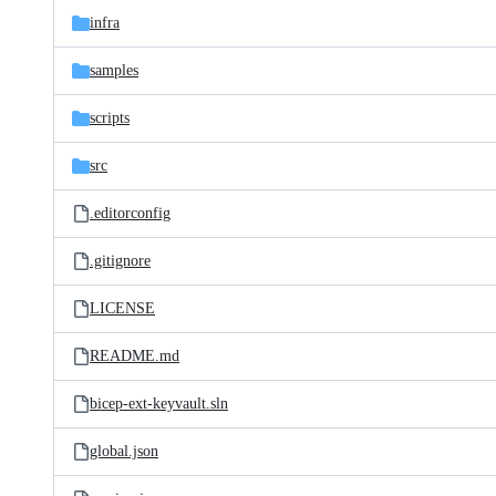
infra
samples
scripts
src
.editorconfig
.gitignore
LICENSE
README.md
bicep-ext-keyvault.sln
global.json