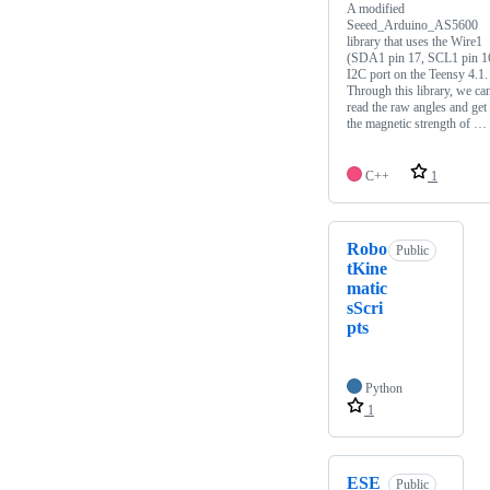
A modified
Seeed_Arduino_AS5600
library that uses the Wire1
(SDA1 pin 17, SCL1 pin 1
I2C port on the Teensy 4.1.
Through this library, we ca
read the raw angles and get
the magnetic strength of …
C++
1
Robo
Public
tKine
matic
sScri
pts
Python
1
ESE
Public