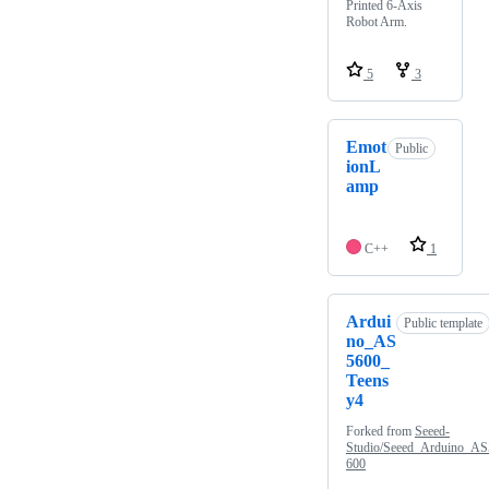
Printed 6-Axis
Robot Arm.
5
3
Emot
Public
ionL
amp
C++
1
Ardui
Public template
no_AS
5600_
Teens
y4
Forked from
Seeed-
Studio/Seeed_Arduino_AS
600