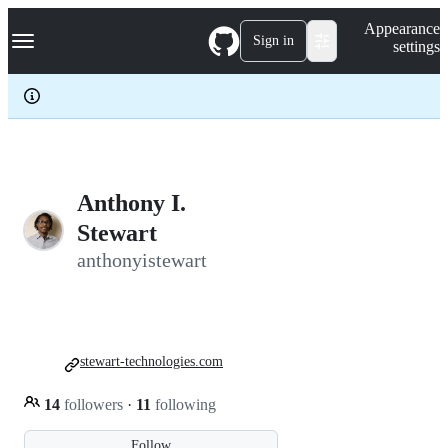
S
Navigation Menu
Appearance
k
Sign in
settings
i
p
t
o
c
o
n
t
e
Anthony I.
n
Stewart
t
anthonyistewart
stewart-technologies.com
14
followers
·
11
following
Follow