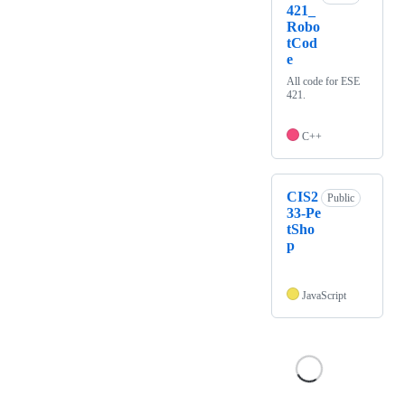
421_
Robo
tCod
e
All code for ESE
421.
C++
CIS2
Public
33-Pe
tSho
p
JavaScript