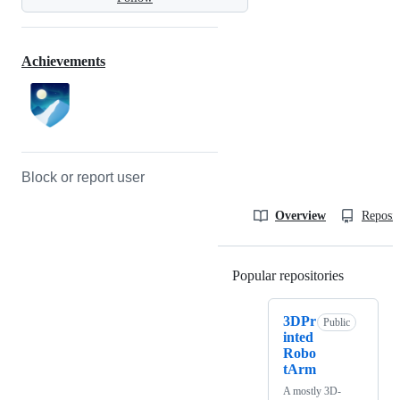
Achievements
Block or report user
Overview
Reposit
Popular repositories
Loading
3DPr
Public
inted
Robo
tArm
A mostly 3D-