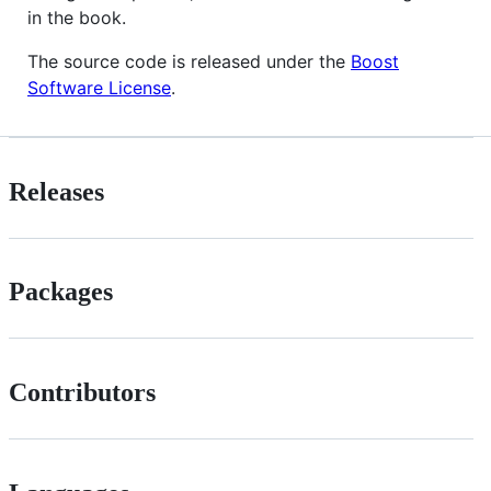
in the book.
The source code is released under the
Boost
Software License
.
Releases
Packages
Contributors