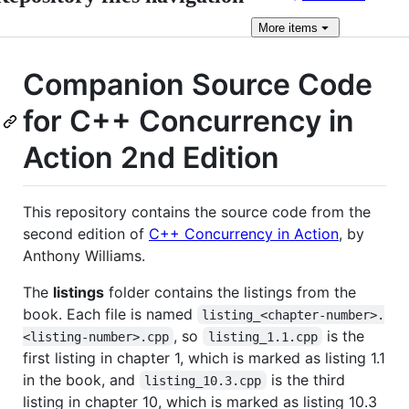
More
items
Companion Source Code
for C++ Concurrency in
Action 2nd Edition
This repository contains the source code from the
second edition of
C++ Concurrency in Action
, by
Anthony Williams.
The
listings
folder contains the listings from the
book. Each file is named
listing_<chapter-number>.
, so
is the
<listing-number>.cpp
listing_1.1.cpp
first listing in chapter 1, which is marked as listing 1.1
in the book, and
is the third
listing_10.3.cpp
listing in chapter 10, which is marked as listing 10.3