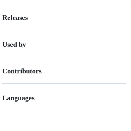
Releases
Used by
Contributors
Languages