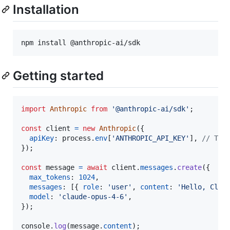
Installation
npm install @anthropic-ai/sdk
Getting started
import
Anthropic
from
'@anthropic-ai/sdk'
;
const
client
=
new
Anthropic
(
{
apiKey
: 
process
.
env
[
'ANTHROPIC_API_KEY'
]
,
// Thi
}
)
;
const
message
=
await
client
.
messages
.
create
(
{
max_tokens
: 
1024
,
messages
: 
[
{
role
: 
'user'
,
content
: 
'Hello, Clau
model
: 
'claude-opus-4-6'
,
}
)
;
console
.
log
(
message
.
content
)
;