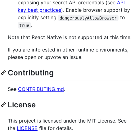
exposing your secret API credentials (see
API
key best practices
). Enable browser support by
explicitly setting
to
dangerouslyAllowBrowser
.
true
Note that React Native is not supported at this time.
If you are interested in other runtime environments,
please open or upvote an issue.
Contributing
See
CONTRIBUTING.md
.
License
This project is licensed under the MIT License. See
the
LICENSE
file for details.