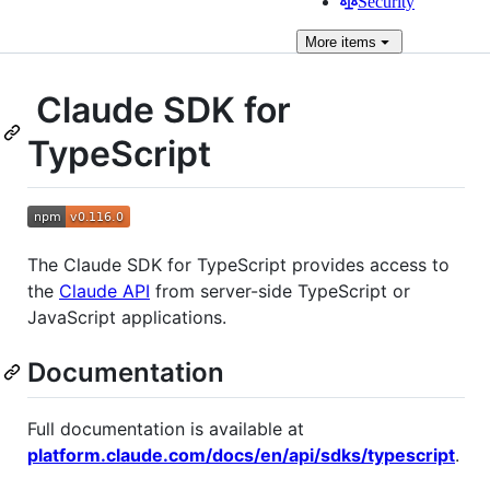
Security
More
items
Claude SDK for
TypeScript
The Claude SDK for TypeScript provides access to
the
Claude API
from server-side TypeScript or
JavaScript applications.
Documentation
Full documentation is available at
platform.claude.com/docs/en/api/sdks/typescript
.