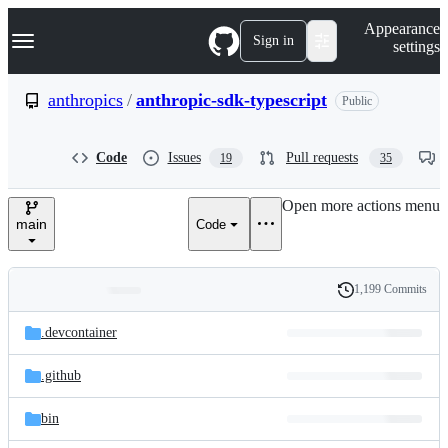
S
Navigation Menu
Appearance
k
Sign in
settings
i
p
t
anthropics
/
anthropic-sdk-typescript
Public
o
c
o
Code
Issues
Pull requests
19
35
n
t
e
Open more actions menu
n
main
Code
t
1,199 Commits
Folders
History
Latest
and
.devcontainer
commit
files
.github
bin