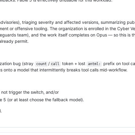
visories), triaging severity and affected versions, summarizing publ
nt or offensive tooling. The organization is enrolled in the Cyber Ver
eguards team), and the work itself completes on Opus — so this is t
already permit.
lization bug (stray
/
token + lost
prefix on tool ca
count
call
antml:
s onto a model that intermittently breaks tool calls mid-workflow.
 not trigger the switch, and/or
 5 (or at least choose the fallback model).
.