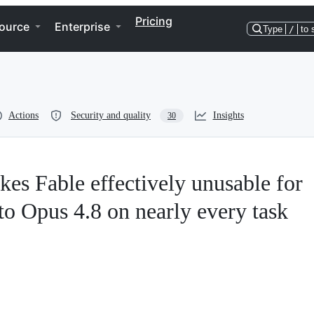
Pricing
ource
Enterprise
Type
/
to 
Actions
Security and quality
Insights
30
kes Fable effectively unusable for
o Opus 4.8 on nearly every task