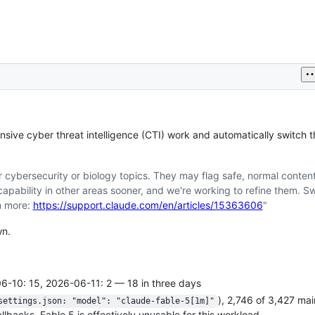
sive cyber threat intelligence (CTI) work and automatically switch t
 cybersecurity or biology topics. They may flag safe, normal conten
apability in other areas sooner, and we're working to refine them. S
n more:
https://support.claude.com/en/articles/15363606
"
wn.
6-10: 15, 2026-06-11: 2 — 18 in three days
), 2,746 of 3,427 ma
settings.json: "model": "claude-fable-5[1m]"
backs. Fable 5 is effectively unusable for this workload.