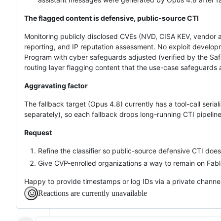
The flagged content is defensive, public-source CTI
Monitoring publicly disclosed CVEs (NVD, CISA KEV, vendor ad
reporting, and IP reputation assessment. No exploit developme
Program with cyber safeguards adjusted (verified by the Saf
routing layer flagging content that the use-case safeguards 
Aggravating factor
The fallback target (Opus 4.8) currently has a tool-call seria
separately), so each fallback drops long-running CTI pipeline
Request
Refine the classifier so public-source defensive CTI does
Give CVP-enrolled organizations a way to remain on Fable
Happy to provide timestamps or log IDs via a private channel
Reactions are currently unavailable