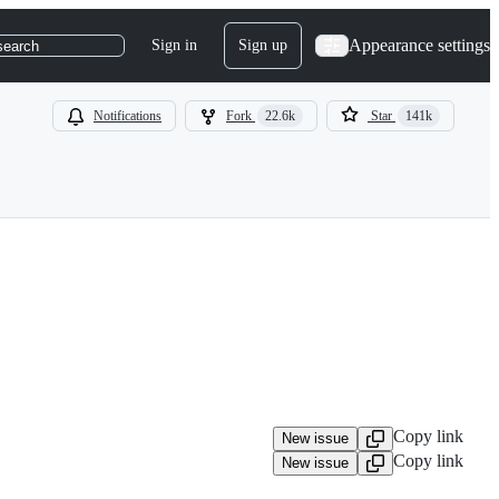
Appearance settings
Sign in
Sign up
search
Notifications
Fork
22.6k
Star
141k
Copy link
New issue
Copy link
New issue