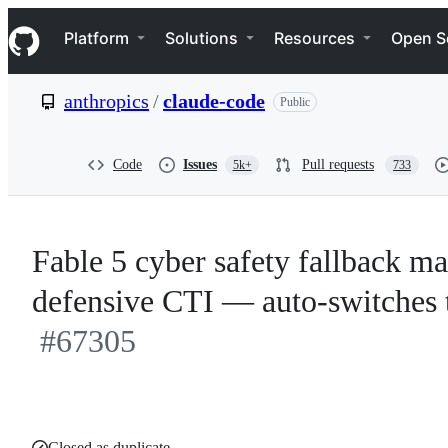
S
Navigation Menu
k
Platform
Solutions
Resources
Open S
i
p
t
anthropics
/
claude-code
Public
o
c
o
n
Code
Issues
Pull requests
5k+
733
t
e
n
t
Fable 5 cyber safety fallback ma
defensive CTI — auto-switches t
#67305
Closed as duplicate