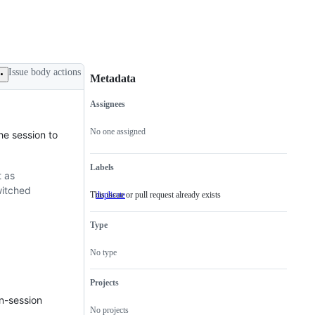
Issue body actions
Metadata
Assignees
Metadata
Issue
actions
No one assigned
he session to
Labels
t as
witched
This issue or pull request already exists
duplicate
This
issue
or
Type
pull
request
already
No type
exists
Projects
in-session
No projects