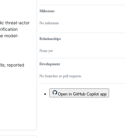
Milestone
ic threat-actor
No milestone
ification
he model-
Relationships
None yet
Development
lls; reported
No branches or pull requests
Open in GitHub Copilot app