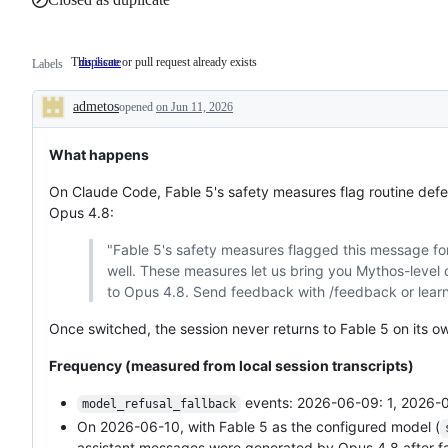
This issue or pull request already exists
duplicate
This
Labels
issue
or
admetos
opened
pull
on Jun 11, 2026
Description
request
already
exists
What happens
On Claude Code, Fable 5's safety measures flag routine defen
Opus 4.8:
"Fable 5's safety measures flagged this message for
well. These measures let us bring you Mythos-level c
to Opus 4.8. Send feedback with /feedback or lear
Once switched, the session never returns to Fable 5 on its o
Frequency (measured from local session transcripts)
events: 2026-06-09: 1, 2026-0
model_refusal_fallback
On 2026-06-10, with Fable 5 as the configured model (
assistant messages were generated by Opus 4.8 after fall