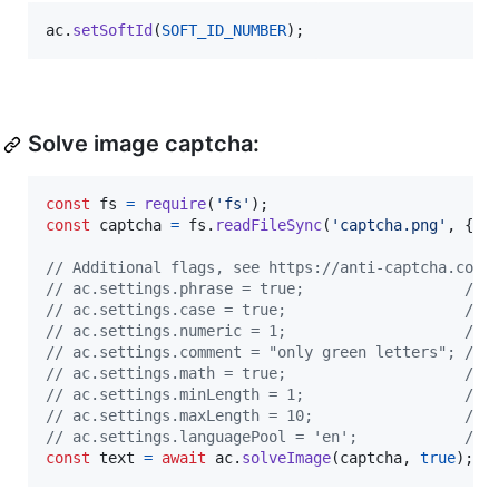
ac
.
setSoftId
(
SOFT_ID_NUMBER
)
;
Solve image captcha:
const
fs
=
require
(
'fs'
)
;
const
captcha
=
fs
.
readFileSync
(
'captcha.png'
,
{
e
// Additional flags, see https://anti-captcha.com/
// ac.settings.phrase = true;                  // 
// ac.settings.case = true;                    // 
// ac.settings.numeric = 1;                    // 
// ac.settings.comment = "only green letters"; // 
// ac.settings.math = true;                    // 
// ac.settings.minLength = 1;                  // 
// ac.settings.maxLength = 10;                 // 
// ac.settings.languagePool = 'en';            // 
const
text
=
await
ac
.
solveImage
(
captcha
,
true
)
;