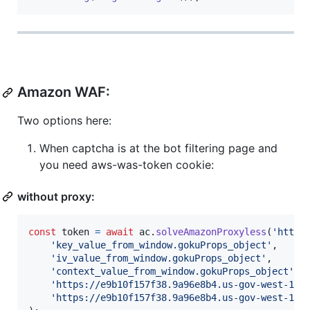
Amazon WAF:
Two options here:
When captcha is at the bot filtering page and
you need aws-was-token cookie:
without proxy:
const
token
=
await
ac
.
solveAmazonProxyless
(
'http:
'key_value_from_window.gokuProps_object'
,
'iv_value_from_window.gokuProps_object'
,
'context_value_from_window.gokuProps_object'
,
'https://e9b10f157f38.9a96e8b4.us-gov-west-1.c
'https://e9b10f157f38.9a96e8b4.us-gov-west-1.t