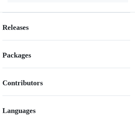
Releases
Packages
Contributors
Languages