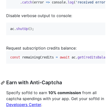
.
catch
(
error
=>
console
.
log
(
'received error '
Disable verbose output to console:
ac
.
shutUp
(
)
;
Request subscription credits balance:
const
remainingCredits
=
await
ac
.
getCreditsBalanc
Earn with Anti-Captcha
Specify softId to earn
10% commission
from all
captcha spendings with your app. Get your softId in
Developers Center
.