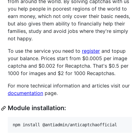
from around the world. By solving captchas with us
you help people in poorest regions of the world to
earn money, which not only cover their basic needs,
but also gives them ability to financially help their
families, study and avoid jobs where they're simply
not happy.
To use the service you need to
register
and topup
your balance. Prices start from $0.0005 per image
captcha and $0.002 for Recaptcha. That's $0.5 per
1000 for images and $2 for 1000 Recaptchas.
For more technical information and articles visit our
documentation
page.
Module installation:
npm install @antiadmin/anticaptchaofficial