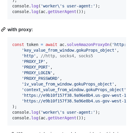
)
;
console
.
log
(
'worker\'s user-agent:'
)
;
console
.
log
(
ac
.
getUserAgent
(
)
)
;
with proxy:
const
token
=
await
ac
.
solveAmazonProxyOn
(
'http://
'key_value_from_window.gokuProps_object'
,
'http'
,
//http, socks4, socks5
'PROXY_IP'
,
'PROXY_PORT'
,
'PROXY_LOGIN'
,
'PROXY_PASSWORD'
,
'iv_value_from_window.gokuProps_object'
,
'context_value_from_window.gokuProps_object'
,
'https://e9b10f157f38.9a96e8b4.us-gov-west-1.c
'https://e9b10f157f38.9a96e8b4.us-gov-west-1.t
)
;
console
.
log
(
'worker\'s user-agent:'
)
;
console
.
log
(
ac
.
getUserAgent
(
)
)
;