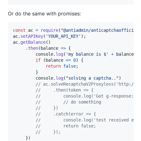
Or do the same with promises:
const
ac
=
require
(
"@antiadmin/anticaptchaofficial
ac
.
setAPIKey
(
'YOUR_API_KEY'
)
;
ac
.
getBalance
(
)
.
then
(
balance
=>
{
console
.
log
(
'my balance is $'
+
balance
)
if
(
balance
<=
0
)
{
return
false
;
}
console
.
log
(
"solving a captcha.."
)
// ac.solveRecaptchaV2Proxyless('http://D
//     .then(token => {
//         console.log('Got g-response:',
//         // do something
//     })
//     .catch(error => {
//         console.log('test received err
//         return false;
//     });
}
)