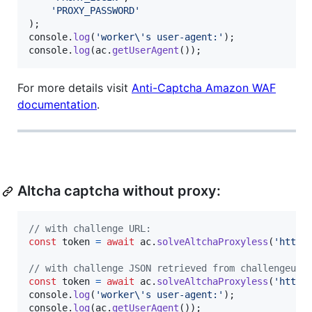
'PROXY_PASSWORD'
)
;
console
.
log
(
'worker\'s user-agent:'
)
;
console
.
log
(
ac
.
getUserAgent
(
)
)
;
For more details visit
Anti-Captcha Amazon WAF
documentation
.
Altcha captcha without proxy:
// with challenge URL:
const
token
=
await
ac
.
solveAltchaProxyless
(
'http:
// with challenge JSON retrieved from challengeurl
const
token
=
await
ac
.
solveAltchaProxyless
(
'http:
console
.
log
(
'worker\'s user-agent:'
)
;
console
.
log
(
ac
.
getUserAgent
(
)
)
;