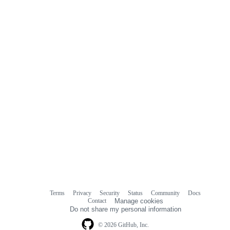
Terms
Privacy
Security
Status
Community
Docs
Footer
Footer
Contact
Manage cookies
navigation
Do not share my personal information
© 2026 GitHub, Inc.