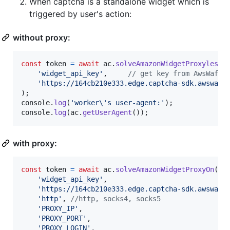
When captcha is a standalone widget which is
triggered by user's action:
without proxy:
const
token
=
await
ac
.
solveAmazonWidgetProxyless
(
'widget_api_key'
,
// get key from AwsWafCa
'https://164cb210e333.edge.captcha-sdk.awswaf.
)
;
console
.
log
(
'worker\'s user-agent:'
)
;
console
.
log
(
ac
.
getUserAgent
(
)
)
;
with proxy:
const
token
=
await
ac
.
solveAmazonWidgetProxyOn
(
'h
'widget_api_key'
,
'https://164cb210e333.edge.captcha-sdk.awswaf.
'http'
,
//http, socks4, socks5
'PROXY_IP'
,
'PROXY_PORT'
,
'PROXY_LOGIN'
,