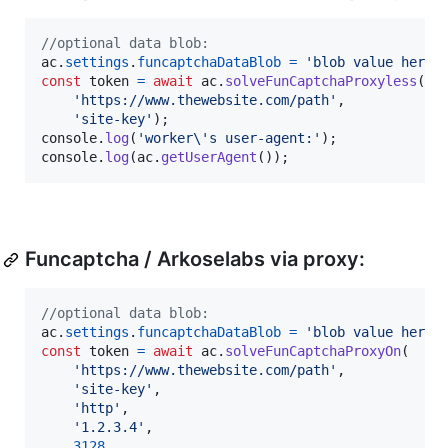
//optional data blob:
ac
.
settings
.
funcaptchaDataBlob
=
'blob value here 
const
token
=
await
ac
.
solveFunCaptchaProxyless
(
'https://www.thewebsite.com/path'
,
'site-key'
)
;
console
.
log
(
'worker\'s user-agent:'
)
;
console
.
log
(
ac
.
getUserAgent
(
)
)
;
Funcaptcha / Arkoselabs via proxy:
//optional data blob:
ac
.
settings
.
funcaptchaDataBlob
=
'blob value here 
const
token
=
await
ac
.
solveFunCaptchaProxyOn
(
'https://www.thewebsite.com/path'
,
'site-key'
,
'http'
,
'1.2.3.4'
,
3128
,