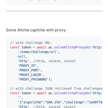
Solve Altcha captcha with proxy:
// with challenge URL:
const
token
=
await
ac
.
solveAltchaProxyOn
(
'http://
'/some/challenge/url'
,
null
,
'http'
,
//http, socks4, socks5
'PROXY_IP'
,
'PROXY_PORT'
,
'PROXY_LOGIN'
,
'PROXY_PASSWORD'
)
;
// with challenge JSON retrieved from challengeurl
const
token
=
await
ac
.
solveAltchaProxyOn
(
'http://
''
,
'{"algorithm":"SHA-256","challenge":"2a40f7ba3
'http'
,
//http, socks4, socks5