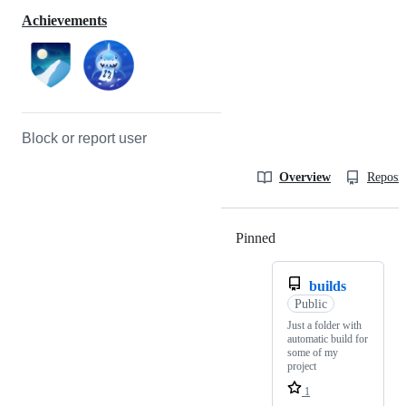
Achievements
Block or report user
Overview
Reposit
Pinned
Loading
builds
Public
Just a folder with
automatic build for
some of my
project
1