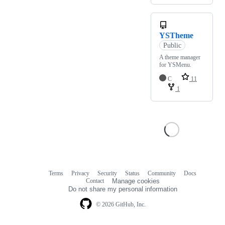
YSTheme
Public
A theme manager
for YSMenu.
C
11
1
Terms
Privacy
Security
Status
Community
Docs
Footer
Footer
Contact
Manage cookies
navigation
Do not share my personal information
© 2026 GitHub, Inc.