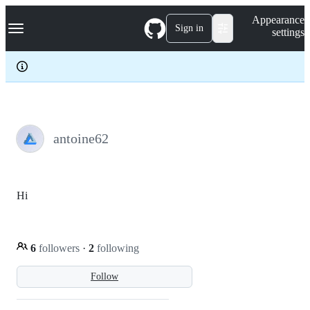
S
Navigation Menu
Appearance
k
Sign in
settings
i
p
t
o
c
o
n
t
e
antoine62
n
t
Hi
6
followers
·
2
following
Follow