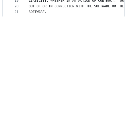
19
LIABILITY, WHETHER IN AN ACTION OF CONTRACT, TORT
20
OUT OF OR IN CONNECTION WITH THE SOFTWARE OR THE 
21
SOFTWARE.