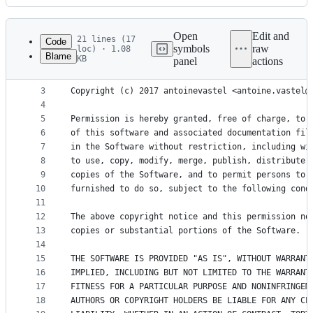
History
Latest
commit
Open
Edit and
21 lines (17
Code
symbols
raw
loc) · 1.08
Blame
KB
panel
actions
1
The MIT License (MIT)
File
2
metadata
3
Copyright (c) 2017 antoinevastel <antoine.vastel@
4
and
5
Permission is hereby granted, free of charge, to 
controls
6
of this software and associated documentation fil
7
in the Software without restriction, including wi
8
to use, copy, modify, merge, publish, distribute,
9
copies of the Software, and to permit persons to 
10
furnished to do so, subject to the following cond
11
12
The above copyright notice and this permission no
13
copies or substantial portions of the Software.
14
15
THE SOFTWARE IS PROVIDED "AS IS", WITHOUT WARRANT
16
IMPLIED, INCLUDING BUT NOT LIMITED TO THE WARRANT
17
FITNESS FOR A PARTICULAR PURPOSE AND NONINFRINGEM
18
AUTHORS OR COPYRIGHT HOLDERS BE LIABLE FOR ANY CL