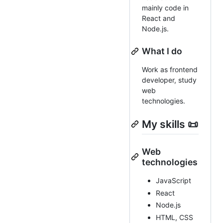
mainly code in
React and
Node.js.
What I do
Work as frontend
developer, study
web
technologies.
My skills 📜
Web
technologies
JavaScript
React
Node.js
HTML, CSS