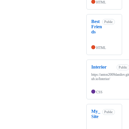
HTML
Best
Public
Frien
ds
HTML
Interior
Public
https://anton2009danilov.gi
ub.io/Interior/
CSS
My_
Public
Site