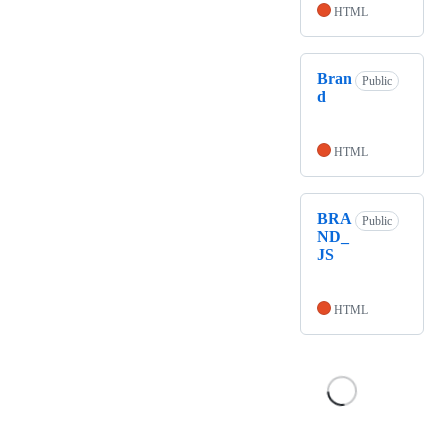
HTML
Bran
Public
d
HTML
BRA
Public
ND_
JS
HTML