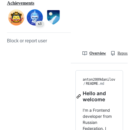
Achievements
x3
Block or report user
Overview
Reposit
anton2009danilov
/
README
.md
Hello and
welcome
I'm a Frontend
developer from
Russian
Federation. I