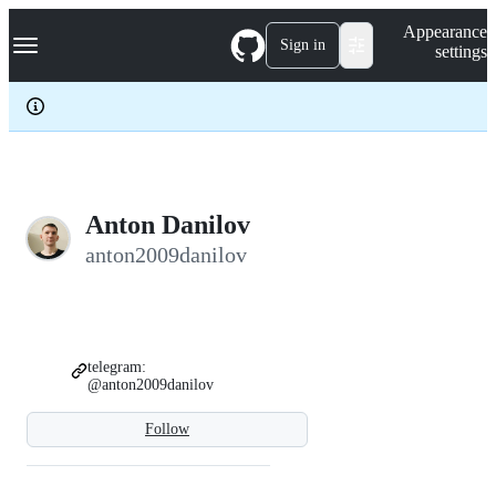
S
Navigation Menu
Appearance
k
Sign in
settings
i
p
t
o
c
o
n
t
e
Anton Danilov
n
anton2009danilov
t
telegram:
@anton2009danilov
Follow