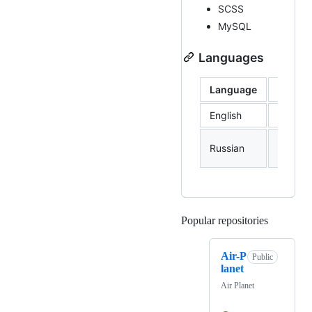
SCSS
MySQL
Languages
Language
Profic
English
B1
Native
Russian
langua
Popular repositories
Loading
Air-P
Public
lanet
Air Planet