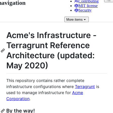
Contributing
navigation
MIT license
Security
More
items
Acme's Infrastructure -
Terragrunt Reference
Architecture (updated:
May 2020)
This repository contains rather complete
infrastructure configurations where
Terragrunt
is
used to manage infrastructure for
Acme
Corporation
.
By the way!