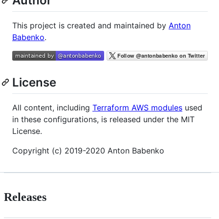
Author
This project is created and maintained by
Anton
Babenko
.
License
All content, including
Terraform AWS modules
used
in these configurations, is released under the MIT
License.
Copyright (c) 2019-2020 Anton Babenko
Releases