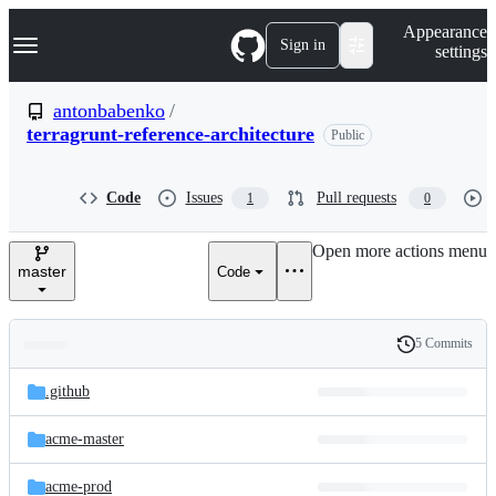
S
Navigation Menu
Appearance
k
Sign in
settings
i
p
t
antonbabenko
/
o
terragrunt-reference-architecture
Public
c
o
n
t
Code
Issues
Pull requests
1
0
e
n
Open more actions menu
t
master
Code
5 Commits
Folders
History
Latest
and
.github
commit
files
acme-master
acme-prod