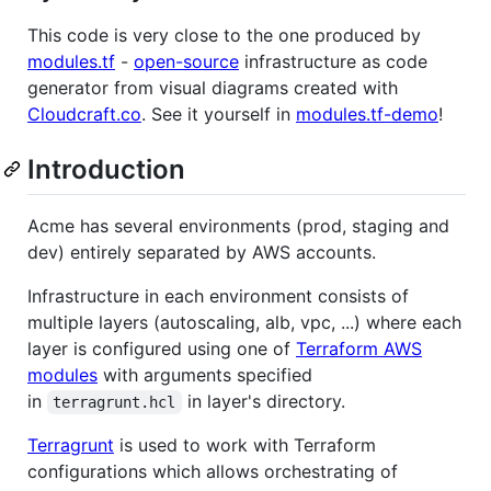
This code is very close to the one produced by
modules.tf
-
open-source
infrastructure as code
generator from visual diagrams created with
Cloudcraft.co
. See it yourself in
modules.tf-demo
!
Introduction
Acme has several environments (prod, staging and
dev) entirely separated by AWS accounts.
Infrastructure in each environment consists of
multiple layers (autoscaling, alb, vpc, ...) where each
layer is configured using one of
Terraform AWS
modules
with arguments specified
in
in layer's directory.
terragrunt.hcl
Terragrunt
is used to work with Terraform
configurations which allows orchestrating of