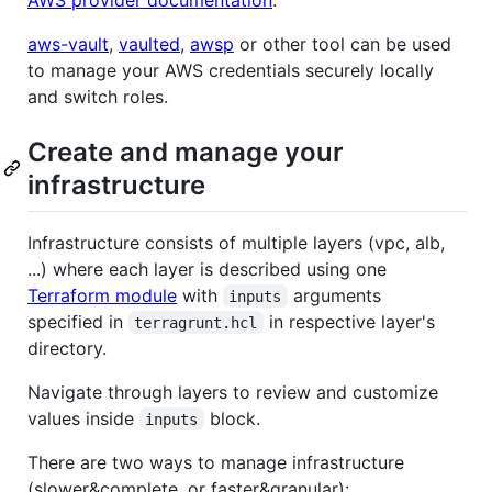
AWS provider documentation
.
aws-vault
,
vaulted
,
awsp
or other tool can be used
to manage your AWS credentials securely locally
and switch roles.
Create and manage your
infrastructure
Infrastructure consists of multiple layers (vpc, alb,
...) where each layer is described using one
Terraform module
with
arguments
inputs
specified in
in respective layer's
terragrunt.hcl
directory.
Navigate through layers to review and customize
values inside
block.
inputs
There are two ways to manage infrastructure
(slower&complete, or faster&granular):