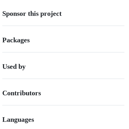
Sponsor this project
Packages
Used by
Contributors
Languages