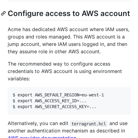
Configure access to AWS account
Acme has dedicated AWS account where IAM users,
groups and roles managed. This AWS account is a
jump account, where IAM users logged in, and then
they assume role in other AWS account.
The recommended way to configure access
credentials to AWS account is using environment
variables:
$ export AWS_DEFAULT_REGION=eu-west-1

$ export AWS_ACCESS_KEY_ID=...

Alternatively, you can edit
and use
terragrunt.hcl
another authentication mechanism as described in