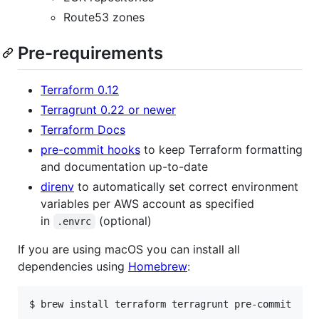
Route53 zones
Pre-requirements
Terraform 0.12
Terragrunt 0.22 or newer
Terraform Docs
pre-commit hooks
to keep Terraform formatting
and documentation up-to-date
direnv
to automatically set correct environment
variables per AWS account as specified
in
(optional)
.envrc
If you are using macOS you can install all
dependencies using
Homebrew
: