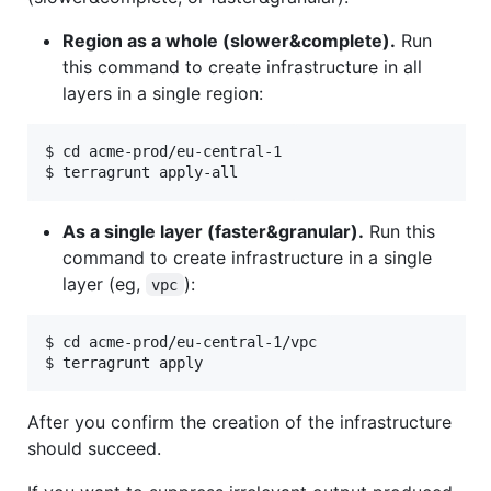
Region as a whole (slower&complete).
Run
this command to create infrastructure in all
layers in a single region:
$ cd acme-prod/eu-central-1

As a single layer (faster&granular).
Run this
command to create infrastructure in a single
layer (eg,
):
vpc
$ cd acme-prod/eu-central-1/vpc

After you confirm the creation of the infrastructure
should succeed.