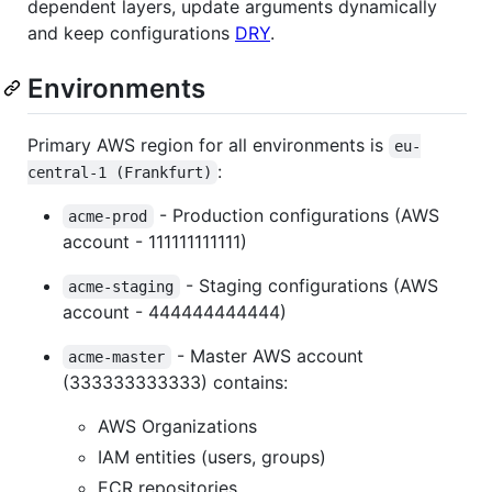
dependent layers, update arguments dynamically
and keep configurations
DRY
.
Environments
Primary AWS region for all environments is
eu-
:
central-1 (Frankfurt)
- Production configurations (AWS
acme-prod
account - 111111111111)
- Staging configurations (AWS
acme-staging
account - 444444444444)
- Master AWS account
acme-master
(333333333333) contains:
AWS Organizations
IAM entities (users, groups)
ECR repositories