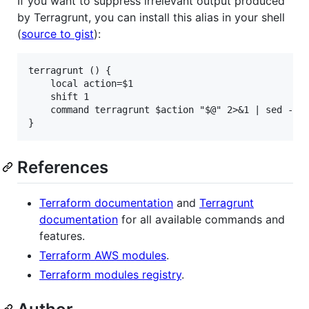
If you want to suppress irrelevant output produced
by Terragrunt, you can install this alias in your shell
(
source to gist
):
terragrunt () {

	local action=$1

	shift 1

	command terragrunt $action "$@" 2>&1 | sed -E "s|$(dirname $(pwd))/||g;s|^\[terragrunt\]( [0-9]{4}/[0-9]{2}/[0-9]{2} [0-9]{2}:[0-9]{2}:[0-9]{2})* ||g;s|(\[.*\]) [0-9]{4}/[0-9]{2}/[0-9]{2} [0-9]{2}:[0-9]{2}:[0-9]{2}|\1|g"

References
Terraform documentation
and
Terragrunt
documentation
for all available commands and
features.
Terraform AWS modules
.
Terraform modules registry
.