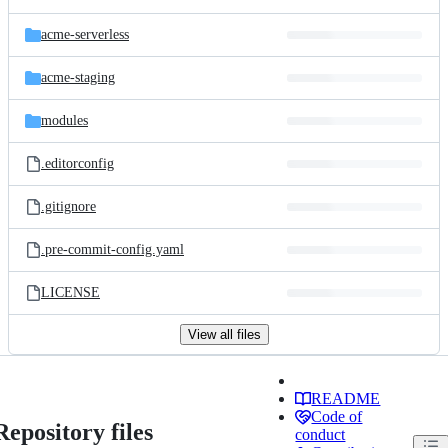
acme-serverless
acme-staging
modules
.editorconfig
.gitignore
.pre-commit-config.yaml
LICENSE
View all files
README
Code of
Repository files
conduct