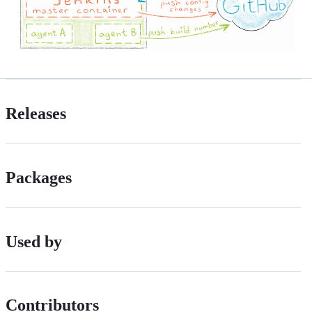
Releases
Packages
Used by
Contributors