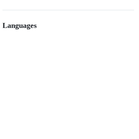
Languages