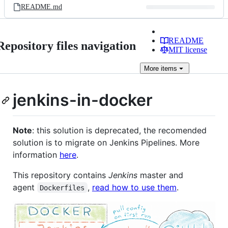
README.md
README
Repository files navigation
MIT license
More
items
jenkins-in-docker
Note
: this solution is deprecated, the recomended
solution is to migrate on Jenkins Pipelines. More
information
here
.
This repository contains
Jenkins
master and
agent
,
read how to use them
.
Dockerfiles