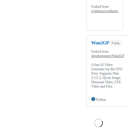
Forked from
twinbasic/twinbasic
Wan2GP
Public
Forked from
deepbeepmeep/Wan2GP
A fast AI Video
Generator for the GPU
Poor. Supports Wan
2.1/2.2, Qwen Image,
Hunyuan Video, LTX
Video and Flux.
Python