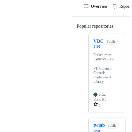
Overview
Reposit
Popular repositories
Loading
VBC
Public
CR
Forked from
Kr00l/VBCCR
VB Common
Controls
Replacement
Library
Visual
Basic 6.0
1
twinb
Public
asic