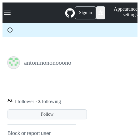
S
Navigation Menu
Appearance
k
Sign in
settings
i
p
t
o
c
o
n
t
e
antoninononooono
n
t
1
follower
·
3
following
Follow
Block or report user