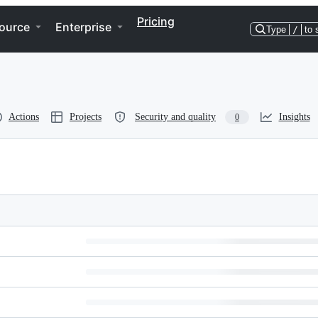
Pricing
ource
Enterprise
Type
/
to 
Actions
Projects
Security and quality
Insights
0