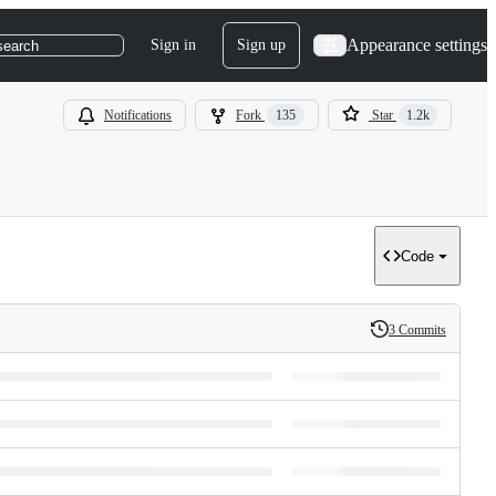
Appearance settings
Sign in
Sign up
search
Notifications
Fork
135
Star
1.2k
Code
3 Commits
History