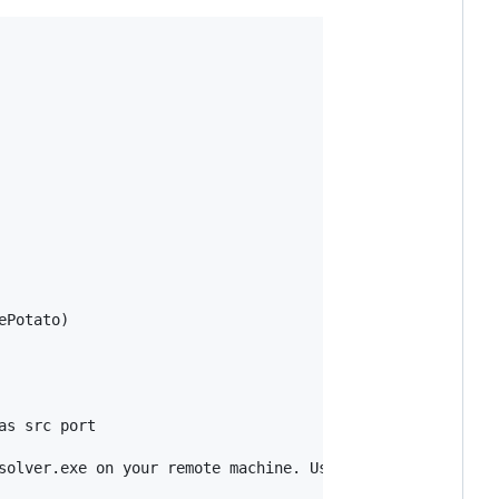
Potato)

s src port

solver.exe on your remote machine. Use this if you have f