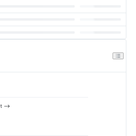
t -->