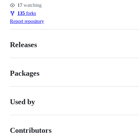
Stars
17
watching
Watchers
135
forks
Forks
Report repository
Releases
Packages
Used by
Contributors