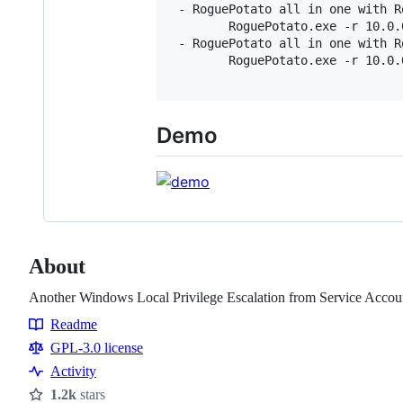
 - RoguePotato all in one with R
        RoguePotato.exe -r 10.0.
 - RoguePotato all in one with R
        RoguePotato.exe -r 10.0.
Demo
About
Another Windows Local Privilege Escalation from Service Accou
Readme
Resources
GPL-3.0 license
Activity
1.2k
stars