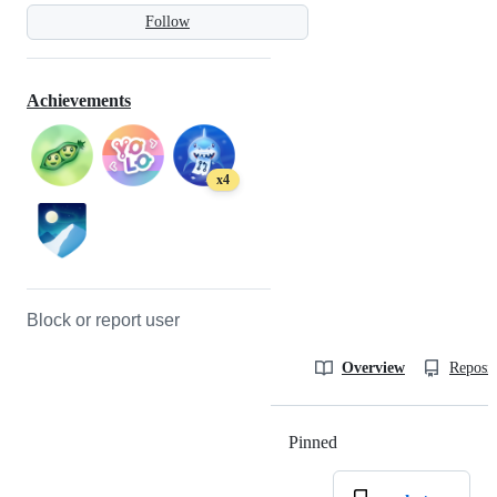
Follow
Achievements
x4
Block or report user
Overview
Reposit
Pinned
Loading