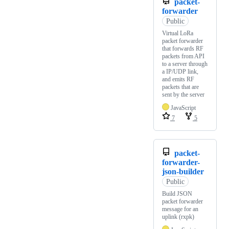
packet-
forwarder
Public
Virtual LoRa
packet forwarder
that forwards RF
packets from API
to a server through
a IP/UDP link,
and emits RF
packets that are
sent by the server
JavaScript
7
5
packet-
forwarder-
json-builder
Public
Build JSON
packet forwarder
message for an
uplink (rxpk)