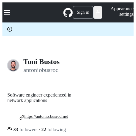
S
Navigation Menu
Appearance
k
Sign in
settings
i
p
t
o
c
o
n
t
e
Toni Bustos
n
antoniobusrod
t
Software engineer experienced in
network applications
https://antonio.busrod.net
33
followers
·
22
following