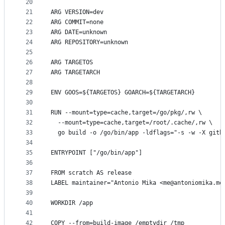
20
21
ARG VERSION=dev
22
ARG COMMIT=none
23
ARG DATE=unknown
24
ARG REPOSITORY=unknown
25
26
ARG TARGETOS
27
ARG TARGETARCH
28
29
ENV GOOS=${TARGETOS} GOARCH=${TARGETARCH}
30
31
RUN --mount=type=cache,target=/go/pkg/,rw \
32
  --mount=type=cache,target=/root/.cache/,rw \
33
  go build -o /go/bin/app -ldflags="-s -w -X gith
34
35
ENTRYPOINT ["/go/bin/app"]
36
37
FROM scratch AS release
38
LABEL maintainer="Antonio Mika <me@antoniomika.me
39
40
WORKDIR /app
41
42
COPY --from=build-image /emptydir /tmp