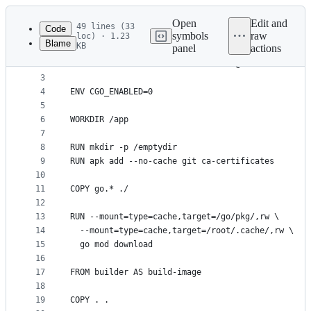
Latest
commit
Open
Edit and
49 lines (33
Code
symbols
raw
loc) · 1.23
Blame
KB
panel
actions
1
FROM --platform=$BUILDPLATFORM golang:1.26-alpine
File
2
LABEL maintainer="Antonio Mika <me@antoniomika.me
metadata
3
4
ENV CGO_ENABLED=0
and
5
controls
6
WORKDIR /app
7
8
RUN mkdir -p /emptydir
9
RUN apk add --no-cache git ca-certificates
10
11
COPY go.* ./
12
13
RUN --mount=type=cache,target=/go/pkg/,rw \
14
  --mount=type=cache,target=/root/.cache/,rw \
15
  go mod download
16
17
FROM builder AS build-image
18
19
COPY . .