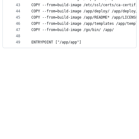
43
COPY --from=build-image /etc/ssl/certs/ca-certifi
44
COPY --from=build-image /app/deploy/ /app/deploy/
45
COPY --from=build-image /app/README* /app/LICENSE
46
COPY --from=build-image /app/templates /app/templ
47
COPY --from=build-image /go/bin/ /app/
48
49
ENTRYPOINT ["/app/app"]