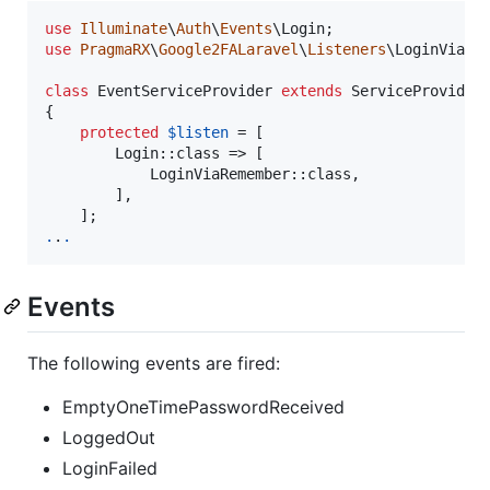
use
Illuminate
\
Auth
\
Events
\
Login
use
PragmaRX
\
Google2FALaravel
\
Listeners
\
LoginViaRe
class
 EventServiceProvider 
extends
 ServiceProvider

{

protected
$
listen
 = [

        Login::class => [

            LoginViaRemember::class,

        ],

.
.
.
Events
The following events are fired:
EmptyOneTimePasswordReceived
LoggedOut
LoginFailed