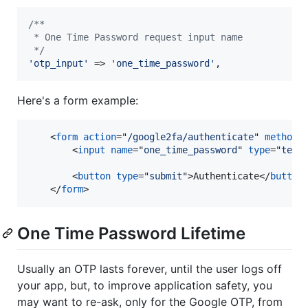
/**
 * One Time Password request input name
 */
'
otp_input
'
 => 
'
one_time_password
'
,
Here's a form example:
<
form
action
="
/google2fa/authenticate
" 
method
=
<
input
name
="
one_time_password
" 
type
="
text
<
button
type
="
submit
"
>
Authenticate
</
button
</
form
>
One Time Password Lifetime
Usually an OTP lasts forever, until the user logs off
your app, but, to improve application safety, you
may want to re-ask, only for the Google OTP, from