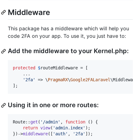
Middleware
This package has a middleware which will help you
code 2FA on your app. To use it, you just have to:
Add the middleware to your Kernel.php:
protected
$
routeMiddleware
 = [

    ...

'
2fa
'
 => \
PragmaRX
\
Google2FALaravel
\Middleware:
];
Using it in one or more routes:
Route::
get
(
'
/admin
'
, 
function
 () {

return
view
(
'
admin.index
'
);

})->
middleware
([
'
auth
'
, 
'
2fa
'
]);