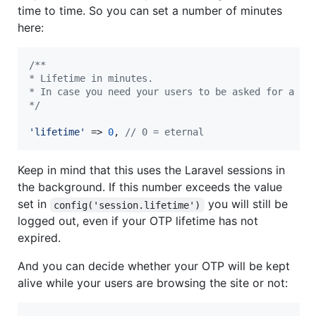
time to time. So you can set a number of minutes
here:
/**
* Lifetime in minutes.
* In case you need your users to be asked for a ne
*/
'
lifetime
'
 => 
0
, 
// 0 = eternal
Keep in mind that this uses the Laravel sessions in
the background. If this number exceeds the value
set in
you will still be
config('session.lifetime')
logged out, even if your OTP lifetime has not
expired.
And you can decide whether your OTP will be kept
alive while your users are browsing the site or not: