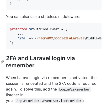
}
You can also use a stateless middleware:
protected
$
routeMiddleware
 = [

    ...

'
2fa
'
 => \
PragmaRX
\
Google2FALaravel
\MiddlewareS
];
2FA and Laravel login via
remember
When Laravel login via remember is activated, the
session is renovated and the 2FA code is required
again. To solve this, add the
LoginViaRemember
listener in
your
:
App\Providers\EventServiceProvider