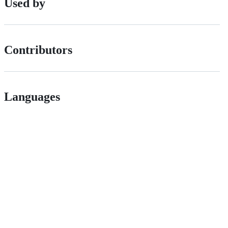
Used by
Contributors
Languages