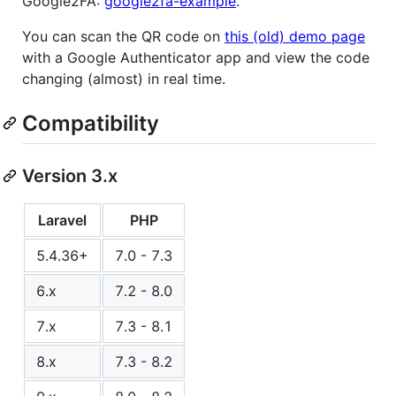
Google2FA:
google2fa-example
.
You can scan the QR code on
this (old) demo page
with a Google Authenticator app and view the code
changing (almost) in real time.
Compatibility
Version 3.x
Laravel
PHP
5.4.36+
7.0 - 7.3
6.x
7.2 - 8.0
7.x
7.3 - 8.1
8.x
7.3 - 8.2