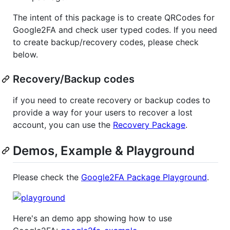
The intent of this package is to create QRCodes for
Google2FA and check user typed codes. If you need
to create backup/recovery codes, please check
below.
Recovery/Backup codes
if you need to create recovery or backup codes to
provide a way for your users to recover a lost
account, you can use the
Recovery Package
.
Demos, Example & Playground
Please check the
Google2FA Package Playground
.
Here's an demo app showing how to use