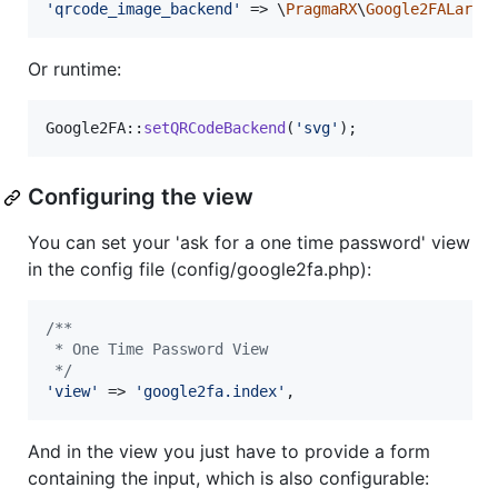
'
qrcode_image_backend
'
 => \
PragmaRX
\
Google2FALarav
Or runtime:
Google2FA::
setQRCodeBackend
(
'
svg
'
);
Configuring the view
You can set your 'ask for a one time password' view
in the config file (config/google2fa.php):
/**
 * One Time Password View
 */
'
view
'
 => 
'
google2fa.index
'
,
And in the view you just have to provide a form
containing the input, which is also configurable: