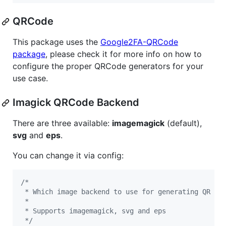
QRCode
This package uses the
Google2FA-QRCode
package
, please check it for more info on how to
configure the proper QRCode generators for your
use case.
Imagick QRCode Backend
There are three available:
imagemagick
(default),
svg
and
eps
.
You can change it via config:
/*
 * Which image backend to use for generating QR co
 *
 * Supports imagemagick, svg and eps
 */