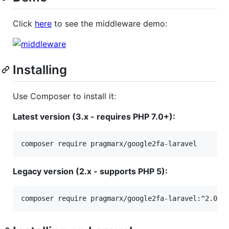
Click
here
to see the middleware demo:
Installing
Use Composer to install it:
Latest version (3.x - requires PHP 7.0+):
Legacy version (2.x - supports PHP 5):