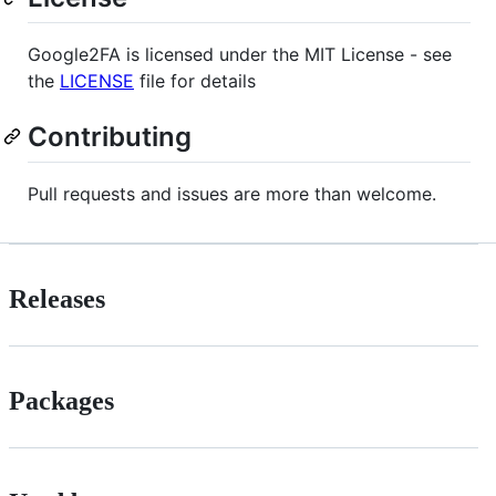
Google2FA is licensed under the MIT License - see
the
LICENSE
file for details
Contributing
Pull requests and issues are more than welcome.
Releases
Packages