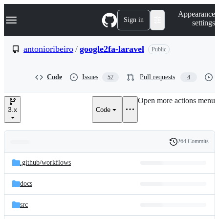
S
Navigation Menu
Appearance
k
Sign in
settings
i
p
t
antonioribeiro
/
google2fa-laravel
Public
o
c
o
Code
Issues
Pull requests
57
4
n
t
e
Open more actions menu
n
3.x
Code
t
264 Commits
Folders
History
Latest
and
.github/
workflows
commit
files
docs
src