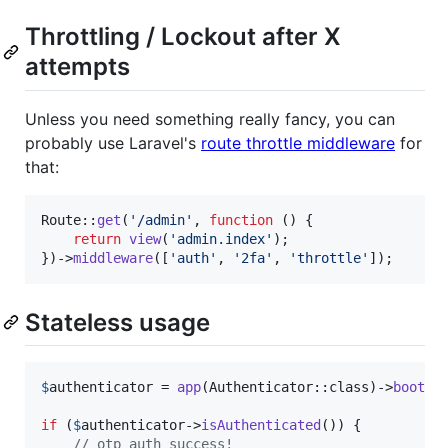
Throttling / Lockout after X
attempts
Unless you need something really fancy, you can
probably use Laravel's
route throttle middleware
for
that:
Route::
get
(
'
/admin
'
, 
function
 () {

return
view
(
'
admin.index
'
);

})->
middleware
([
'
auth
'
, 
'
2fa
'
, 
'
throttle
'
]);
Stateless usage
$
authenticator
 = 
app
(Authenticator::class)->
bootSt
if
 (
$
authenticator
->
isAuthenticated
()) {

// otp auth success!