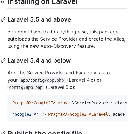
Installing on Laravel
Laravel 5.5 and above
You don't have to do anything else, this package
autoloads the Service Provider and create the Alias,
using the new Auto-Discovery feature.
Laravel 5.4 and below
Add the Service Provider and Facade alias to
your
(Laravel 4.x) or
app/config/app.php
(Laravel 5.x):
config/app.php
PragmaRX
\
Google2FALaravel
\ServiceProvider::class,

'
Google2FA
'
 => 
PragmaRX
\
Google2FALaravel
\Facade::c
Publish the config file