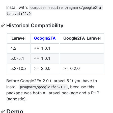
Install with:
composer require pragmarx/google2fa-
laravel:^2.0
Historical Compatibility
Laravel
Google2FA
Google2FA-Laravel
4.2
<= 1.0.1
5.0-5.1
<= 1.0.1
5.2-10.x
>= 2.0.0
>= 0.2.0
Before Google2FA 2.0 (Laravel 5.1) you have to
install
, because this
pragmarx/google2fa:~1.0
package was both a Laravel package and a PHP
(agnostic).
Demo