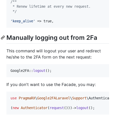
/**
 * Renew lifetime at every new request.
 */
'
keep_alive
'
 => true,
Manually logging out from 2Fa
This command will logout your user and redirect
he/she to the 2FA form on the next request:
Google2FA::
logout
();
If you don't want to use the Facade, you may:
use
PragmaRX
\
Google2FALaravel
\
Support
\
Authenticato
(
new
Authenticator
(
request
()))->
logout
();