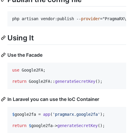
php artisan vendor:publish --
provider
="PragmaRX\
Go
Using It
Use the Facade
use
Google2FA
;

return
 Google2FA::
generateSecretKey
();
In Laravel you can use the IoC Container
$
google2fa
 = 
app
(
'
pragmarx.google2fa
'
);

return
$
google2fa
->
generateSecretKey
();