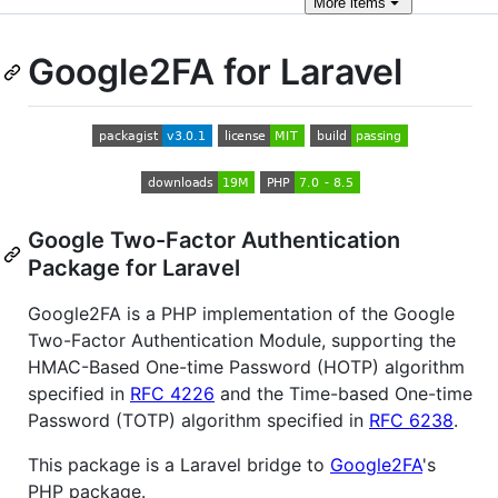
More
items
Google2FA for Laravel
Google Two-Factor Authentication
Package for Laravel
Google2FA is a PHP implementation of the Google
Two-Factor Authentication Module, supporting the
HMAC-Based One-time Password (HOTP) algorithm
specified in
RFC 4226
and the Time-based One-time
Password (TOTP) algorithm specified in
RFC 6238
.
This package is a Laravel bridge to
Google2FA
's
PHP package.