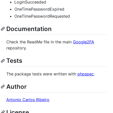
LoginSucceeded
OneTimePasswordExpired
OneTimePasswordRequested
Documentation
Check the ReadMe file in the main
Google2FA
repository.
Tests
The package tests were written with
phpspec
.
Author
Antonio Carlos Ribeiro
License