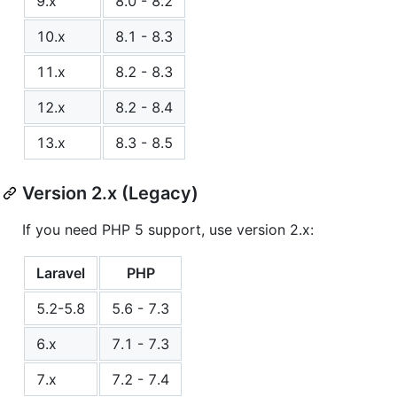
9.x
8.0 - 8.2
10.x
8.1 - 8.3
11.x
8.2 - 8.3
12.x
8.2 - 8.4
13.x
8.3 - 8.5
Version 2.x (Legacy)
If you need PHP 5 support, use version 2.x:
Laravel
PHP
5.2-5.8
5.6 - 7.3
6.x
7.1 - 7.3
7.x
7.2 - 7.4