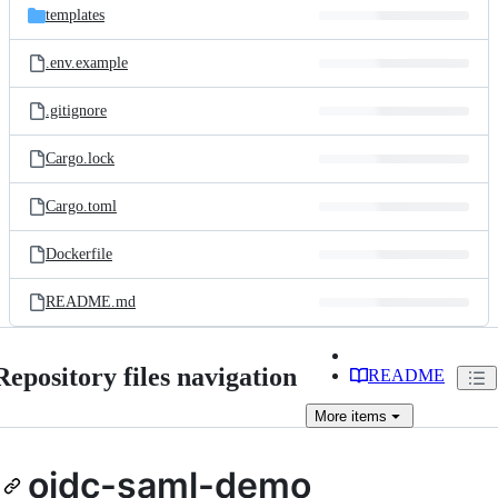
templates
.env.example
.gitignore
Cargo.lock
Cargo.toml
Dockerfile
README.md
Repository files navigation
README
More
items
oidc-saml-demo