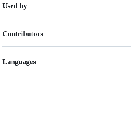
Used by
Contributors
Languages