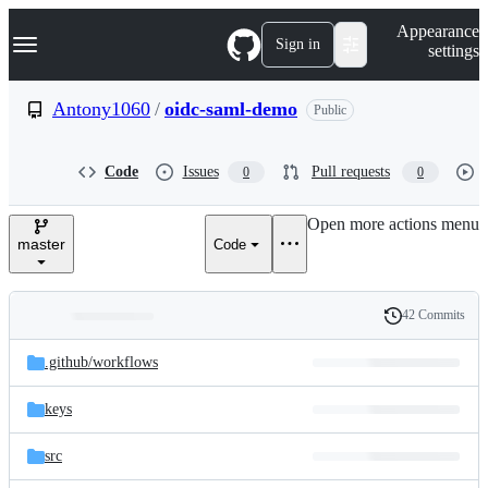
S
Navigation Menu
Appearance
k
Sign in
settings
i
p
t
Antony1060
/
oidc-saml-demo
Public
o
c
o
Code
Issues
Pull requests
0
0
n
t
e
Open more actions menu
n
master
Code
t
42 Commits
Folders
History
Latest
and
.github/
workflows
commit
files
keys
src