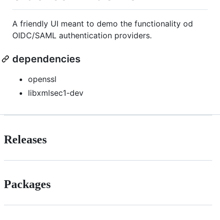
A friendly UI meant to demo the functionality od
OIDC/SAML authentication providers.
dependencies
openssl
libxmlsec1-dev
Releases
Packages