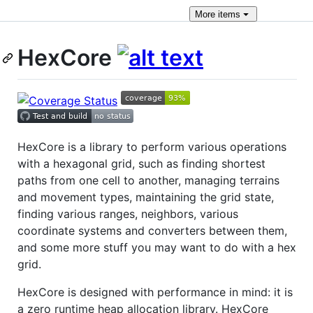
More
items
HexCore
HexCore is a library to perform various operations
with a hexagonal grid, such as finding shortest
paths from one cell to another, managing terrains
and movement types, maintaining the grid state,
finding various ranges, neighbors, various
coordinate systems and converters between them,
and some more stuff you may want to do with a hex
grid.
HexCore is designed with performance in mind: it is
a zero runtime heap allocation library. HexCore