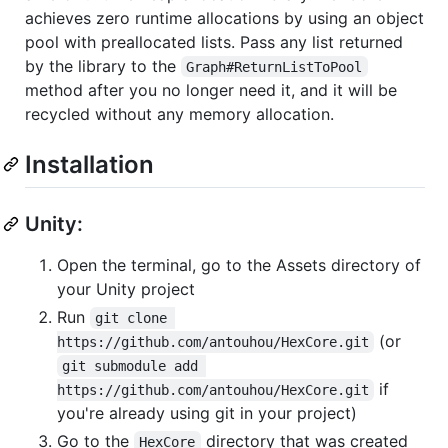
achieves zero runtime allocations by using an object
pool with preallocated lists. Pass any list returned
by the library to the
Graph#ReturnListToPool
method after you no longer need it, and it will be
recycled without any memory allocation.
Installation
Unity:
Open the terminal, go to the Assets directory of
your Unity project
Run
git clone 
(or
https://github.com/antouhou/HexCore.git
git submodule add 
if
https://github.com/antouhou/HexCore.git
you're already using git in your project)
Go to the
directory that was created
HexCore