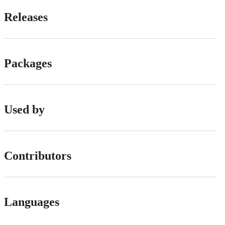
Releases
Packages
Used by
Contributors
Languages