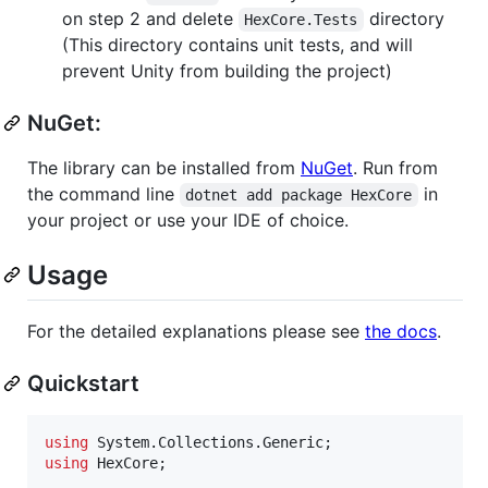
on step 2 and delete
directory
HexCore.Tests
(This directory contains unit tests, and will
prevent Unity from building the project)
NuGet:
The library can be installed from
NuGet
. Run from
the command line
in
dotnet add package HexCore
your project or use your IDE of choice.
Usage
For the detailed explanations please see
the docs
.
Quickstart
using
System
.
Collections
.
Generic
;
using
HexCore
;