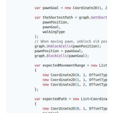
var
pawnGoal
=
new
Coordinate2D
(
1
,
2
,
var
theShortestPath
=
graph
.
GetShortes
pawnPosition
,
pawnGoal
,
walkingType
)
;
// When moving pawn, unblock old posit
graph
.
UnblockCells
(
pawnPosition
)
;
pawnPosition
=
pawnGoal
;
graph
.
BlockCells
(
pawnGoal
)
;
var
expectedMovementRange
=
new
List
<
C
{
new
Coordinate2D
(
0
,
1
,
OffsetTypes
new
Coordinate2D
(
1
,
1
,
OffsetTypes
new
Coordinate2D
(
1
,
2
,
OffsetTypes
}
;
var
expectedPath
=
new
List
<
Coordinate
{
new
Coordinate2D
(
0
,
1
,
OffsetTypes