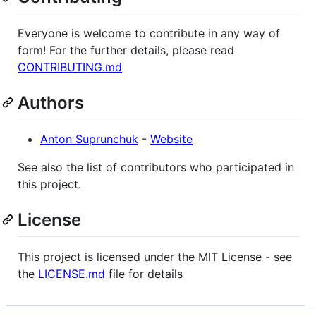
Everyone is welcome to contribute in any way of
form! For the further details, please read
CONTRIBUTING.md
Authors
Anton Suprunchuk
-
Website
See also the list of contributors who participated in
this project.
License
This project is licensed under the MIT License - see
the
LICENSE.md
file for details