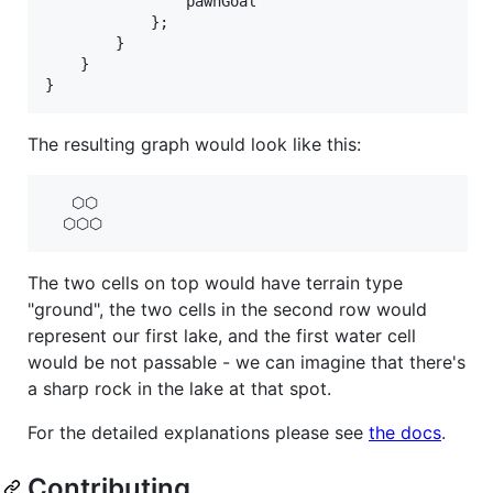
pawnGoal
}
;
}
}
}
The resulting graph would look like this:
   ⬡⬡

The two cells on top would have terrain type
"ground", the two cells in the second row would
represent our first lake, and the first water cell
would be not passable - we can imagine that there's
a sharp rock in the lake at that spot.
For the detailed explanations please see
the docs
.
Contributing