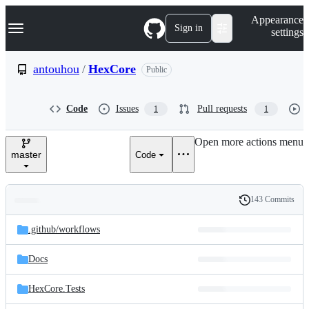
S
Navigation Menu
Appearance
k
Sign in
settings
i
p
t
antouhou
/
HexCore
Public
o
c
o
Code
Issues
Pull requests
1
1
n
t
e
Open more actions menu
n
master
Code
t
143 Commits
Folders
History
Latest
and
.github/
workflows
commit
files
Docs
HexCore.Tests