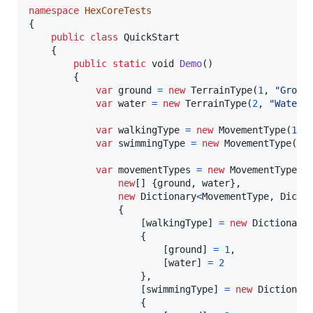
namespace
HexCoreTests
{
public
class
QuickStart
{
public
static
void
Demo
(
)
{
var
ground
=
new
TerrainType
(
1
,
"Groun
var
water
=
new
TerrainType
(
2
,
"Water"
var
walkingType
=
new
MovementType
(
1
,
var
swimmingType
=
new
MovementType
(
2
,
var
movementTypes
=
new
MovementTypes
(
new
[
]
{
ground
,
water
}
,
new
Dictionary
<
MovementType
,
Dicti
{
[
walkingType
]
=
new
Dictionary
{
[
ground
]
=
1
,
[
water
]
=
2
}
,
[
swimmingType
]
=
new
Dictionar
{