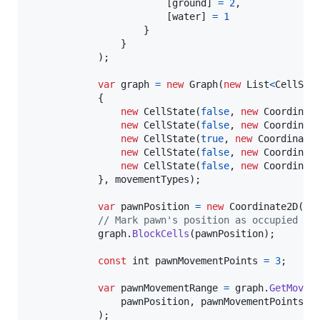
[
ground
]
=
2
,
[
water
]
=
1
}
}
)
;
var
graph
=
new
Graph
(
new
List
<
CellSta
{
new
CellState
(
false
,
new
Coordinat
new
CellState
(
false
,
new
Coordinat
new
CellState
(
true
,
new
Coordinate
new
CellState
(
false
,
new
Coordinat
new
CellState
(
false
,
new
Coordinat
}
,
movementTypes
)
;
var
pawnPosition
=
new
Coordinate2D
(
0
,
// Mark pawn's position as occupied
graph
.
BlockCells
(
pawnPosition
)
;
const
int
pawnMovementPoints
=
3
;
var
pawnMovementRange
=
graph
.
GetMovem
pawnPosition
,
pawnMovementPoints
,
)
;