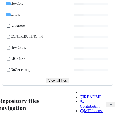
HexCore
scripts
.gitignore
CONTRIBUTING.md
HexCore.sln
LICENSE.md
NuGet.config
View all files
README
Repository files
Contributing
navigation
MIT license