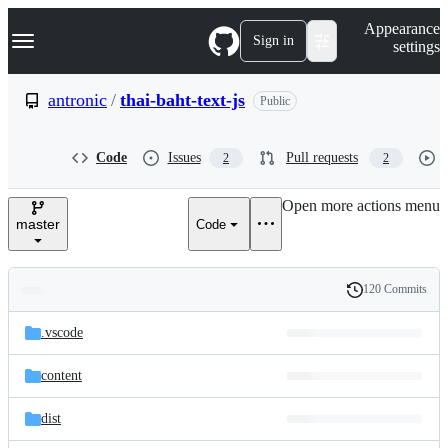
S
Navigation Menu
Appearance
k
Sign in
settings
i
p
t
antronic
/
thai-baht-text-js
Public
o
c
o
Code
Issues
Pull requests
2
2
n
t
e
Open more actions menu
n
master
Code
t
120 Commits
Folders
History
Latest
and
.vscode
commit
files
content
dist