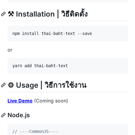
⚒️ Installation | วิธีติดตั้ง
npm install thai-baht-text --save
or
yarn add thai-baht-text
⚙️ Usage | วิธีการใช้งาน
Live Demo
(Coming soon)
Node.js
// ----CommonJS----