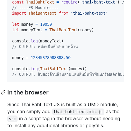
const
ThaiBahtText
=
require
(
'thai-baht-text'
)
// 
// ----ES Module----
import
ThaiBahtText
from
'thai-baht-text'
let
money
=
10050
let
moneyText
=
ThaiBahtText
(
money
)
console
.
log
(
moneyText
)
// OUTPUT: หนึ่งหมื่นห้าสิบบาทถ้วน
money
=
12345678988888.50
console
.
log
(
ThaiBahtText
(
money
)
)
// OUTPUT: สิบสองล้านล้านสามแสนสี่หมื่นห้าพันหกร้อยเจ็ดสิบแ
In the browser
Since Thai Baht Text JS is built as a UMD module,
you can simply add
as the
thai-baht-text.min.js
in a script tag in the browser without needing
src
to install any additional libraries or polyfills.