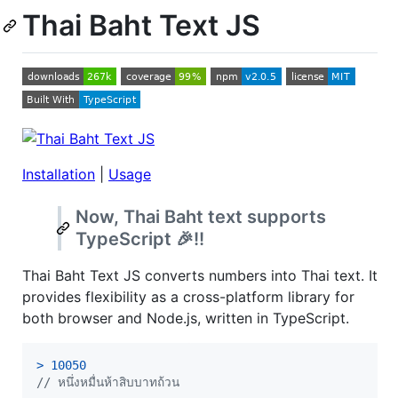
Thai Baht Text JS
Installation
|
Usage
Now, Thai Baht text supports
TypeScript 🎉!!
Thai Baht Text JS converts numbers into Thai text. It
provides flexibility as a cross-platform library for
both browser and Node.js, written in TypeScript.
>
10050
// หนึ่งหมื่นห้าสิบบาทถ้วน