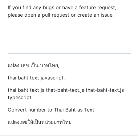
If you find any bugs or have a feature request,
please open a pull request or create an issue.
แปลง เลข เป็น บาทไทย,
thai baht text javascript,
thai baht text js that-baht-text.js that-baht-text.js
typescript
Convert number to Thai Baht as Text
แปลงเลขให้เป็นหน่วยบาทไทย