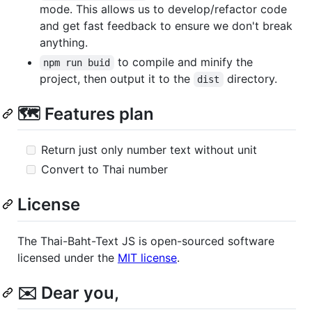
mode. This allows us to develop/refactor code
and get fast feedback to ensure we don't break
anything.
to compile and minify the
npm run buid
project, then output it to the
directory.
dist
🗺️ Features plan
Return just only number text without unit
Convert to Thai number
License
The Thai-Baht-Text JS is open-sourced software
licensed under the
MIT license
.
✉️ Dear you,