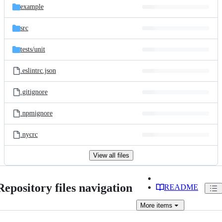
example
src
tests/
unit
.eslintrc.json
.gitignore
.npmignore
.nycrc
View all files
Repository files navigation
README
More
items