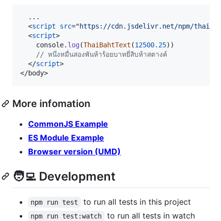
  ...

<
script
src
="
https://cdn.jsdelivr.net/npm/thai-b
<
script
>
console
.
log
(
ThaiBahtText
(
12500.25
)
)
// หนึ่งหมื่นสองพันห้าร้อยบาทยี่สิบห้าสตางค์
</
script
>
</
body
>
More infomation
CommonJS Example
ES Module Example
Browser version (UMD)
🧑‍💻 Development
to run all tests in this project
npm run test
to run all tests in watch
npm run test:watch