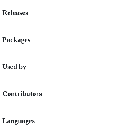
Releases
Packages
Used by
Contributors
Languages