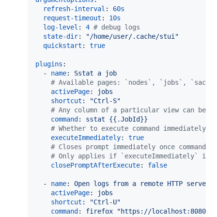
refresh-interval
: 
60s
request-timeout
: 
10s
log-level
: 
4
#
 debug logs
state-dir
: 
"
/home/user/.cache/stui
"
quickstart
: 
true
plugins
:

  - 
name
: 
Sstat a job
#
 Available pages: `nodes`, `jobs`, `sacct
activePage
: 
jobs
shortcut
: 
"
Ctrl-S
"
#
 Any column of a particular view can be u
command
: 
sstat {{.JobId}}
#
 Whether to execute command immediately r
executeImmediately
: 
true
#
 Closes prompt immediately once command i
#
 Only applies if `executeImmediately` is 
closePromptAfterExecute
: 
false
  - 
name
: 
Open logs from a remote HTTP server
activePage
: 
jobs
shortcut
: 
"
Ctrl-U
"
command
: 
firefox "https://localhost:8080/{