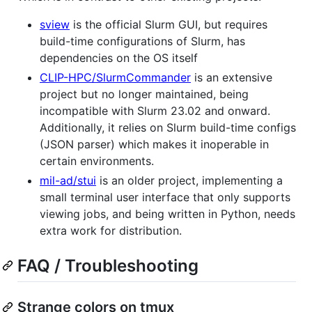
sview
is the official Slurm GUI, but requires
build-time configurations of Slurm, has
dependencies on the OS itself
CLIP-HPC/SlurmCommander
is an extensive
project but no longer maintained, being
incompatible with Slurm 23.02 and onward.
Additionally, it relies on Slurm build-time configs
(JSON parser) which makes it inoperable in
certain environments.
mil-ad/stui
is an older project, implementing a
small terminal user interface that only supports
viewing jobs, and being written in Python, needs
extra work for distribution.
FAQ / Troubleshooting
Strange colors on tmux