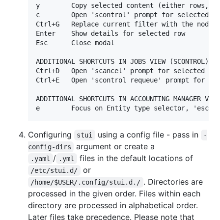
y        Copy selected content (either rows, or
c        Open 'scontrol' prompt for selected it
Ctrl+G   Replace current filter with the node n
Enter    Show details for selected row

Esc      Close modal

ADDITIONAL SHORTCUTS IN JOBS VIEW (SCONTROL)

Ctrl+D   Open 'scancel' prompt for selected job
Ctrl+E   Open 'scontrol requeue' prompt for sel
ADDITIONAL SHORTCUTS IN ACCOUNTING MANAGER VIEW
e        Focus on Entity type selector, 'esc' 
Configuring
using a config file - pass in
stui
-
argument or create a
config-dirs
/
files in the default locations of
.yaml
.yml
or
/etc/stui.d/
. Directories are
/home/$USER/.config/stui.d./
processed in the given order. Files within each
directory are processed in alphabetical order.
Later files take precedence. Please note that