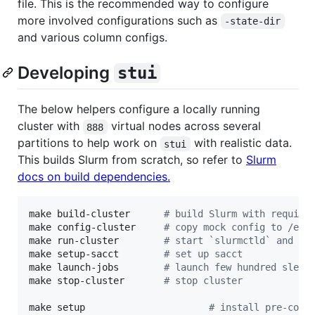
file. This is the recommended way to configure
more involved configurations such as
-state-dir
and various column configs.
Developing
stui
The below helpers configure a locally running
cluster with
virtual nodes across several
888
partitions to help work on
with realistic data.
stui
This builds Slurm from scratch, so refer to
Slurm
docs on build dependencies.
make build-cluster      
#
 build Slurm with require
make config-cluster     
#
 copy mock config to /etc
make run-cluster        
#
 start `slurmctld` and `s
make setup-sacct        
#
 set up sacct
make launch-jobs        
#
 launch few hundred sleep
make stop-cluster       
#
 stop cluster
make setup                      
#
 install pre-comm