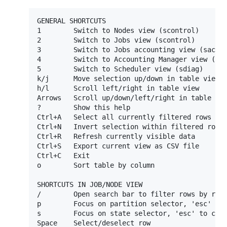
GENERAL SHORTCUTS

1        Switch to Nodes view (scontrol)

2        Switch to Jobs view (scontrol)

3        Switch to Jobs accounting view (sacct)
4        Switch to Accounting Manager view (sac
5        Switch to Scheduler view (sdiag)

k/j      Move selection up/down in table view

h/l      Scroll left/right in table view

Arrows   Scroll up/down/left/right in table vie
?        Show this help

Ctrl+A   Select all currently filtered rows

Ctrl+N   Invert selection within filtered rows

Ctrl+R   Refresh currently visible data

Ctrl+S   Export current view as CSV file

Ctrl+C   Exit

o        Sort table by column

SHORTCUTS IN JOB/NODE VIEW

/        Open search bar to filter rows by rege
p        Focus on partition selector, 'esc' to 
s        Focus on state selector, 'esc' to clos
Space    Select/deselect row
