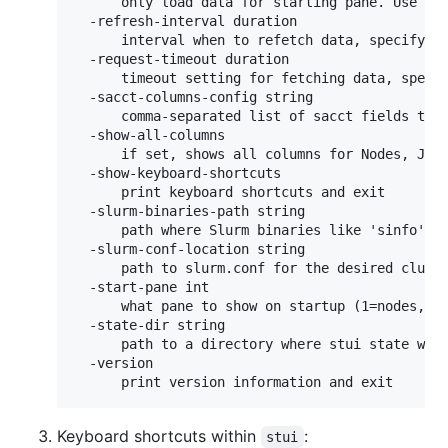
      only load data for starting pane. Use 'st
  -refresh-interval duration

      interval when to refetch data, specify as
  -request-timeout duration

      timeout setting for fetching data, specif
  -sacct-columns-config string

      comma-separated list of sacct fields to s
  -show-all-columns

      if set, shows all columns for Nodes, Jobs
  -show-keyboard-shortcuts

      print keyboard shortcuts and exit

  -slurm-binaries-path string

      path where Slurm binaries like 'sinfo' a
  -slurm-conf-location string

      path to slurm.conf for the desired cluste
  -start-pane int

      what pane to show on startup (1=nodes, 2=
  -state-dir string

      path to a directory where stui state will
  -version

      print version information and exit
Keyboard shortcuts within
:
stui