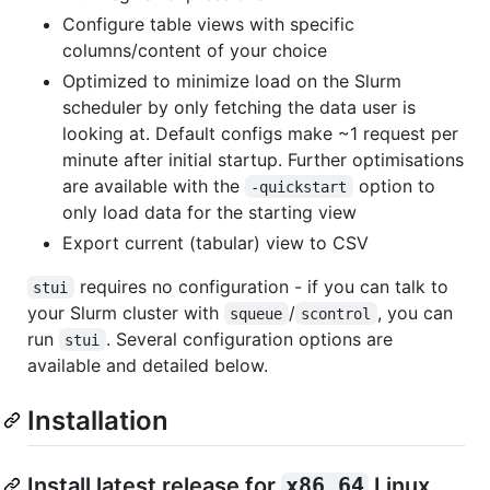
Configure table views with specific
columns/content of your choice
Optimized to minimize load on the Slurm
scheduler by only fetching the data user is
looking at. Default configs make ~1 request per
minute after initial startup. Further optimisations
are available with the
option to
-quickstart
only load data for the starting view
Export current (tabular) view to CSV
requires no configuration - if you can talk to
stui
your Slurm cluster with
/
, you can
squeue
scontrol
run
. Several configuration options are
stui
available and detailed below.
Installation
Install latest release for
x86_64
Linux