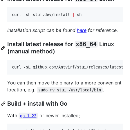
curl -sL stui.dev/install 
|
 sh 
Installation script can be found
here
for reference.
Install latest release for
x86_64
Linux
(manual method)
curl -sL github.com/Antvirf/stui/releases/latest/d
You can then move the binary to a more convenient
location, e.g.
.
sudo mv stui /usr/local/bin
Build + install with Go
With
or newer installed;
go 1.22