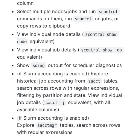
column
Select multiple nodes/jobs and run
scontrol
commands on them, run
on jobs, or
scancel
copy rows to clipboard
View individual node details (
scontrol show 
equivalent)
node
View individual job details (
scontrol show job
equivalent)
Show
output for scheduler diagnostics
sdiag
(if Slurm accounting is enabled) Explore
historical job accounting from
tables,
sacct
search across rows with regular expressions,
filtering by partition and state. View individual
job details (
equivalent, with all
sacct -j
available columns)
(if Slurm accounting is enabled)
Explore
tables, search across rows
sacctmgr
with regular expressions