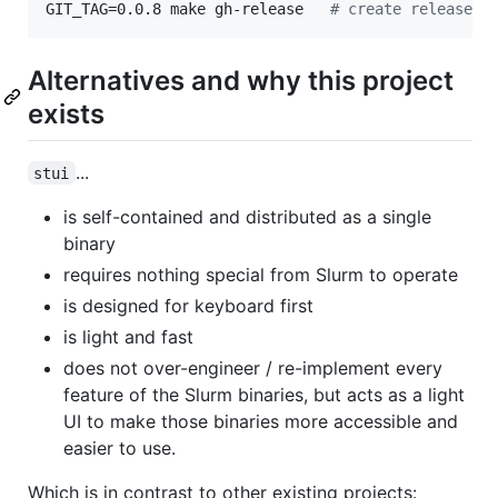
GIT_TAG=0.0.8 make gh-release   
#
 create release c
Alternatives and why this project
exists
...
stui
is self-contained and distributed as a single
binary
requires nothing special from Slurm to operate
is designed for keyboard first
is light and fast
does not over-engineer / re-implement every
feature of the Slurm binaries, but acts as a light
UI to make those binaries more accessible and
easier to use.
Which is in contrast to other existing projects: