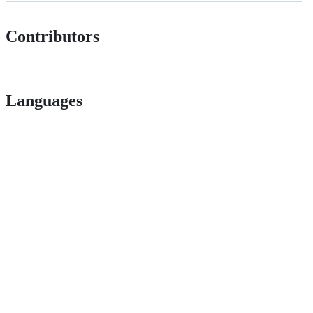
Contributors
Languages