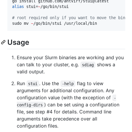
alias
 stui=
~
/go/bin/stui

#
 root required only if you want to move the binar
sudo mv 
~
/go/bin/stui /usr/local/bin
Usage
Ensure your Slurm binaries are working and you
can talk to your cluster, e.g.
shows a
sdiag
valid output.
Run
. Use the
flag to view
stui
-help
arguments for additional configuration. Any
configuration value (with the exception of
-
) can be set using a configuration
config-dirs
file, see step #4 for details. Command line
arguments take precedence over all
configuration files.