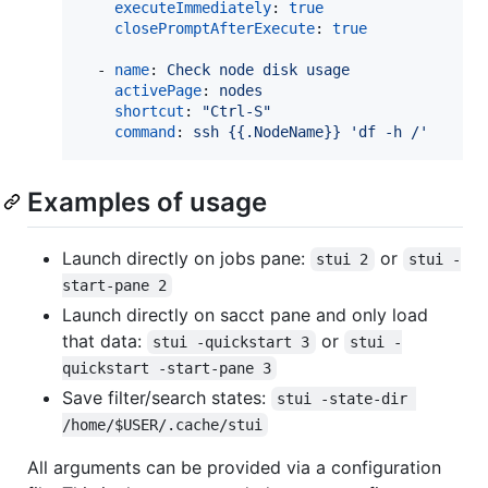
executeImmediately
: 
true
closePromptAfterExecute
: 
true
  - 
name
: 
Check node disk usage
activePage
: 
nodes
shortcut
: 
"
Ctrl-S
"
command
: 
ssh {{.NodeName}} 'df -h /'
Examples of usage
Launch directly on jobs pane:
or
stui 2
stui -
start-pane 2
Launch directly on sacct pane and only load
that data:
or
stui -quickstart 3
stui -
quickstart -start-pane 3
Save filter/search states:
stui -state-dir 
/home/$USER/.cache/stui
All arguments can be provided via a configuration