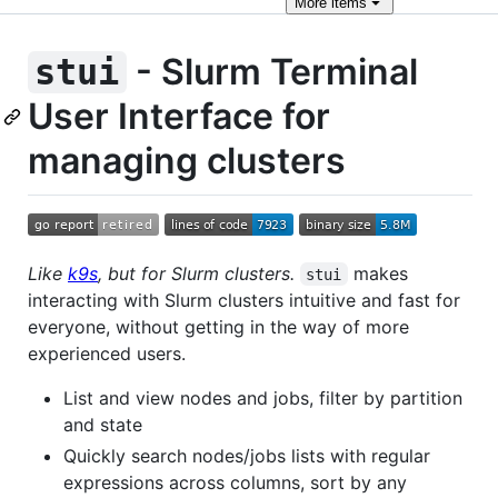
More
items
- Slurm Terminal
stui
User Interface for
managing clusters
Like
k9s
, but for Slurm clusters.
makes
stui
interacting with Slurm clusters intuitive and fast for
everyone, without getting in the way of more
experienced users.
List and view nodes and jobs, filter by partition
and state
Quickly search nodes/jobs lists with regular
expressions across columns, sort by any