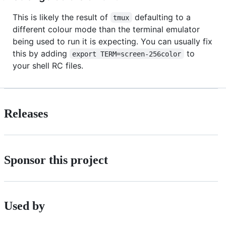
This is likely the result of
defaulting to a
tmux
different colour mode than the terminal emulator
being used to run it is expecting. You can usually fix
this by adding
to
export TERM=screen-256color
your shell RC files.
Releases
Sponsor this project
Used by