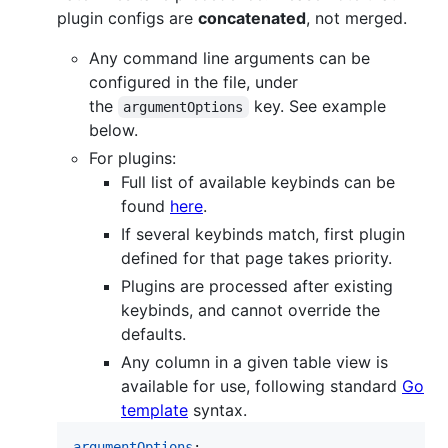
plugin configs are
concatenated
, not merged.
Any command line arguments can be
configured in the file, under
the
key. See example
argumentOptions
below.
For plugins:
Full list of available keybinds can be
found
here
.
If several keybinds match, first plugin
defined for that page takes priority.
Plugins are processed after existing
keybinds, and cannot override the
defaults.
Any column in a given table view is
available for use, following standard
Go
template
syntax.
argumentOptions
:
