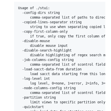
Usage of ./stui:

  -config-dirs string

      comma-separated list of paths to directo
  -copied-lines-separator string

      string to use when separating copied line
  -copy-first-column-only

      if true, only copy the first column of th
  -disable-mouse

      disable mouse input

  -disable-search-highlight

      disable highlighting of regex search matc
  -job-columns-config string

      comma-separated list of scontrol fields t
  -load-sacct-data-from duration

      load sacct data starting from this long a
  -log-level int

      log level, 0=none, 1=error, 2=info, 3=deb
  -node-columns-config string

      comma-separated list of scontrol fields t
  -partition string

      limit views to specific partition only, l
  -quickstart
