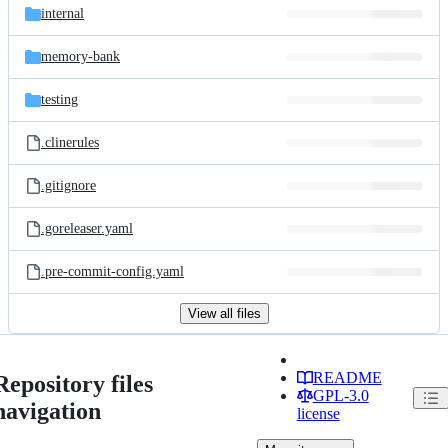
internal
memory-bank
testing
.clinerules
.gitignore
.goreleaser.yaml
.pre-commit-config.yaml
View all files
README
Repository files
GPL-3.0
navigation
license