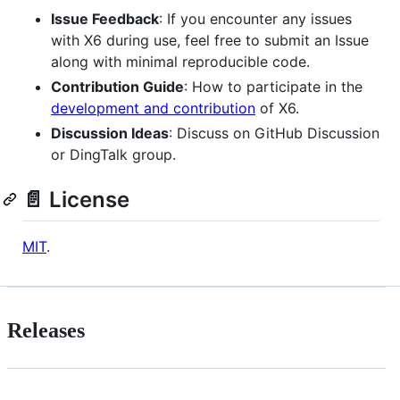
Issue Feedback
: If you encounter any issues
with X6 during use, feel free to submit an Issue
along with minimal reproducible code.
Contribution Guide
: How to participate in the
development and contribution
of X6.
Discussion Ideas
: Discuss on GitHub Discussion
or DingTalk group.
📄 License
MIT
.
Releases