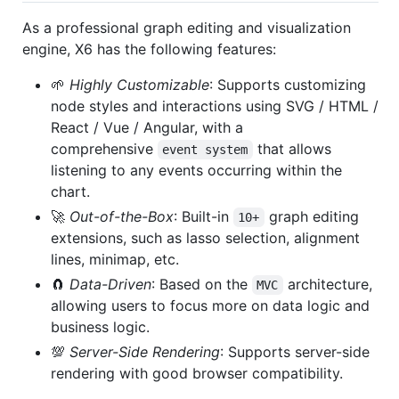
As a professional graph editing and visualization
engine, X6 has the following features:
🌱
Highly Customizable
: Supports customizing
node styles and interactions using SVG / HTML /
React / Vue / Angular, with a
comprehensive
that allows
event system
listening to any events occurring within the
chart.
🚀
Out-of-the-Box
: Built-in
graph editing
10+
extensions, such as lasso selection, alignment
lines, minimap, etc.
🧲
Data-Driven
: Based on the
architecture,
MVC
allowing users to focus more on data logic and
business logic.
💯
Server-Side Rendering
: Supports server-side
rendering with good browser compatibility.