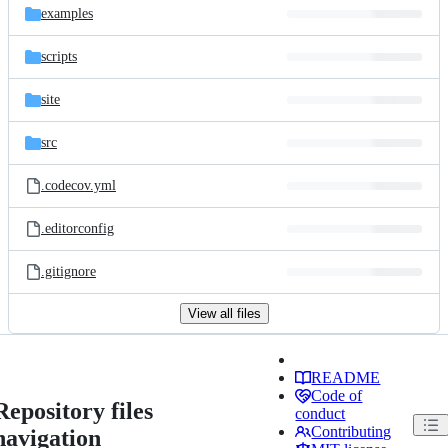
examples
scripts
site
src
.codecov.yml
.editorconfig
.gitignore
View all files
README
Code of
Repository files
conduct
Contributing
navigation