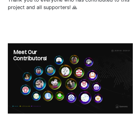
project and all supporters! 🙏