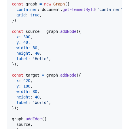
const
graph
=
new
Graph
(
{
container
: 
document
.
getElementById
(
'container'
)
,
grid
: 
true
,
}
)
const
source
=
graph
.
addNode
(
{
x
: 
300
,
y
: 
40
,
width
: 
80
,
height
: 
40
,
label
: 
'Hello'
,
}
)
;
const
target
=
graph
.
addNode
(
{
x
: 
420
,
y
: 
180
,
width
: 
80
,
height
: 
40
,
label
: 
'World'
,
}
)
;
graph
.
addEdge
(
{
  source
,