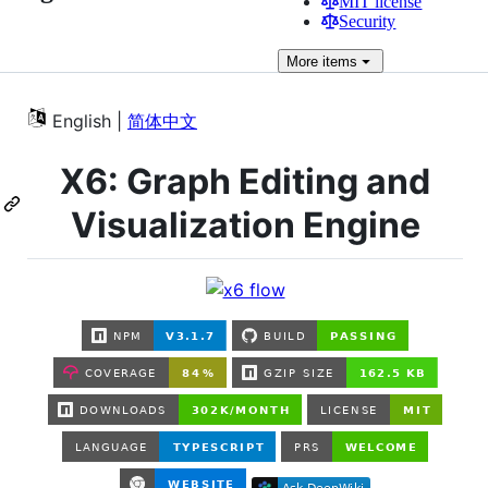
MIT license
Security
More
items
English |
简体中文
X6: Graph Editing and
Visualization Engine