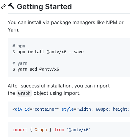
🔨 Getting Started
You can install via package managers like NPM or
Yarn.
#
 npm
$ npm install @antv/x6 --save

#
 yarn
$ yarn add @antv/x6
After successful installation, you can import
the
object using import.
Graph
<
div
id
="
container
" 
style
="
width: 600px; height: 4
import
{
Graph
}
from
'@antv/x6'