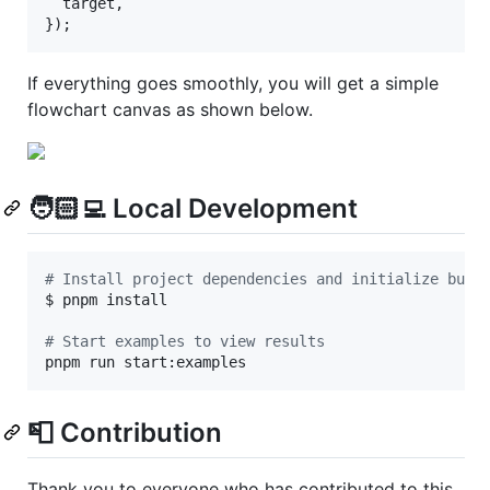
  target
,
}
)
;
If everything goes smoothly, you will get a simple
flowchart canvas as shown below.
🧑🏻‍💻 Local Development
#
 Install project dependencies and initialize buil
$ pnpm install

#
 Start examples to view results
pnpm run start:examples
📮 Contribution
Thank you to everyone who has contributed to this