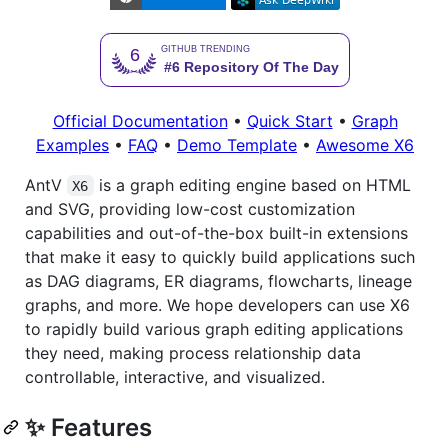
Official Documentation
•
Quick Start
•
Graph
Examples
•
FAQ
•
Demo Template
•
Awesome X6
AntV
is a graph editing engine based on HTML
X6
and SVG, providing low-cost customization
capabilities and out-of-the-box built-in extensions
that make it easy to quickly build applications such
as DAG diagrams, ER diagrams, flowcharts, lineage
graphs, and more. We hope developers can use X6
to rapidly build various graph editing applications
they need, making process relationship data
controllable, interactive, and visualized.
✨ Features