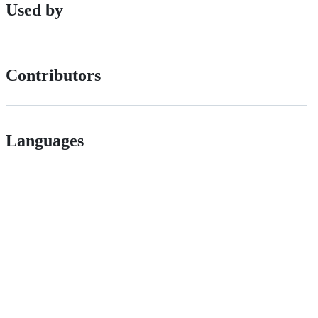
Used by
Contributors
Languages