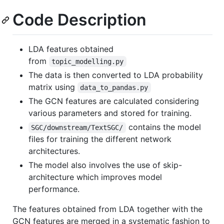
Code Description
LDA features obtained
from
topic_modelling.py
The data is then converted to LDA probability
matrix using
data_to_pandas.py
The GCN features are calculated considering
various parameters and stored for training.
contains the model
SGC/downstream/TextSGC/
files for training the different network
architectures.
The model also involves the use of skip-
architecture which improves model
performance.
The features obtained from LDA together with the
GCN features are merged in a systematic fashion to