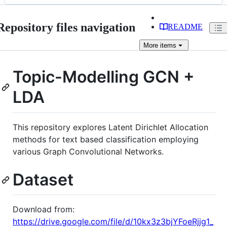
Repository files navigation
README
More
items
Topic-Modelling GCN +
LDA
This repository explores Latent Dirichlet Allocation
methods for text based classification employing
various Graph Convolutional Networks.
Dataset
Download from:
https://drive.google.com/file/d/10kx3z3bjYFoeRjjg1_