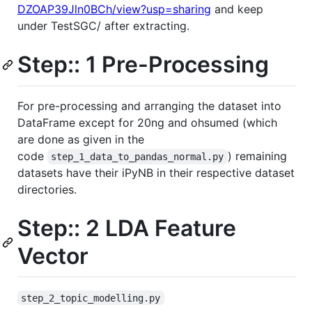
DZOAP39Jln0BCh/view?usp=sharing
and keep
under TestSGC/ after extracting.
Step:: 1 Pre-Processing
For pre-processing and arranging the dataset into
DataFrame except for 20ng and ohsumed (which
are done as given in the
code
) remaining
step_1_data_to_pandas_normal.py
datasets have their iPyNB in their respective dataset
directories.
Step:: 2 LDA Feature
Vector
step_2_topic_modelling.py