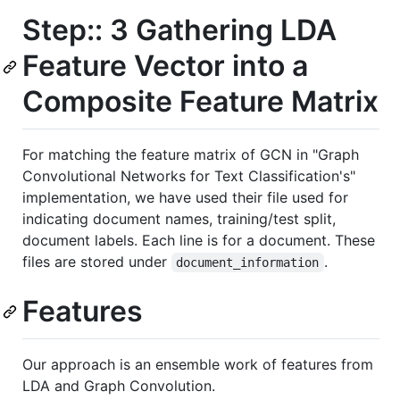
Step:: 3 Gathering LDA
Feature Vector into a
Composite Feature Matrix
For matching the feature matrix of GCN in "Graph
Convolutional Networks for Text Classification's"
implementation, we have used their file used for
indicating document names, training/test split,
document labels. Each line is for a document. These
files are stored under
.
document_information
Features
Our approach is an ensemble work of features from
LDA and Graph Convolution.