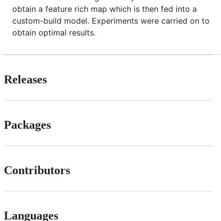
obtain a feature rich map which is then fed into a
custom-build model. Experiments were carried on to
obtain optimal results.
Releases
Packages
Contributors
Languages