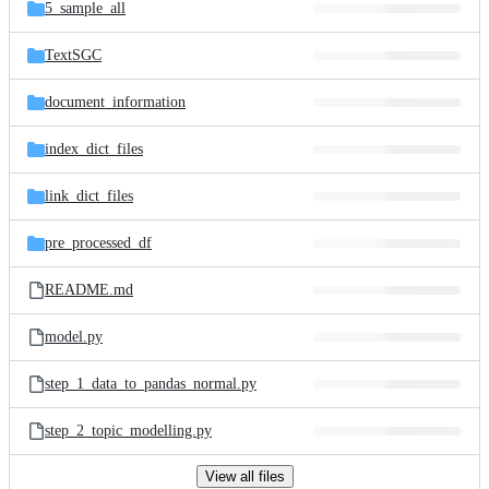
and
5_sample_all
commit
files
TextSGC
document_information
index_dict_files
link_dict_files
pre_processed_df
README.md
model.py
step_1_data_to_pandas_normal.py
step_2_topic_modelling.py
View all files