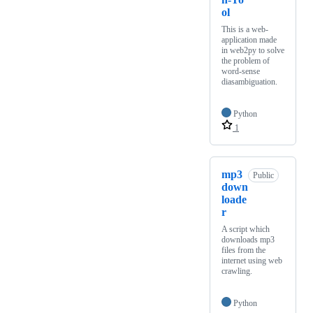
ol
This is a web-
application made
in web2py to solve
the problem of
word-sense
diasambiguation.
Python
1
mp3
Public
down
loade
r
A script which
downloads mp3
files from the
internet using web
crawling.
Python