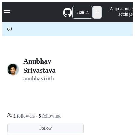
S
Navigation Menu
Appearance
k
Sign in
settings
i
p
t
o
c
o
n
t
e
Anubhav
n
Srivastava
t
anubhaviiith
2
followers
·
5
following
Follow