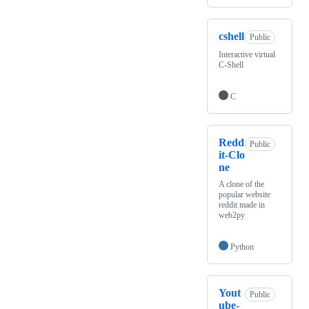
cshell
Public
Interactive virtual
C-Shell
C
Redd
Public
it-Clo
ne
A clone of the
popular website
reddit made in
web2py
Python
Yout
Public
ube-