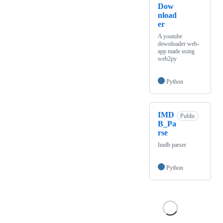
Dow
nload
er
A youtube
downloader web-
app made using
web2py
Python
IMD
Public
B_Pa
rse
Imdb parser
Python