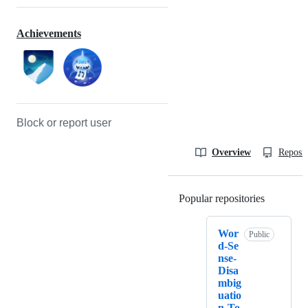
Achievements
Block or report user
Overview
Reposit
Popular repositories
Loading
Wor
Public
d-Se
nse-
Disa
mbig
uatio
n-To