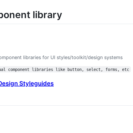
onent library
omponent libraries for UI styles/toolkit/design systems
ual component libraries like button, select, forms, etc
esign Styleguides