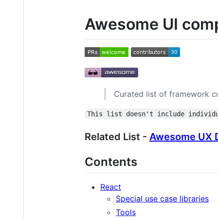
Awesome UI comp
Curated list of framework c
This list doesn't include individ
Related List -
Awesome UX D
Contents
React
Special use case libraries
Tools