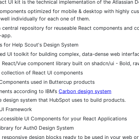
eact UI kit is the technical implementation of the Atlassian
components optimized for mobile & desktop with highly cus
well individually for each one of them.
 central repository for reuseable React components and co
-app.
 for Help Scout's Design System
d UI toolkit for building complex, data-dense web interfac
 React/Vue component library built on shadcn/ui - Bold, raw
d collection of React UI components
 Components used in Buttercup products
ents according to IBM’s
Carbon design system
 design system that HubSpot uses to build products.
 UI Framework
ccessible UI Components for your React Applications
brary for Auth0 Design System
 responsive design blocks ready to be used in your web or