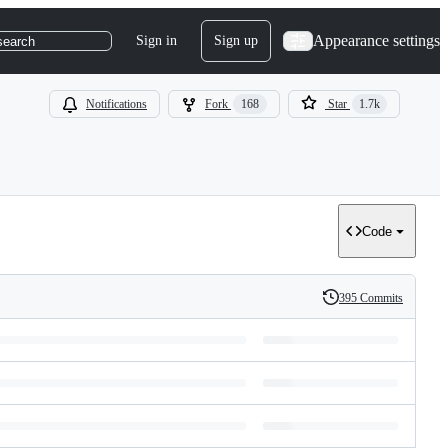
Appearance settings
Sign in
Sign up
search
Notifications
Fork
168
Star
1.7k
Code
395 Commits
History