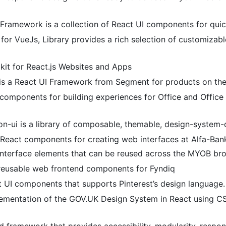
 Framework is a collection of React UI components for quick
ld for VueJs, Library provides a rich selection of customizab
lkit for React.js Websites and Apps
is a React UI Framework from Segment for products on th
components for building experiences for Office and Office 
on-ui is a library of composable, themable, design-system
of React components for creating web interfaces at Alfa-Ban
 interface elements that can be reused across the MYOB b
 reusable web frontend components for Fyndiq
t UI components that supports Pinterest’s design language.
ementation of the GOV.UK Design System in React using CS
 framework that provides accessibility, modularity, respon