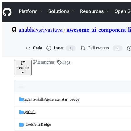
S
Navigation Menu
k
Platform
Solutions
Resources
Open S
i
p
t
anubhavsrivastava
/
awesome-ui-component-l
o
c
o
n
Code
Issues
Pull requests
1
2
t
e
Branches
Tags
n
master
t
Folders
Latest
and
.agents/
skills/
generate_star_badge
commit
files
.github
_tools/
starBadge