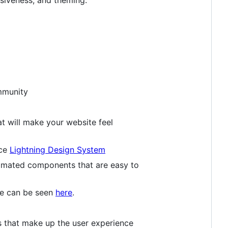
mmunity
t will make your website feel
rce
Lightning Design System
nimated components that are easy to
ge can be seen
here
.
 that make up the user experience