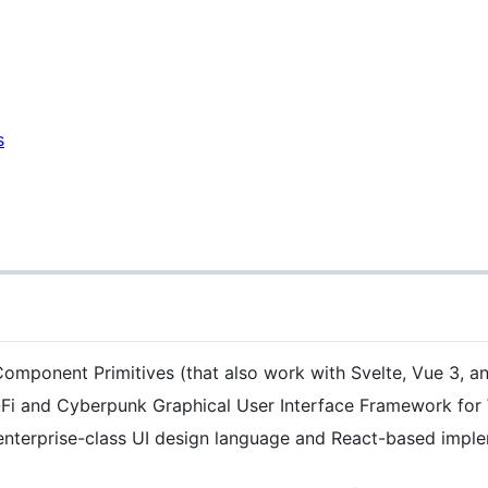
s
omponent Primitives (that also work with Svelte, Vue 3, an
i-Fi and Cyberpunk Graphical User Interface Framework fo
nterprise-class UI design language and React-based implem