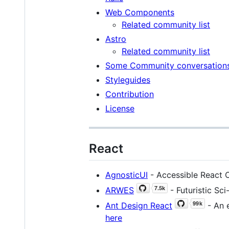
Web Components
Related community list
Astro
Related community list
Some Community conversation
Styleguides
Contribution
License
React
AgnosticUI
- Accessible React C
ARWES
- Futuristic Sc
Ant Design React
- An e
here