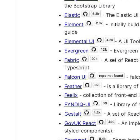
the Bootstrap Library
Elastic
- The Elastic UI
Element
- Initially bui
guide
Elemental UI
- A UI Too
Evergreen
- Evergreen 
Fabric
- A set of React 
Typescript.
Falcon UI
- falc
Feather
- is a library 
Feelix
- collection of front-end
FYNDIQ-UI
- Library of
Gestalt
- A set of Reac
GovUK React
- An impl
styled-components).
Grommet
- React-based