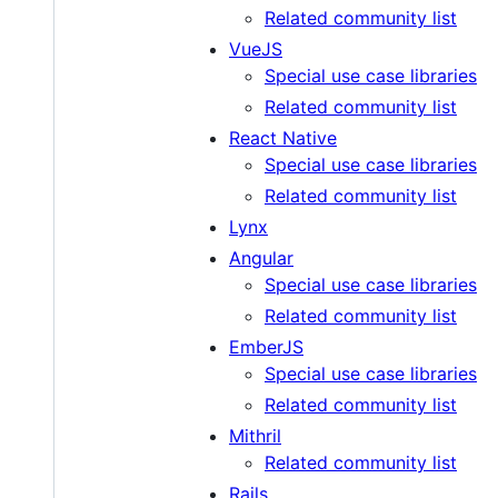
Related community list
VueJS
Special use case libraries
Related community list
React Native
Special use case libraries
Related community list
Lynx
Angular
Special use case libraries
Related community list
EmberJS
Special use case libraries
Related community list
Mithril
Related community list
Rails