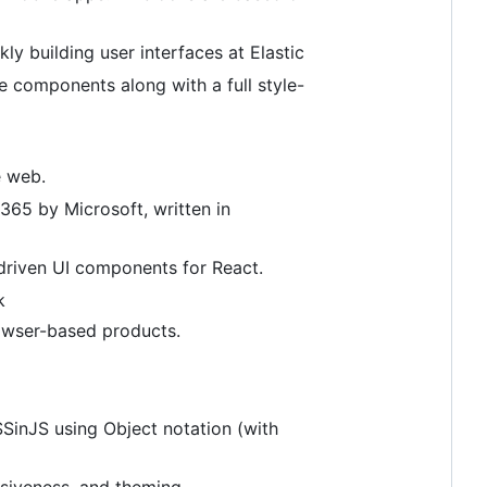
ly building user interfaces at Elastic
le components along with a full style-
e web.
365 by Microsoft, written in
-driven UI components for React.
k
rowser-based products.
SinJS using Object notation (with
siveness, and theming.