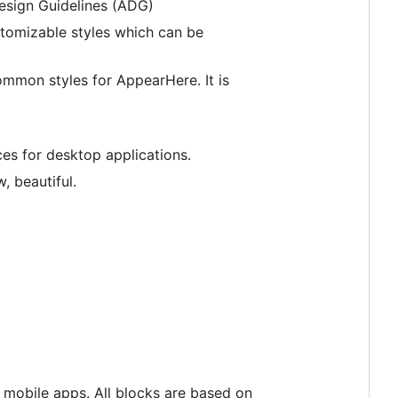
 Design Guidelines (ADG)
tomizable styles which can be
mmon styles for AppearHere. It is
es for desktop applications.
, beautiful.
 mobile apps. All blocks are based on