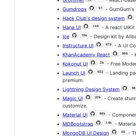
Gumdrops
- GumGum's R
Hack Club's design system
Hana UI
- A react UIKit 
Ice
- Design kit by Alib
Instructure UI
- A UI Co
KhanAcademy React
- 
Kokonut UI
- Free Mode
Launch UI
- Landing pag
premium.
Lightning Design System
Magic UI
- Create stun
customize.
Material UI
- Component
MDBootstrap
- Materia
MongoDB UI Design
- T