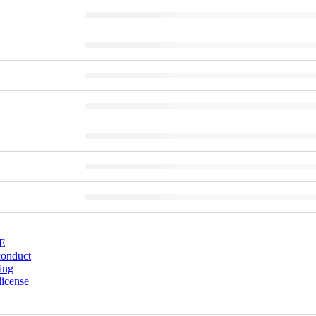
E
conduct
ing
license