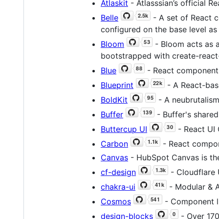
Atlaskit
- Atlasssian’s official R
Belle
- A set of React 
configured on the base level as 
Bloom
- Bloom acts as a
bootstrapped with create-react
Blue
- React components
Blueprint
- A React-base
BoldKit
- A neubrutalism
Buffer
- Buffer's share
Buttercup UI
- React UI
Carbon
- React compon
Canvas
- HubSpot Canvas is the
cf-design
- Cloudflare
chakra-ui
- Modular & A
Cosmos
- Component li
design-blocks
- Over 170