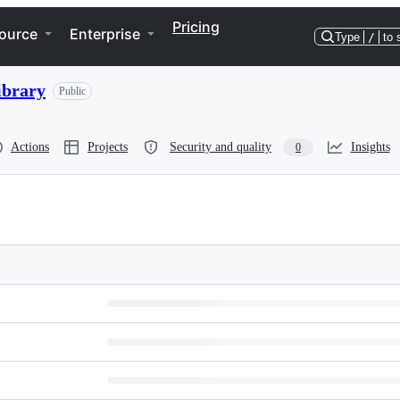
Pricing
ource
Enterprise
Type
/
to 
ibrary
Public
Actions
Projects
Security and quality
Insights
0