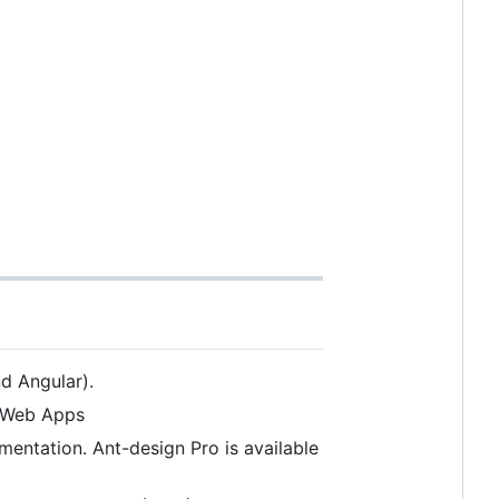
d Angular).
r Web Apps
entation. Ant-design Pro is available