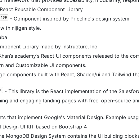
eact Reusable Component Library
- Component inspired by Priceline's design system
with nijigen style.
aba
mponent Library made by Instructure, Inc
Khan’s academy’s React UI components released to the co
rn and Customizable UI components.
e components built with React, Shadcn/ui and Tailwind tha
- This library is the React implementation of the Salesfo
ning and engaging landing pages with free, open-source a
s that implement Google's Material Design. Example usa
l Design UI KIT based on Bootstrap 4
he MongoDB Design System contains the UI building blocks