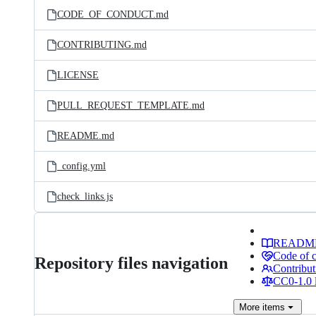
CODE_OF_CONDUCT.md
CONTRIBUTING.md
LICENSE
PULL_REQUEST_TEMPLATE.md
README.md
_config.yml
check_links.js
READM
Code of 
Repository files navigation
Contribut
CC0-1.0 
More
items